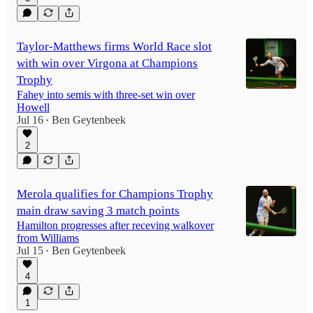
Taylor-Matthews firms World Race slot
with win over Virgona at Champions
Trophy
Fahey into semis with three-set win over
Howell
Jul 16
Ben Geytenbeek
•
2
Merola qualifies for Champions Trophy
main draw saving 3 match points
Hamilton progresses after receving walkover
from Williams
Jul 15
Ben Geytenbeek
•
4
1