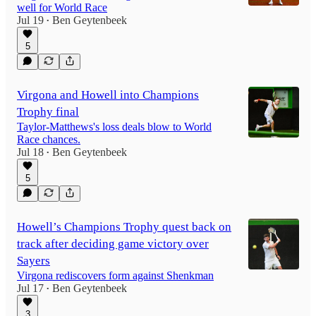
well for World Race
Jul 19
Ben Geytenbeek
•
5
Virgona and Howell into Champions
Trophy final
Taylor-Matthews's loss deals blow to World
Race chances.
Jul 18
Ben Geytenbeek
•
5
Howell’s Champions Trophy quest back on
track after deciding game victory over
Sayers
Virgona rediscovers form against Shenkman
Jul 17
Ben Geytenbeek
•
3