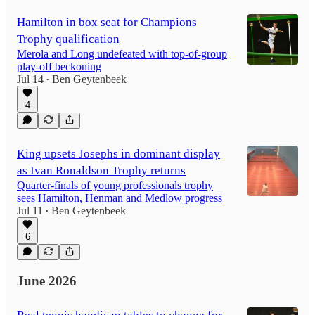
Hamilton in box seat for Champions
Trophy qualification
Merola and Long undefeated with top-of-group
play-off beckoning
Jul 14
Ben Geytenbeek
•
4
King upsets Josephs in dominant display
as Ivan Ronaldson Trophy returns
Quarter-finals of young professionals trophy
sees Hamilton, Henman and Medlow progress
Jul 11
Ben Geytenbeek
•
6
June 2026