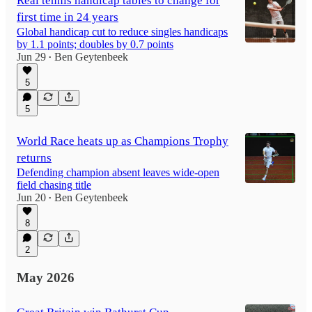
Real tennis handicap tables to change for
first time in 24 years
Global handicap cut to reduce singles handicaps
by 1.1 points; doubles by 0.7 points
Jun 29
Ben Geytenbeek
•
5
5
World Race heats up as Champions Trophy
returns
Defending champion absent leaves wide-open
field chasing title
Jun 20
Ben Geytenbeek
•
8
2
May 2026