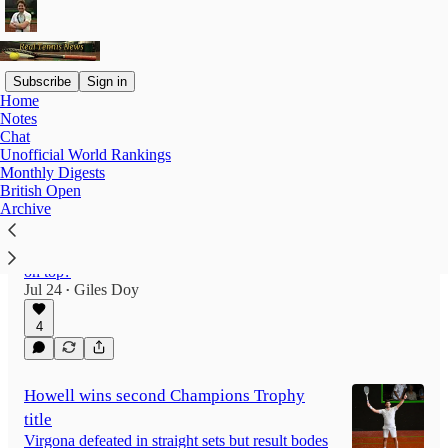
Subscribe
Sign in
Home
Notes
Latest
Top
Discussions
Chat
Unofficial World Rankings
Monthly Digests
Real Tennis Fantasy League Round-up
British Open
Archive
2025-26
The Champions Trophy draws a close to this
year’s Fantasy League. Who finished the year
on top?
Jul 24
Giles Doy
•
4
Howell wins second Champions Trophy
title
Virgona defeated in straight sets but result bodes