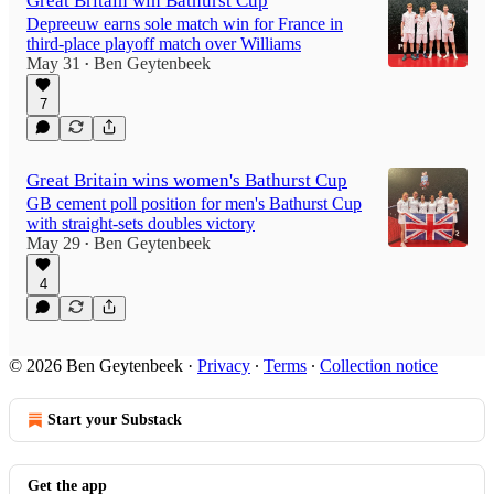
Great Britain win Bathurst Cup
Depreeuw earns sole match win for France in
third-place playoff match over Williams
May 31
Ben Geytenbeek
•
7
Great Britain wins women's Bathurst Cup
GB cement poll position for men's Bathurst Cup
with straight-sets doubles victory
May 29
Ben Geytenbeek
•
4
© 2026 Ben Geytenbeek
·
Privacy
∙
Terms
∙
Collection notice
Start your Substack
Get the app