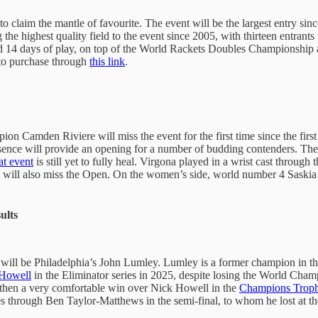
 to claim the mantle of favourite. The event will be the largest entry s
he highest quality field to the event since 2005, with thirteen entrants 
nd 14 days of play, on top of the World Rackets Doubles Championship
 to purchase through
this link
.
n Camden Riviere will miss the event for the first time since the firs
bsence will provide an opening for a number of budding contenders. Th
hat event
is still yet to fully heal. Virgona played in a wrist cast through 
m will also miss the Open. On the women’s side, world number 4 Saskia
ults
ent will be Philadelphia’s John Lumley. Lumley is a former champion in 
Howell
in the Eliminator series in 2025, despite losing the World Cha
then a very comfortable win over Nick Howell in the
Champions Troph
ses through Ben Taylor-Matthews in the semi-final, to whom he lost at t