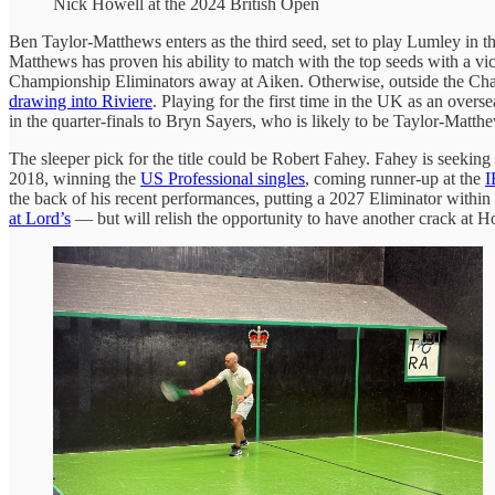
Nick Howell at the 2024 British Open
Ben Taylor-Matthews enters as the third seed, set to play Lumley in the
Matthews has proven his ability to match with the top seeds with a vi
Championship Eliminators away at Aiken. Otherwise, outside the Cham
drawing into Riviere
. Playing for the first time in the UK as an over
in the quarter-finals to Bryn Sayers, who is likely to be Taylor-Matt
The sleeper pick for the title could be Robert Fahey. Fahey is seeking
2018, winning the
US Professional singles
, coming runner-up at the
I
the back of his recent performances, putting a 2027 Eliminator within
at Lord’s
— but will relish the opportunity to have another crack at Ho