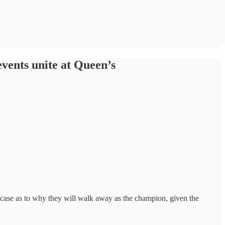
vents unite at Queen’s
c case as to why they will walk away as the champion, given the