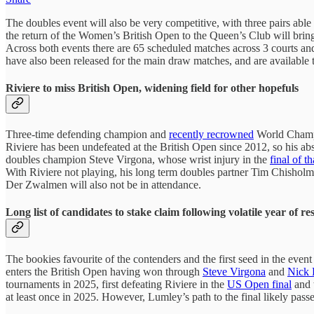
The doubles event will also be very competitive, with three pairs able
the return of the Women’s British Open to the Queen’s Club will bring t
Across both events there are 65 scheduled matches across 3 courts a
have also been released for the main draw matches, and are available
Riviere to miss British Open, widening field for other hopefuls
Three-time defending champion and
recently recrowned
World Champio
Riviere has been undefeated at the British Open since 2012, so his a
doubles champion Steve Virgona, whose wrist injury in the
final of t
With Riviere not playing, his long term doubles partner Tim Chishol
Der Zwalmen will also not be in attendance.
Long list of candidates to stake claim following volatile year of res
The bookies favourite of the contenders and the first seed in the ev
enters the British Open having won through
Steve Virgona
and
Nick 
tournaments in 2025, first defeating Riviere in the
US Open final
and 
at least once in 2025. However, Lumley’s path to the final likely pas