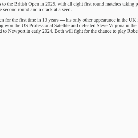
 to the British Open in 2025, with all eight first round matches taking
he second round and a crack at a seed.
 for the first time in 13 years — his only other appearance in the UK i
won the US Professional Satellite and defeated Steve Virgona in the f
ed to Newport in early 2024. Both will fight for the chance to play Robe