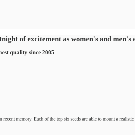
tnight of excitement as women's and men's e
est quality since 2005
 recent memory. Each of the top six seeds are able to mount a realisti