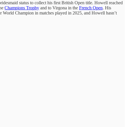
bridesmaid status to collect his first British Open title. Howell reached
the
Champions Trophy
and to Virgona in the
French Open
. His
rmer World Champion in matches played in 2025, and Howell hasn’t