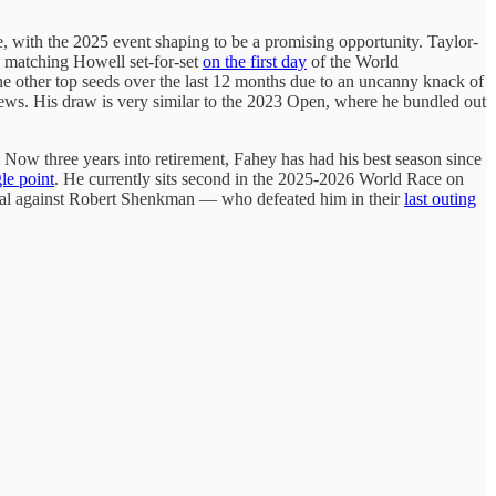
tle, with the 2025 event shaping to be a promising opportunity. Taylor-
nd matching Howell set-for-set
on the first day
of the World
 other top seeds over the last 12 months due to an uncanny knack of
tthews. His draw is very similar to the 2023 Open, where he bundled out
n. Now three years into retirement, Fahey has had his best season since
gle point
. He currently sits second in the 2025-2026 World Race on
-final against Robert Shenkman — who defeated him in their
last outing