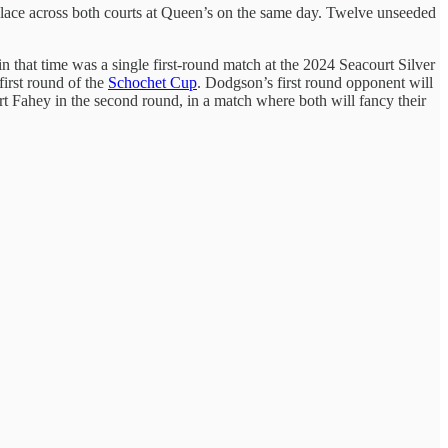
 place across both courts at Queen’s on the same day. Twelve unseeded
n that time was a single first-round match at the 2024 Seacourt Silver
irst round of the
Schochet Cup
. Dodgson’s first round opponent will
rt Fahey in the second round, in a match where both will fancy their