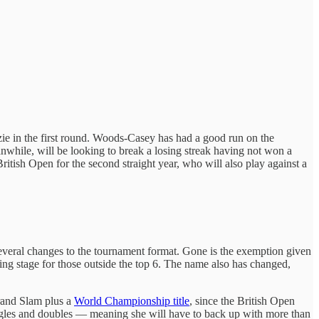
ie in the first round. Woods-Casey has had a good run on the
hile, will be looking to break a losing streak having not won a
itish Open for the second straight year, who will also play against a
several changes to the tournament format. Gone is the exemption given
fying stage for those outside the top 6. The name also has changed,
rand Slam plus a
World Championship title
, since the British Open
ngles and doubles — meaning she will have to back up with more than