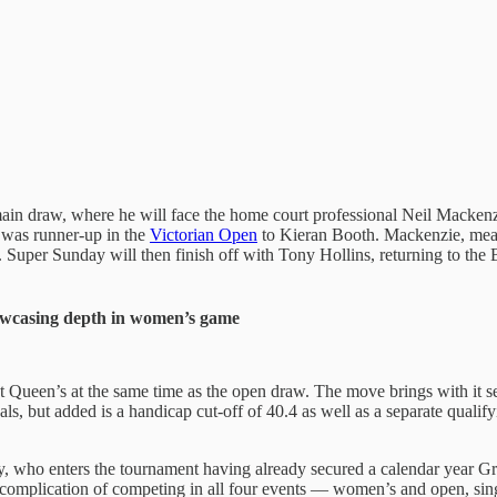
ain draw, where he will face the home court professional Neil Mackenz
was runner-up in the
Victorian Open
to Kieran Booth. Mackenzie, meanw
Super Sunday will then finish off with Tony Hollins, returning to the Br
owcasing depth in women’s game
t Queen’s at the same time as the open draw. The move brings with it 
inals, but added is a handicap cut-off of 40.4 as well as a separate quali
y, who enters the tournament having already secured a calendar year G
d complication of competing in all four events — women’s and open, si