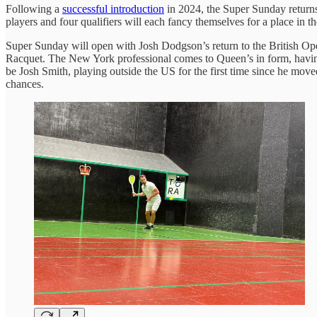
Following a
successful introduction
in 2024, the Super Sunday returns
players and four qualifiers will each fancy themselves for a place in t
Super Sunday will open with Josh Dodgson’s return to the British Open
Racquet. The New York professional comes to Queen’s in form, having 
be Josh Smith, playing outside the US for the first time since he mov
chances.