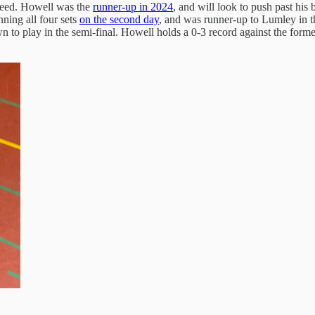
 seed. Howell was the
runner-up in 2024
, and will look to push past his 
ning all four sets
on the second day
, and was runner-up to Lumley in 
n to play in the semi-final. Howell holds a 0-3 record against the fo