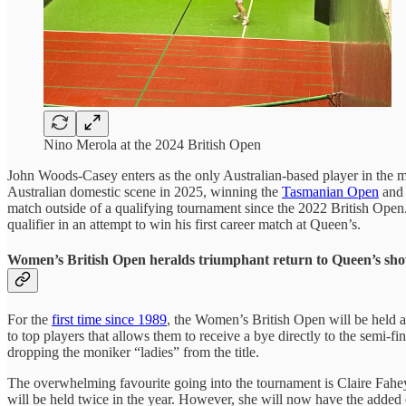
Nino Merola at the 2024 British Open
John Woods-Casey enters as the only Australian-based player in the m
Australian domestic scene in 2025, winning the
Tasmanian Open
and 
match outside of a qualifying tournament since the 2022 British Open. 
qualifier in an attempt to win his first career match at Queen’s.
Women’s British Open heralds triumphant return to Queen’s sh
For the
first time since 1989
, the Women’s British Open will be held a
to top players that allows them to receive a bye directly to the semi-f
dropping the moniker “ladies” from the title.
The overwhelming favourite going into the tournament is Claire Fahe
will be held twice in the year. However, she will now have the adde