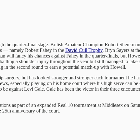
ugh the quarter-final stage. British Amateur Champion Robert Shenkman h
vents — namely Robert Fahey in the
David Cull Trophy
, Bryn Sayers at t
 will fancy his chances against Fahey in the quarter-finals, but Howell’s
battling a shoulder injury throughout the year but still managed to ta
ng in the second round to earn a potential match-up with Howell.
ip surgery, but has looked stronger and stronger each tournament he ha
thews, especially playing on his home court where his high serve can be
to be against Levi Gale. Gale has been the victor in their three encounter
reparations as part of an expanded Real 10 tournament at Middlesex on 
e 25th anniversary of the court.