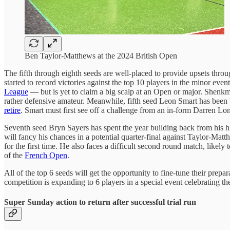
Ben Taylor-Matthews at the 2024 British Open
The fifth through eighth seeds are well-placed to provide upsets thro
started to record victories against the top 10 players in the minor e
League
— but is yet to claim a big scalp at an Open or major. Shenkman
rather defensive amateur. Meanwhile, fifth seed Leon Smart has been 
retire
. Smart must first see off a challenge from an in-form Darren Lo
Seventh seed Bryn Sayers has spent the year building back from his h
will fancy his chances in a potential quarter-final against Taylor-Mat
for the first time. He also faces a difficult second round match, likely 
of the
French Open
.
All of the top 6 seeds will get the opportunity to fine-tune their p
competition is expanding to 6 players in a special event celebrating th
Super Sunday action to return after successful trial run