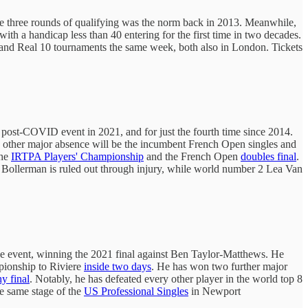
ince three rounds of qualifying was the norm back in 2013. Meanwhile,
with a handicap less than 40 entering for the first time in two decades.
 and Real 10 tournaments the same week, both also in London. Tickets
t post-COVID event in 2021, and for just the fourth time since 2014.
e other major absence will be the incumbent French Open singles and
the
IRTPA Players' Championship
and the French Open
doubles final
.
 Bollerman is ruled out through injury, while world number 2 Lea Van
the event, winning the 2021 final against Ben Taylor-Matthews. He
mpionship to Riviere
inside two days
. He has won two further major
y final
. Notably, he has defeated every other player in the world top 8
he same stage of the
US Professional Singles
in Newport