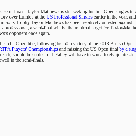
 semi-finals. Taylor-Matthews is still seeking his first Open singles ti
ctory over Lumley at the
US Professional Singles
earlier in the year, a
pions Trophy Taylor-Matthews has been relatively untested against the
seas professional, a semi-final will be the minimal target for Taylor-Ma
hews’s opponent once again.
 his 51st Open title, following his 50th victory at the 2018 British Ope
RTPA Players’ Championships
and missing the US Open final
by a sin
 reach, should he so desire it. Fahey will have to win a likely quarter
well in the semi-finals.