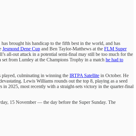
as brought his handicap to the fifth best in the world, and has
he
Jesmond Dene Cup
and Ben Taylor-Matthews at the
FLM Super
 all-out attack in a potential semi-final may still be too much for the
ke a set from Lumley at the Champions Trophy in a match
he had to
s played, culminating in winning the
IRTPA Satellite
in October. He
 devastating. Lewis Williams rounds out the top 8, playing as a seed
s in 2025, most recently with a straight-sets victory in the quarter-final
Saturday, 15 November — the day before the Super Sunday. The