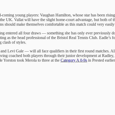
d-coming young players: Vaughan Hamilton, whose star has been rising
the UK. Vallat will have the slight home-court advantage, but both of t
 should make themselves comfortable as this match could very easily g
ng entered all four draws — something she has only ever previously don
outing as the head professional of the Bristol Real Tennis Club. Eadle’s
 clash of styles.
 Levi Gale — will all face qualifiers in their first round matches. Al
ving coached both players through their junior development at Radley,
ile Yorston took Merola to three at the
Category A 0-9s
in Prested earlie