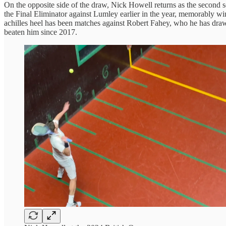
On the opposite side of the draw, Nick Howell returns as the second
the Final Eliminator against Lumley earlier in the year, memorably win
achilles heel has been matches against Robert Fahey, who he has draw
beaten him since 2017.