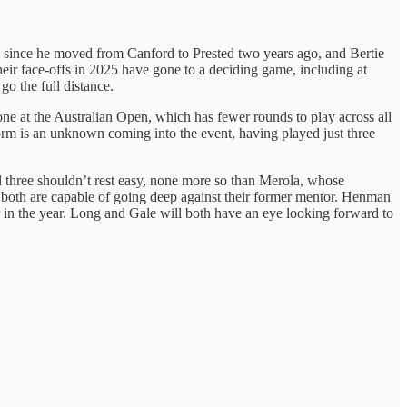
 since he moved from Canford to Prested two years ago, and Bertie
heir face-offs in 2025 have gone to a deciding game, including at
o the full distance.
e at the Australian Open, which has fewer rounds to play across all
 form is an unknown coming into the event, having played just three
l three shouldn’t rest easy, none more so than Merola, whose
 both are capable of going deep against their former mentor. Henman
r in the year. Long and Gale will both have an eye looking forward to