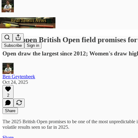
Wide-open British Open field promises for
Subscribe
Sign in
Open draw the largest since 2012; Women's draw high
Ben Geytenbeek
Oct 24, 2025
2
Share
The 2025 British Open promises to be one of the most unpredictable in
volatile results seen so far in 2025.
Share