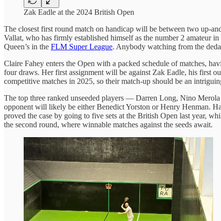
Zak Eadle at the 2024 British Open
The closest first round match on handicap will be between two up-an
Vallat, who has firmly established himself as the number 2 amateur in 
Queen’s in the
FLM Super League
. Anybody watching from the dedans
Claire Fahey enters the Open with a packed schedule of matches, havi
four draws. Her first assignment will be against Zak Eadle, his first 
competitive matches in 2025, so their match-up should be an intriguing
The top three ranked unseeded players — Darren Long, Nino Merola and
opponent will likely be either Benedict Yorston or Henry Henman. Ha
proved the case by going to five sets at the British Open last year, wh
the second round, where winnable matches against the seeds await.