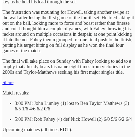
key as he held his lead through the set.
The frustration was mounting for Howell, taking another swipe at
the wall after losing the first game of the fourth set. He tried taking it
out on the ball, looking more to force and boast rather than finesse
and cut. It bought him a couple of games, with Fahey throwing his
racket around on multiple occasions in despair, at one point kicking
it into the net. Fahey then regrouped for one final push to the finish,
putting his target hitting on full display as he won the final four
games of the match.
The final will take place on Sunday with Fahey looking to add to a
trophy that already bears his name eight times from victories in the
2000s and Taylor-Matthews seeking his first major singles title.
Share
Match results:
3:00 PM: John Lumley (1) lost to Ben Taylor-Matthews (3)
6/5 1/6 4/6 6/2 0/6
5:00 PM: Rob Fahey (4) def Nick Howell (2) 6/0 5/6 6/2 6/4
Upcoming matches (all times EDT):