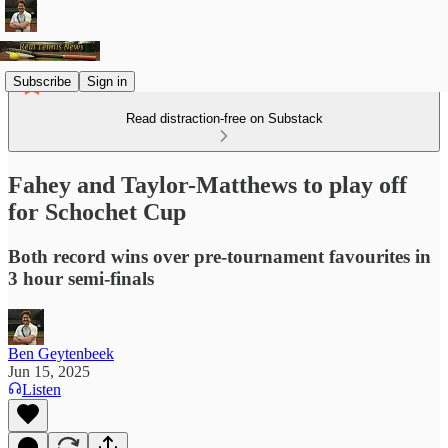
Subscribe
Sign in
Read distraction-free on Substack
Fahey and Taylor-Matthews to play off
for Schochet Cup
Both record wins over pre-tournament favourites in
3 hour semi-finals
Ben Geytenbeek
Jun 15, 2025
Listen