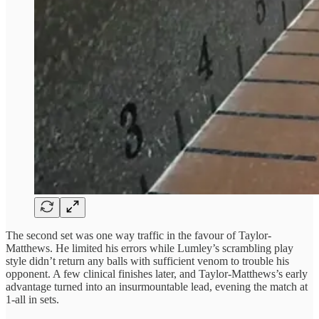
The second set was one way traffic in the favour of Taylor-
Matthews. He limited his errors while Lumley’s scrambling play
style didn’t return any balls with sufficient venom to trouble his
opponent. A few clinical finishes later, and Taylor-Matthews’s early
advantage turned into an insurmountable lead, evening the match at
1-all in sets.