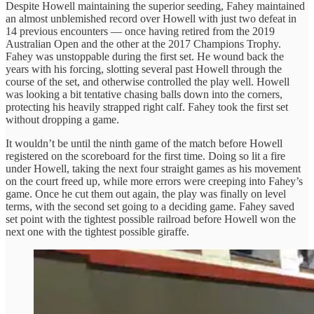
Despite Howell maintaining the superior seeding, Fahey maintained
an almost unblemished record over Howell with just two defeat in
14 previous encounters — once having retired from the 2019
Australian Open and the other at the 2017 Champions Trophy.
Fahey was unstoppable during the first set. He wound back the
years with his forcing, slotting several past Howell through the
course of the set, and otherwise controlled the play well. Howell
was looking a bit tentative chasing balls down into the corners,
protecting his heavily strapped right calf. Fahey took the first set
without dropping a game.
It wouldn’t be until the ninth game of the match before Howell
registered on the scoreboard for the first time. Doing so lit a fire
under Howell, taking the next four straight games as his movement
on the court freed up, while more errors were creeping into Fahey’s
game. Once he cut them out again, the play was finally on level
terms, with the second set going to a deciding game. Fahey saved
set point with the tightest possible railroad before Howell won the
next one with the tightest possible giraffe.