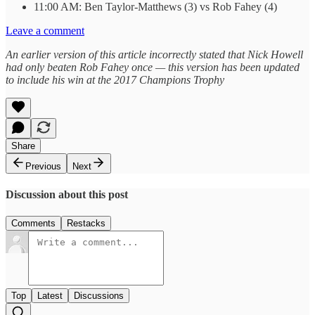
11:00 AM: Ben Taylor-Matthews (3) vs Rob Fahey (4)
Leave a comment
An earlier version of this article incorrectly stated that Nick Howell
had only beaten Rob Fahey once — this version has been updated
to include his win at the 2017 Champions Trophy
Share
Previous
Next
Discussion about this post
Comments
Restacks
Top
Latest
Discussions