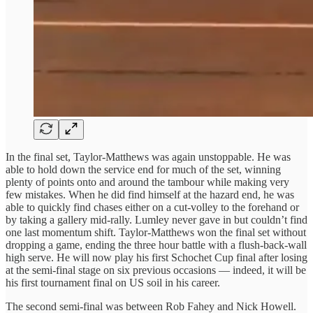
In the final set, Taylor-Matthews was again unstoppable. He was
able to hold down the service end for much of the set, winning
plenty of points onto and around the tambour while making very
few mistakes. When he did find himself at the hazard end, he was
able to quickly find chases either on a cut-volley to the forehand or
by taking a gallery mid-rally. Lumley never gave in but couldn’t find
one last momentum shift. Taylor-Matthews won the final set without
dropping a game, ending the three hour battle with a flush-back-wall
high serve. He will now play his first Schochet Cup final after losing
at the semi-final stage on six previous occasions — indeed, it will be
his first tournament final on US soil in his career.
The second semi-final was between Rob Fahey and Nick Howell.