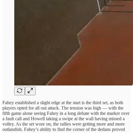
Fahey established a slight edge at the start is the third set, as both
players opted for all out attack. The tension was high — with the
fifth game alone seeing Fahey in a long debate with the marker over
a fault call and Howell taking a swipe at the wall having missed a
volley. As the set wore on, the rallies were getting more and more
outlandish. Fahey’s ability to find the corner of the dedans proved