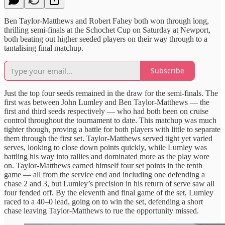
Ben Taylor-Matthews and Robert Fahey both won through long,
thrilling semi-finals at the Schochet Cup on Saturday at Newport,
both beating out higher seeded players on their way through to a
tantalising final matchup.
Subscribe
Just the top four seeds remained in the draw for the semi-finals. The
first was between John Lumley and Ben Taylor-Matthews — the
first and third seeds respectively — who had both been on cruise
control throughout the tournament to date. This matchup was much
tighter though, proving a battle for both players with little to separate
them through the first set. Taylor-Matthews served tight yet varied
serves, looking to close down points quickly, while Lumley was
battling his way into rallies and dominated more as the play wore
on. Taylor-Matthews earned himself four set points in the tenth
game — all from the service end and including one defending a
chase 2 and 3, but Lumley’s precision in his return of serve saw all
four fended off. By the eleventh and final game of the set, Lumley
raced to a 40–0 lead, going on to win the set, defending a short
chase leaving Taylor-Matthews to rue the opportunity missed.