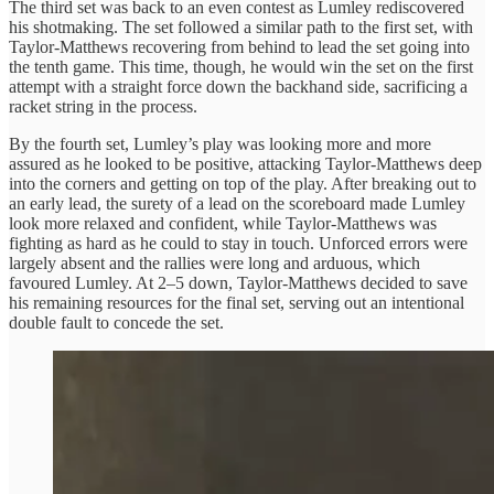
The third set was back to an even contest as Lumley rediscovered
his shotmaking. The set followed a similar path to the first set, with
Taylor-Matthews recovering from behind to lead the set going into
the tenth game. This time, though, he would win the set on the first
attempt with a straight force down the backhand side, sacrificing a
racket string in the process.
By the fourth set, Lumley’s play was looking more and more
assured as he looked to be positive, attacking Taylor-Matthews deep
into the corners and getting on top of the play. After breaking out to
an early lead, the surety of a lead on the scoreboard made Lumley
look more relaxed and confident, while Taylor-Matthews was
fighting as hard as he could to stay in touch. Unforced errors were
largely absent and the rallies were long and arduous, which
favoured Lumley. At 2–5 down, Taylor-Matthews decided to save
his remaining resources for the final set, serving out an intentional
double fault to concede the set.