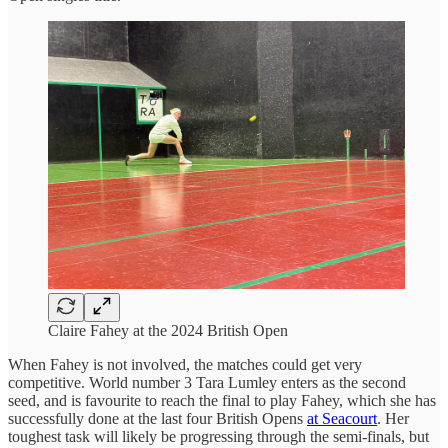
Claire Fahey at the 2024 British Open
When Fahey is not involved, the matches could get very
competitive. World number 3 Tara Lumley enters as the second
seed, and is favourite to reach the final to play Fahey, which she has
successfully done at the last four British Opens
at Seacourt
. Her
toughest task will likely be progressing through the semi-finals, but