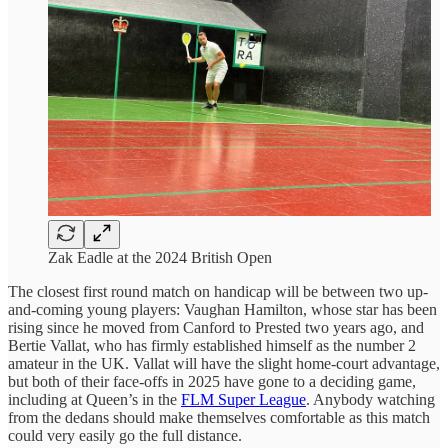
Zak Eadle at the 2024 British Open
The closest first round match on handicap will be between two up-
and-coming young players: Vaughan Hamilton, whose star has been
rising since he moved from Canford to Prested two years ago, and
Bertie Vallat, who has firmly established himself as the number 2
amateur in the UK. Vallat will have the slight home-court advantage,
but both of their face-offs in 2025 have gone to a deciding game,
including at Queen’s in the
FLM Super League
. Anybody watching
from the dedans should make themselves comfortable as this match
could very easily go the full distance.