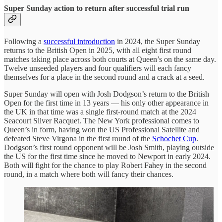
Super Sunday action to return after successful trial run
Following a
successful introduction
in 2024, the Super Sunday
returns to the British Open in 2025, with all eight first round
matches taking place across both courts at Queen’s on the same day.
Twelve unseeded players and four qualifiers will each fancy
themselves for a place in the second round and a crack at a seed.
Super Sunday will open with Josh Dodgson’s return to the British
Open for the first time in 13 years — his only other appearance in
the UK in that time was a single first-round match at the 2024
Seacourt Silver Racquet. The New York professional comes to
Queen’s in form, having won the US Professional Satellite and
defeated Steve Virgona in the first round of the
Schochet Cup
.
Dodgson’s first round opponent will be Josh Smith, playing outside
the US for the first time since he moved to Newport in early 2024.
Both will fight for the chance to play Robert Fahey in the second
round, in a match where both will fancy their chances.