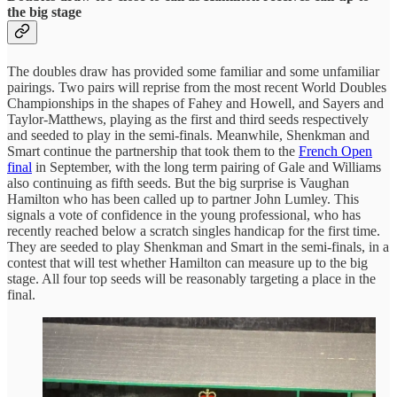
the big stage
The doubles draw has provided some familiar and some unfamiliar
pairings. Two pairs will reprise from the most recent World Doubles
Championships in the shapes of Fahey and Howell, and Sayers and
Taylor-Matthews, playing as the first and third seeds respectively
and seeded to play in the semi-finals. Meanwhile, Shenkman and
Smart continue the partnership that took them to the
French Open
final
in September, with the long term pairing of Gale and Williams
also continuing as fifth seeds. But the big surprise is Vaughan
Hamilton who has been called up to partner John Lumley. This
signals a vote of confidence in the young professional, who has
recently reached below a scratch singles handicap for the first time.
They are seeded to play Shenkman and Smart in the semi-finals, in a
contest that will test whether Hamilton can measure up to the big
stage. All four top seeds will be reasonably targeting a place in the
final.