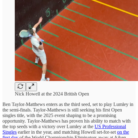
Nick Howell at the 2024 British Open
Ben Taylor-Matthews enters as the third seed, set to play Lumley in
the semi-finals. Taylor-Matthews is still seeking his first Open
singles title, with the 2025 event shaping to be a promising
opportunity. Taylor-Matthews has proven his ability to match with
the top seeds with a victory over Lumley at the
US Professional
Singles
earlier in the year, and matching Howell set-for-set
on the
first day
of the World Championship Eliminators away at Aiken.