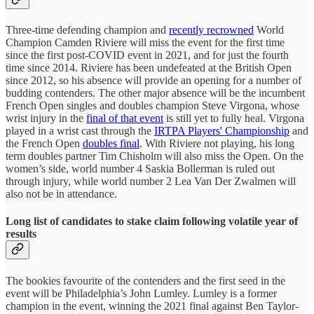
Three-time defending champion and
recently recrowned
World
Champion Camden Riviere will miss the event for the first time
since the first post-COVID event in 2021, and for just the fourth
time since 2014. Riviere has been undefeated at the British Open
since 2012, so his absence will provide an opening for a number of
budding contenders. The other major absence will be the incumbent
French Open singles and doubles champion Steve Virgona, whose
wrist injury in the
final of that event
is still yet to fully heal. Virgona
played in a wrist cast through the
IRTPA Players' Championship
and
the French Open
doubles final
. With Riviere not playing, his long
term doubles partner Tim Chisholm will also miss the Open. On the
women’s side, world number 4 Saskia Bollerman is ruled out
through injury, while world number 2 Lea Van Der Zwalmen will
also not be in attendance.
Long list of candidates to stake claim following volatile year of
results
The bookies favourite of the contenders and the first seed in the
event will be Philadelphia’s John Lumley. Lumley is a former
champion in the event, winning the 2021 final against Ben Taylor-