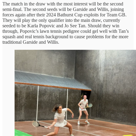
The match in the draw with the most interest will be the second
semi-final. The second seeds will be Garside and Willis, joining
forces again after their 2024 Bathurst Cup exploits for Team GB.
They will play the only qualifier into the main draw, currently
seeded to be Karla Popovic and Jo See Tan. Should they win
through, Popovic’s lawn tennis pedigree could gel well with Tan’s
squash and real tennis background to cause problems for the more
traditional Garside and Willis.