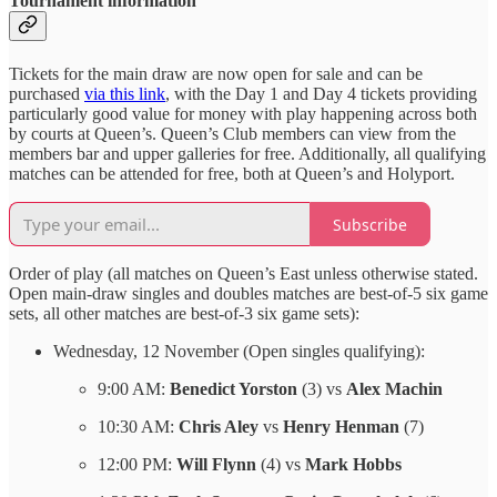
Tournament information
Tickets for the main draw are now open for sale and can be
purchased
via this link
, with the Day 1 and Day 4 tickets providing
particularly good value for money with play happening across both
by courts at Queen’s. Queen’s Club members can view from the
members bar and upper galleries for free. Additionally, all qualifying
matches can be attended for free, both at Queen’s and Holyport.
Subscribe
Order of play (all matches on Queen’s East unless otherwise stated.
Open main-draw singles and doubles matches are best-of-5 six game
sets, all other matches are best-of-3 six game sets):
Wednesday, 12 November (Open singles qualifying):
9:00 AM:
Benedict Yorston
(3) vs
Alex Machin
10:30 AM:
Chris Aley
vs
Henry Henman
(7)
12:00 PM:
Will Flynn
(4) vs
Mark Hobbs