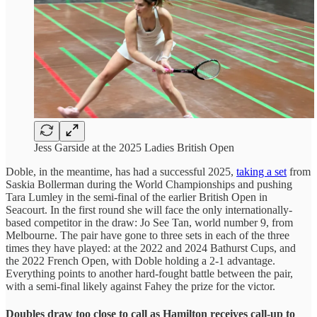
Jess Garside at the 2025 Ladies British Open
Doble, in the meantime, has had a successful 2025,
taking a set
from
Saskia Bollerman during the World Championships and pushing
Tara Lumley in the semi-final of the earlier British Open in
Seacourt.
In the first round she will face the only internationally-
based competitor in the draw: Jo See Tan, world number 9, from
Melbourne. The pair have gone to three sets in each of the three
times they have played: at the 2022 and 2024 Bathurst Cups, and
the 2022 French Open, with Doble holding a 2-1 advantage.
Everything points to another hard-fought battle between the pair,
with a semi-final likely against Fahey the prize for the victor.
Doubles draw too close to call as Hamilton receives call-up to