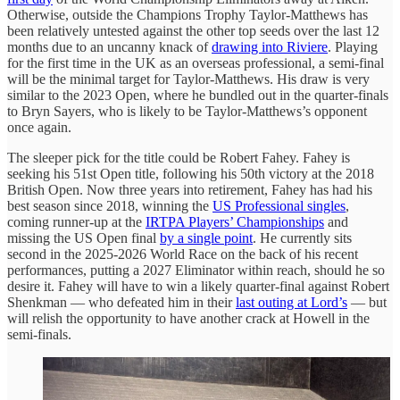
Otherwise, outside the Champions Trophy Taylor-Matthews has
been relatively untested against the other top seeds over the last 12
months due to an uncanny knack of
drawing into Riviere
. Playing
for the first time in the UK as an overseas professional, a semi-final
will be the minimal target for Taylor-Matthews. His draw is very
similar to the 2023 Open, where he bundled out in the quarter-finals
to Bryn Sayers, who is likely to be Taylor-Matthews’s opponent
once again.
The sleeper pick for the title could be Robert Fahey. Fahey is
seeking his 51st Open title, following his 50th victory at the 2018
British Open. Now three years into retirement, Fahey has had his
best season since 2018, winning the
US Professional singles
,
coming runner-up at the
IRTPA Players’ Championships
and
missing the US Open final
by a single point
. He currently sits
second in the 2025-2026 World Race on the back of his recent
performances, putting a 2027 Eliminator within reach, should he so
desire it. Fahey will have to win a likely quarter-final against Robert
Shenkman — who defeated him in their
last outing at Lord’s
— but
will relish the opportunity to have another crack at Howell in the
semi-finals.