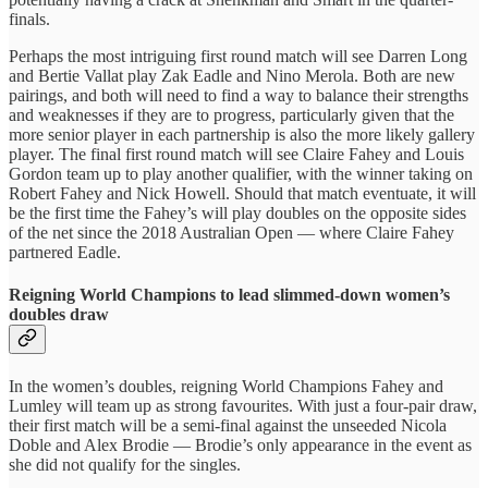
finals.
Perhaps the most intriguing first round match will see Darren Long
and Bertie Vallat play Zak Eadle and Nino Merola. Both are new
pairings, and both will need to find a way to balance their strengths
and weaknesses if they are to progress, particularly given that the
more senior player in each partnership is also the more likely gallery
player. The final first round match will see Claire Fahey and Louis
Gordon team up to play another qualifier, with the winner taking on
Robert Fahey and Nick Howell. Should that match eventuate, it will
be the first time the Fahey’s will play doubles on the opposite sides
of the net since the 2018 Australian Open — where Claire Fahey
partnered Eadle.
Reigning World Champions to lead slimmed-down women’s
doubles draw
In the women’s doubles, reigning World Champions Fahey and
Lumley will team up as strong favourites. With just a four-pair draw,
their first match will be a semi-final against the unseeded Nicola
Doble and Alex Brodie — Brodie’s only appearance in the event as
she did not qualify for the singles.