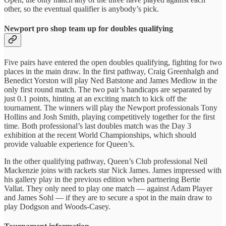
other, so the eventual qualifier is anybody’s pick.
Newport pro shop team up for doubles qualifying
Five pairs have entered the open doubles qualifying, fighting for two
places in the main draw. In the first pathway, Craig Greenhalgh and
Benedict Yorston will play Ned Batstone and James Medlow in the
only first round match. The two pair’s handicaps are separated by
just 0.1 points, hinting at an exciting match to kick off the
tournament. The winners will play the Newport professionals Tony
Hollins and Josh Smith, playing competitively together for the first
time. Both professional’s last doubles match was the Day 3
exhibition at the recent World Championships, which should
provide valuable experience for Queen’s.
In the other qualifying pathway, Queen’s Club professional Neil
Mackenzie joins with rackets star Nick James. James impressed with
his gallery play in the previous edition when partnering Bertie
Vallat. They only need to play one match — against Adam Player
and James Sohl — if they are to secure a spot in the main draw to
play Dodgson and Woods-Casey.