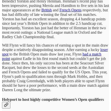
Benedict Yorston and Henry Henman. Henman’s recent play has
been impressive, pushing Merola and Hamilton to five sets in his last
major appearances at the
British
and
French Opens
respectively, but
has had difficulty of late winning the final set of his matches.
Yorston has had an excellent season, dropping 4.4 handicap points
since last year’s British Open in addition to the 2.5 handicap cut.
Importantly, Yorston has just had the better of Henman in their two
most recent outings: a National League match in Oxford and the
Radley Club Championship final.
Will Flynn will fancy his chances of earning a spot in the main draw
despite a relatively disappointing season. After earning a lucky
loser
spot
to the British Open main draw last year, Flynn
had a match
point
against Eadle in his first round match but couldn’t get the job
done. Since then, his only success has been at the Seacourt Silver
Racquet, but drew the losses to the second seeds at the Australian
and French Opens and failed to qualify for the US Open. This year,
Flynn’s path to qualification runs through Mark Hobbs, and then
probably Craig Greenhalgh, with both players able to upset Flynn
should he have a poor performance, with a main draw match against
Darren Long the ultimate prize.
Holyport to host highly competitive Women’s Open qualifiers