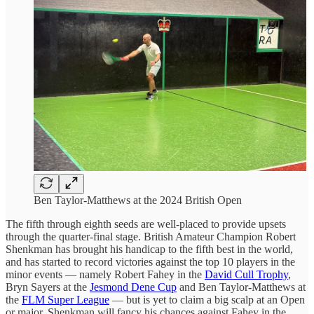
Ben Taylor-Matthews at the 2024 British Open
The fifth through eighth seeds are well-placed to provide upsets
through the quarter-final stage. British Amateur Champion Robert
Shenkman has brought his handicap to the fifth best in the world,
and has started to record victories against the top 10 players in the
minor events — namely Robert Fahey in the
David Cull Trophy
,
Bryn Sayers at the
Jesmond Dene Cup
and Ben Taylor-Matthews at
the
FLM Super League
— but is yet to claim a big scalp at an Open
or major. Shenkman will fancy his chances against Fahey in the