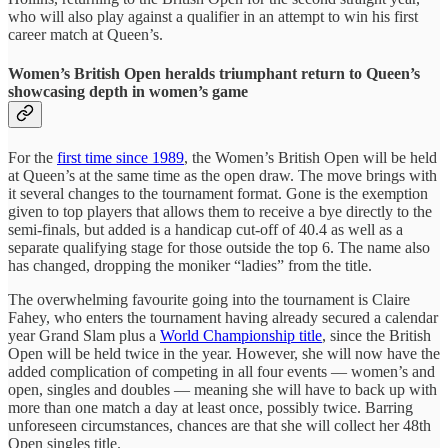
who will also play against a qualifier in an attempt to win his first
career match at Queen’s.
Women’s British Open heralds triumphant return to Queen’s
showcasing depth in women’s game
For the
first time since 1989
, the Women’s British Open will be held
at Queen’s at the same time as the open draw. The move brings with
it several changes to the tournament format. Gone is the exemption
given to top players that allows them to receive a bye directly to the
semi-finals, but added is a handicap cut-off of 40.4 as well as a
separate qualifying stage for those outside the top 6. The name also
has changed, dropping the moniker “ladies” from the title.
The overwhelming favourite going into the tournament is Claire
Fahey, who enters the tournament having already secured a calendar
year Grand Slam plus a
World Championship title
, since the British
Open will be held twice in the year. However, she will now have the
added complication of competing in all four events — women’s and
open, singles and doubles — meaning she will have to back up with
more than one match a day at least once, possibly twice. Barring
unforeseen circumstances, chances are that she will collect her 48th
Open singles title.