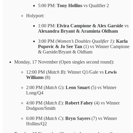
5:00 PM:
Tony Hollins
vs Qualifier 2
Holyport:
1:00 PM:
Elvira Campione & Alex Garside
vs
Alexandra Bryant & Araminta Oldham
3:00 PM (
Women’s Doubles Qualifier 1
):
Karla
Popovic & Jo See Tan
(1) vs Winner Campione
& Garside/Bryant & Oldham
Monday, 17 November (Open singles second round):
12:00 PM (
Match B
): Winner Q1/Gale vs
Lewis
Williams
(8)
2:00 PM (
Match G
):
Leon Smart
(5) vs Winner
Long/Q4
4:00 PM (
Match E
):
Robert Fahey
(4) vs Winner
Dodgson/Smith
6:00 PM (
Match C
):
Bryn Sayers
(7) vs Winner
Hollins/Q2