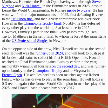
Matthews. He enters the British Open having won through
Steve
Virgona
and
Nick Howell
in the Eliminator series in 2025, despite
losing the World Championship to Riviere
inside two days
. He has
won two further major tournaments in 2025, first defeating Riviere
in the
US Open final
and then a very comfortable win over Nick
Howell in the
Champions Trophy final
. Notably, he has defeated
every other player in the world top 8 at least once in 2025.
However, Lumley’s path to the final likely passes through Ben
Taylor-Matthews in the semi-final, to whom he lost at the same stage
of the
US Professional Singles
in Newport
On the opposite side of the draw, Nick Howell returns as the second
seed. Howell was the
runner-up in 2024
, and will look to push past
his bridesmaid status to collect his first British Open title. Howell
reached the Final Eliminator against Lumley earlier in the year,
memorably winning all four sets
on the second day
, and was runner-
up to Lumley in the
Champions Trophy
and to Virgona in the
French Open
. His achilles heel has been matches against Robert
Fahey, who he has drawn to play in the semi-final. Howell holds a
0-3 record against the former World Champion in matches played in
2025, and Howell hasn’t beaten him since 2017.