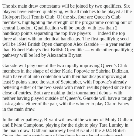
The six main draw contestants will be joined by two qualifiers. Six
players have entered qualifying, with all matches to be played at the
Holyport Real Tennis Club. Of the six, four are Queen’s Club
members, highlighting the strength of the programme coming out of
central London. Qualification will be tough, with less than 2
handicap points separating the top five players — indeed the top
three all start with an identical handicaps. The first qualifying seed
will be 1994 British Open champion Alex Garside — a year earlier
than Robert Fahey’s first British Open title — while other qualifying
pathway will be led by Alexandra Bryant.
Garside will play one of the two rapidly improving Queen’s Club
members in the shape of either Karla Popovic or Sabrina Didizian.
Both have shot into contention with their handicaps improving at
least 9 points since the start of September, with Popovic’s already
bettering either of the two seeds with match results played since the
close of entries. Both are making their tournament debuts, with
neither having played outside of Queen’s. Garside will have a tough
task against either of the pair, with the winner to play Claire Fahey
in the main draw.
In the other pathway, Bryant will await the winner of Minty Oldham
and Elvira Campione, playing for the right to play Tara Lumley in
the main draw. Oldham narrowly beat Bryant at the 2024 British
Open, the only match any of the three have played against each