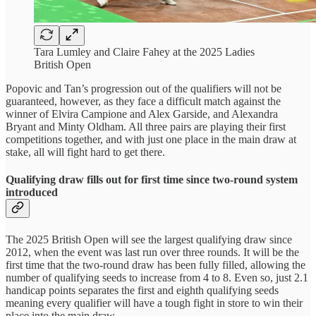
Tara Lumley and Claire Fahey at the 2025 Ladies
British Open
Popovic and Tan’s progression out of the qualifiers will not be
guaranteed, however, as they face a difficult match against the
winner of Elvira Campione and Alex Garside, and Alexandra
Bryant and Minty Oldham. All three pairs are playing their first
competitions together, and with just one place in the main draw at
stake, all will fight hard to get there.
Qualifying draw fills out for first time since two-round system
introduced
The 2025 British Open will see the largest qualifying draw since
2012, when the event was last run over three rounds. It will be the
first time that the two-round draw has been fully filled, allowing the
number of qualifying seeds to increase from 4 to 8. Even so, just 2.1
handicap points separates the first and eighth qualifying seeds
meaning every qualifier will have a tough fight in store to win their
place into the main draw.