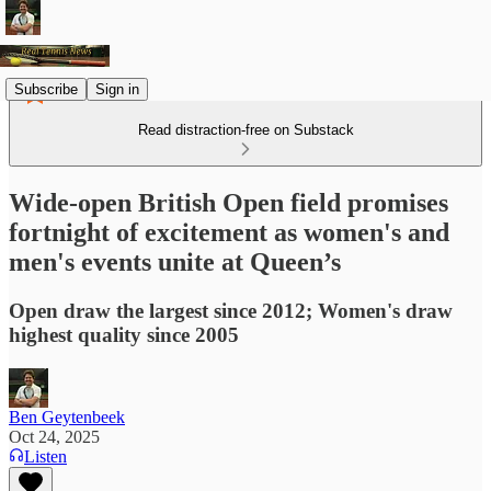
Subscribe
Sign in
Read distraction-free on Substack
Wide-open British Open field promises
fortnight of excitement as women's and
men's events unite at Queen’s
Open draw the largest since 2012; Women's draw
highest quality since 2005
Ben Geytenbeek
Oct 24, 2025
Listen