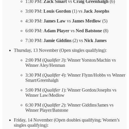
1:30 PM:
Zack Smart
vs
Craig Greenhalgh
(6)
3:00 PM:
Louis Gordon
(1) vs
Jack Josephs
4:30 PM:
James Law
vs
James Medlow
(5)
6:00 PM:
Adam Player
vs
Ned Batstone
(8)
7:30 PM:
Jamie Giddins
(2) vs
Nick James
Thursday, 13 November (Open singles qualifying):
2:00 PM (
Qualifier 3
): Winner Yorston/Machin vs
Winner Aley/Henman
3:30 PM (
Qualifier 4
): Winner Flynn/Hobbs vs Winner
Smart/Greenhalgh
5:00 PM (
Qualifier 1
): Winner Gordon/Josephs vs
Winner Law/Medlow
6:30 PM (
Qualifier 2
): Winner Giddins/James vs
Winner Player/Batstone
Friday, 14 November (Open doubles qualifying; Women’s
singles qualifying):