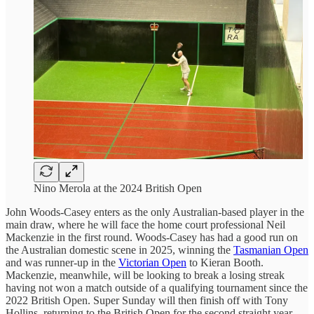
Nino Merola at the 2024 British Open
John Woods-Casey enters as the only Australian-based player in the
main draw, where he will face the home court professional Neil
Mackenzie in the first round. Woods-Casey has had a good run on
the Australian domestic scene in 2025, winning the
Tasmanian Open
and was runner-up in the
Victorian Open
to Kieran Booth.
Mackenzie, meanwhile, will be looking to break a losing streak
having not won a match outside of a qualifying tournament since the
2022 British Open. Super Sunday will then finish off with Tony
Hollins, returning to the British Open for the second straight year,