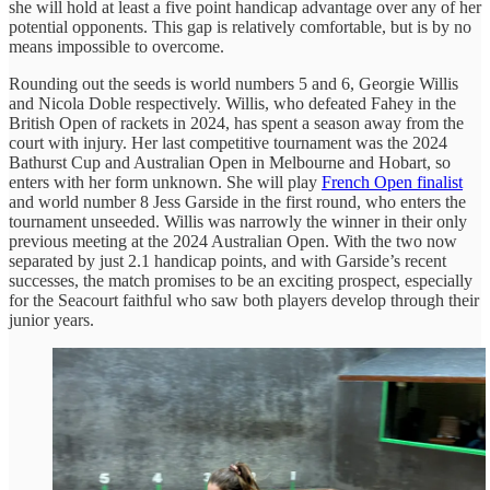
she will hold at least a five point handicap advantage over any of her
potential opponents. This gap is relatively comfortable, but is by no
means impossible to overcome.
Rounding out the seeds is world numbers 5 and 6, Georgie Willis
and Nicola Doble respectively. Willis, who defeated Fahey in the
British Open of rackets in 2024, has spent a season away from the
court with injury. Her last competitive tournament was the 2024
Bathurst Cup and Australian Open in Melbourne and Hobart, so
enters with her form unknown. She will play
French Open finalist
and world number 8 Jess Garside in the first round, who enters the
tournament unseeded. Willis was narrowly the winner in their only
previous meeting at the 2024 Australian Open. With the two now
separated by just 2.1 handicap points, and with Garside’s recent
successes, the match promises to be an exciting prospect, especially
for the Seacourt faithful who saw both players develop through their
junior years.