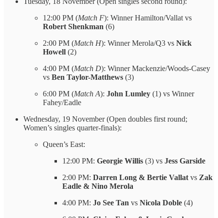
Tuesday, 18 November (Open singles second round):
12:00 PM (
Match F
): Winner Hamilton/Vallat vs
Robert Shenkman
(6)
2:00 PM (
Match H
): Winner Merola/Q3 vs
Nick
Howell
(2)
4:00 PM (
Match D
): Winner Mackenzie/Woods-Casey
vs
Ben Taylor-Matthews
(3)
6:00 PM (
Match A
):
John Lumley
(1) vs Winner
Fahey/Eadle
Wednesday, 19 November (Open doubles first round;
Women’s singles quarter-finals):
Queen’s East:
12:00 PM:
Georgie Willis
(3) vs
Jess Garside
2:00 PM:
Darren Long & Bertie Vallat
vs
Zak
Eadle & Nino Merola
4:00 PM:
Jo See Tan
vs
Nicola Doble
(4)