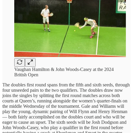
Vaughan Hamilton & John Woods-Casey at the 2024
British Open
The doubles first round spans from the fifth and sixth seeds, through
four unseeded pairs to the two qualifiers. The doubles draw now
joins the singles by splitting the first round matches across both
courts at Queen’s, running alongside the women’s quarter-finals on
the middle Wednesday of the tournament. Gale and Williams will
play the young, dynamic pairing of Will Flynn and Henry Henman
— both fairly accomplished on the doubles court and who will be
eager to cause an upset. The sixth seeds will be Josh Dodgson and
John Woods-Casey, who play a qualifier in the first round before
potentially having a crack at Shenkman and Smart in the quarter-