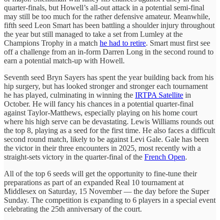
quarter-finals, but Howell’s all-out attack in a potential semi-final
may still be too much for the rather defensive amateur. Meanwhile,
fifth seed Leon Smart has been battling a shoulder injury throughout
the year but still managed to take a set from Lumley at the
Champions Trophy in a match
he had to retire
. Smart must first see
off a challenge from an in-form Darren Long in the second round to
earn a potential match-up with Howell.
Seventh seed Bryn Sayers has spent the year building back from his
hip surgery, but has looked stronger and stronger each tournament
he has played, culminating in winning the
IRTPA Satellite
in
October. He will fancy his chances in a potential quarter-final
against Taylor-Matthews, especially playing on his home court
where his high serve can be devastating. Lewis Williams rounds out
the top 8, playing as a seed for the first time. He also faces a difficult
second round match, likely to be against Levi Gale. Gale has been
the victor in their three encounters in 2025, most recently with a
straight-sets victory in the quarter-final of the
French Open
.
All of the top 6 seeds will get the opportunity to fine-tune their
preparations as part of an expanded Real 10 tournament at
Middlesex on Saturday, 15 November — the day before the Super
Sunday. The competition is expanding to 6 players in a special event
celebrating the 25th anniversary of the court.