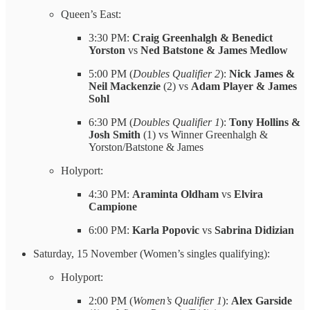
Queen’s East:
3:30 PM:
Craig Greenhalgh & Benedict
Yorston
vs
Ned Batstone & James Medlow
5:00 PM (
Doubles Qualifier 2
):
Nick James &
Neil Mackenzie
(2) vs
Adam Player & James
Sohl
6:30 PM (
Doubles Qualifier 1
):
Tony Hollins &
Josh Smith
(1) vs Winner Greenhalgh &
Yorston/Batstone & James
Holyport:
4:30 PM:
Araminta Oldham
vs
Elvira
Campione
6:00 PM:
Karla Popovic
vs
Sabrina Didizian
Saturday, 15 November (Women’s singles qualifying):
Holyport:
2:00 PM (
Women’s Qualifier 1
):
Alex Garside