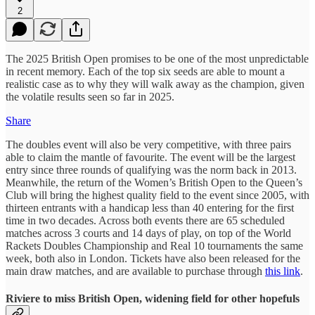
2
The 2025 British Open promises to be one of the most unpredictable
in recent memory. Each of the top six seeds are able to mount a
realistic case as to why they will walk away as the champion, given
the volatile results seen so far in 2025.
Share
The doubles event will also be very competitive, with three pairs
able to claim the mantle of favourite. The event will be the largest
entry since three rounds of qualifying was the norm back in 2013.
Meanwhile, the return of the Women’s British Open to the Queen’s
Club will bring the highest quality field to the event since 2005, with
thirteen entrants with a handicap less than 40 entering for the first
time in two decades. Across both events there are 65 scheduled
matches across 3 courts and 14 days of play, on top of the World
Rackets Doubles Championship and Real 10 tournaments the same
week, both also in London. Tickets have also been released for the
main draw matches, and are available to purchase through
this link
.
Riviere to miss British Open, widening field for other hopefuls