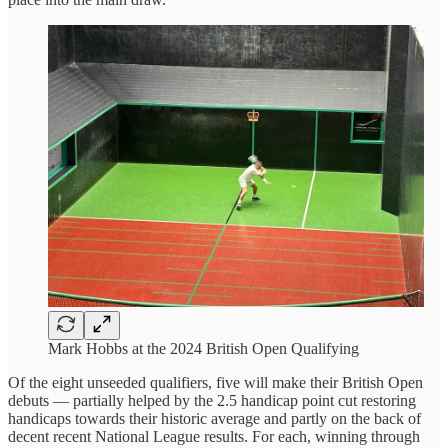
Mark Hobbs at the 2024 British Open Qualifying
Of the eight unseeded qualifiers, five will make their British Open
debuts — partially helped by the 2.5 handicap point cut restoring
handicaps towards their historic average and partly on the back of
decent recent National League results. For each, winning through