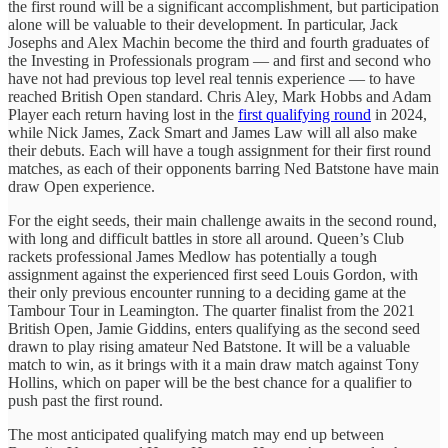
the first round will be a significant accomplishment, but participation
alone will be valuable to their development. In particular, Jack
Josephs and Alex Machin become the third and fourth graduates of
the Investing in Professionals program — and first and second who
have not had previous top level real tennis experience — to have
reached British Open standard. Chris Aley, Mark Hobbs and Adam
Player each return having lost in the
first qualifying round
in 2024,
while Nick James, Zack Smart and James Law will all also make
their debuts. Each will have a tough assignment for their first round
matches, as each of their opponents barring Ned Batstone have main
draw Open experience.
For the eight seeds, their main challenge awaits in the second round,
with long and difficult battles in store all around. Queen’s Club
rackets professional James Medlow has potentially a tough
assignment against the experienced first seed Louis Gordon, with
their only previous encounter running to a deciding game at the
Tambour Tour in Leamington. The quarter finalist from the 2021
British Open, Jamie Giddins, enters qualifying as the second seed
drawn to play rising amateur Ned Batstone. It will be a valuable
match to win, as it brings with it a main draw match against Tony
Hollins, which on paper will be the best chance for a qualifier to
push past the first round.
The most anticipated qualifying match may end up between