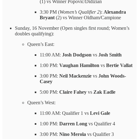
(1) vs Winner Popovic/Didizian
3:30 PM (
Women’s Qualifier 2
):
Alexandra
Bryant
(2) vs Winner Oldham/Campione
Sunday, 16 November (Open singles first round; Women’s
doubles qualifying):
Queen’s East:
11:00 AM:
Josh Dodgson
vs
Josh Smith
1:00 PM:
Vaughan Hamilton
vs
Bertie Vallat
3:00 PM:
Neil Mackenzie
vs
John Woods-
Casey
5:00 PM:
Claire Fahey
vs
Zak Eadle
Queen’s West:
11:00 AM: Qualifier 1 vs
Levi Gale
1:00 PM:
Darren Long
vs Qualifier 4
3:00 PM:
Nino Merola
vs Qualifier 3