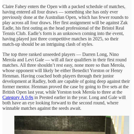
Claire Fahey enters the Open with a packed schedule of matches,
having entered all four draws — something she has only ever
previously done at the Australian Open, which has fewer rounds to
play across all four draws. Her first assignment will be against Zak
Eadle, his first outing as the head professional of the Bristol Real
Tennis Club. Eadle’s form is an unknown coming into the event,
having played just three competitive matches in 2025, so their
match-up should be an intriguing clash of styles.
The top three ranked unseeded players — Darren Long, Nino
Merola and Levi Gale — will all face qualifiers in their first round
matches. All three shouldn’t rest easy, none more so than Merola,
whose opponent will likely be either Benedict Yorston or Henry
Henman. Having coached both players through their junior
development at Radley, both are capable of going deep against their
former mentor. Henman proved the case by going to five sets at the
British Open last year, while Yorston took Merola to three at the
Category A 0-9s
in Prested earlier in the year. Long and Gale will
both have an eye looking forward to the second round, where
winnable matches against the seeds await.