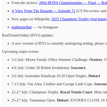
From the archive:
2004 IRTPA Championships — Final — Rob
A View From The Hazards — Episode 72
(US Pro review and
New pages on Wikipedia:
2025 Champions Trophy (real tennis
realtennisflair
— via Instagram
RealTennisOnline (RTO) updates:
A new version of RTO is currently undergoing testing, please 
Upcoming major events:
3-4 July: Moore Family Office Summer Challenge.
Oratory
. F
4-6 July: Under 26 British Invitational,
Seacourt.
5-6 July Australian Handicap 10-20 Open Singles.
Hobart
7-13 July: Van Alen, Clothier and George Limb Cups.
Seacour
22-27 July: Champions Trophy.
Royal Tennis Court
. More inf
25-27 July: Tasmanian Open.
Hobart
. ENTRIES CLOSE 18 J