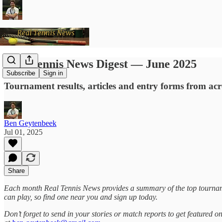
Real Tennis News Digest — June 2025
Subscribe
Sign in
Tournament results, articles and entry forms from ac
Ben Geytenbeek
Jul 01, 2025
Share
Each month Real Tennis News provides a summary of the top tournam
can play, so find one near you and sign up today.
Don’t forget to send in your stories or match reports to get featured 