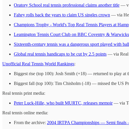
Oratory School real tennis professional claims another title
— vi
Fahey rolls back the years to claim US singles crown
— via Hen
Champions Trophy - World's Top Real Tennis Players at Hamp
Leamington Tennis Court Club on BBC Coventry & Warwicksh
Sixteenth-century tennis was a dangerous sport played with bal
Global real tennis handicaps to be cut by 2.5 points
— via Real
Unofficial Real Tennis World Rankings
:
Biggest rise (top 100): Josh Smith (+18) — returned to play at t
Biggest fall (top 100): Tim Chisholm (-18) — missed the US Pr
Real tennis print media:
Peter Luck-Hille, who built MURTC, releases memoir
— via Te
Real tennis online media:
From the archive:
2004 IRTPA Championships — Semi finals 