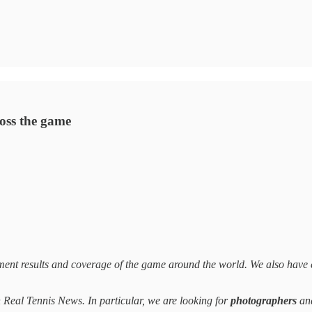
ross the game
ent results and coverage of the game around the world. We also have 
on Real Tennis News. In particular, we are looking for
photographers
an