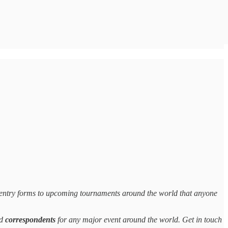
entry forms to upcoming tournaments around the world that anyone
d
correspondents
for any major event around the world. Get in touch