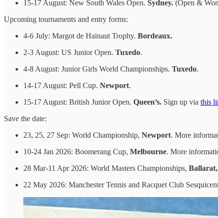
15-17 August: New South Wales Open.
Sydney.
(Open & Wome
Upcoming tournaments and entry forms:
4-6 July: Margot de Hainaut Trophy.
Bordeaux.
2-3 August: US Junior Open.
Tuxedo
.
4-8 August: Junior Girls World Championships.
Tuxedo
.
14-17 August: Pell Cup.
Newport
.
15-17 August: British Junior Open.
Queen’s.
Sign up via
this l
Save the date:
23, 25, 27 Sep: World Championship,
Newport
. More informa
10-24 Jan 2026: Boomerang Cup,
Melbourne
. More informat
28 Mar-11 Apr 2026: World Masters Championships,
Ballarat
22 May 2026: Manchester Tennis and Racquet Club Sesquicen