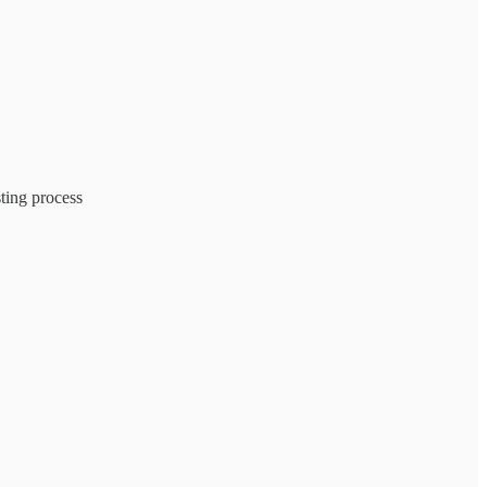
sting process