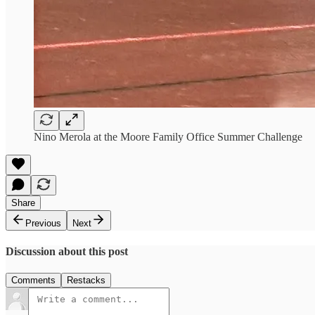
Nino Merola at the Moore Family Office Summer Challenge
Share
Previous
Next
Discussion about this post
Comments
Restacks