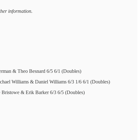
ther information.
erman & Theo Besnard 6/5 6/1 (Doubles)
chael Williams & Daniel Williams 6/3 1/6 6/1 (Doubles)
e Bristowe & Erik Barker 6/3 6/5 (Doubles)