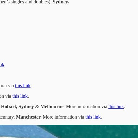
n’s singles and doubles).
Sydney.
ink
tion via
this link
.
ion via
this link
.
, Hobart, Sydney & Melbourne
. More information via
this link
.
tennary,
Manchester.
More information via
this link
.