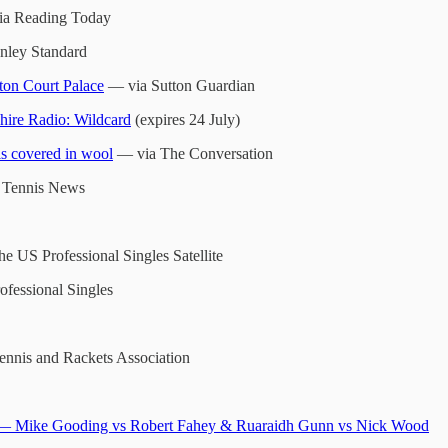
a Reading Today
ley Standard
ton Court Palace
— via Sutton Guardian
ire Radio: Wildcard
(expires 24 July)
ls covered in wool
— via The Conversation
 Tennis News
he US Professional Singles Satellite
ofessional Singles
nnis and Rackets Association
— Mike Gooding vs Robert Fahey & Ruaraidh Gunn vs Nick Wood