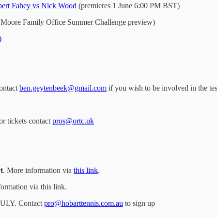
ert Fahey vs Nick Wood
(premieres 1 June 6:00 PM BST)
 Moore Family Office Summer Challenge preview)
)
contact
ben.geytenbeek@gmail.com
if you wish to be involved in the te
or tickets contact
pros@ortc.uk
t
. More information via
this link
.
ormation via this link.
ULY. Contact
pro@hobarttennis.com.au
to sign up