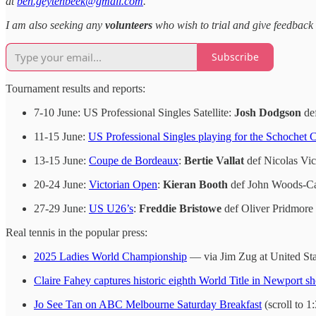
at
ben.geytenbeek@gmail.com
.
I am also seeking any
volunteers
who wish to trial and give feedback 
Subscribe
Tournament results and reports:
7-10 June: US Professional Singles Satellite:
Josh Dodgson
def
11-15 June:
US Professional Singles playing for the Schochet 
13-15 June:
Coupe de Bordeaux
:
Bertie Vallat
def Nicolas Vict
20-24 June:
Victorian Open
:
Kieran Booth
def John Woods-Cas
27-29 June:
US U26’s
:
Freddie Bristowe
def Oliver Pridmore 
Real tennis in the popular press:
2025 Ladies World Championship
— via Jim Zug at United Sta
Claire Fahey captures historic eighth World Title in Newport
Jo See Tan on ABC Melbourne Saturday Breakfast
(scroll to 1