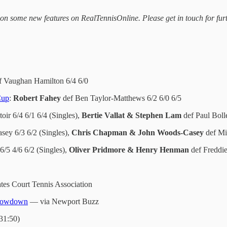
on some new features on RealTennisOnline. Please get in touch for fur
 Vaughan Hamilton 6/4 6/0
Cup
:
Robert Fahey
def Ben Taylor-Matthews 6/2 6/0 6/5
oir 6/4 6/1 6/4 (Singles),
Bertie Vallat & Stephen Lam
def Paul Boll
ey 6/3 6/2 (Singles),
Chris Chapman & John Woods-Casey
def Mi
6/5 4/6 6/2 (Singles),
Oliver Pridmore & Henry Henman
def Freddi
tes Court Tennis Association
 showdown
— via Newport Buzz
:31:50)