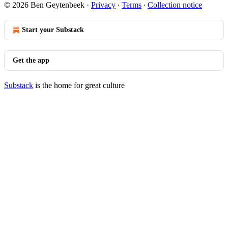
© 2026 Ben Geytenbeek
·
Privacy
∙
Terms
∙
Collection notice
Start your Substack
Get the app
Substack
is the home for great culture