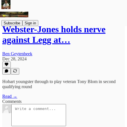
Subscribe
Sign in
Webster-Jones holds nerve
against Legg at…
Ben Geytenbeek
Dec 28, 2024
Hobart youngster through to play veteran Tony Blom in second
qualifying round
Read →
Comments