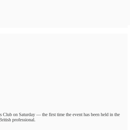
is Club on Saturday — the first time the event has been held in the
itish professional.