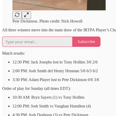
Pete Dickinson. Photo credit: Nick Howell
All three winners move into the main draw of the IRTPA Player’s Cham
Subscribe
Match results:
12:30 PM: Jack Josephs lost to Tony Hollins 3/6 2/6
2:00 PM: Josh Smith def Henry Henman 5/6 6/3 6/2
3:30 PM: Adam Player lost to Pete Dickinson 0/6 3/6
Order of play for Sunday (all times EDT):
10:30 AM: Bryn Sayers (1) vs Tony Hollins
12:00 PM: Josh Smith vs Vaughan Hamilton (4)
4:30 PM: Josh Dodgson (3) vs Pete Dickinson