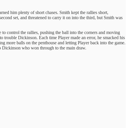
rned him plenty of short chases. Smith kept the rallies short,
cond set, and threatened to carry it on into the third, but Smith was
 control the rallies, pushing the ball into the corners and moving
y to trouble Dickinson. Each time Player made an error, he smacked his
ting more balls on the penthouse and letting Player back into the game.
l to Dickinson who won through to the main draw.