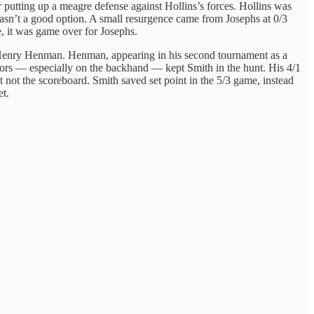
r putting up a meagre defense against Hollins’s forces. Hollins was
 wasn’t a good option. A small resurgence came from Josephs at 0/3
, it was game over for Josephs.
al Henry Henman. Henman, appearing in his second tournament as a
rrors — especially on the backhand — kept Smith in the hunt. His 4/1
t not the scoreboard. Smith saved set point in the 5/3 game, instead
et.