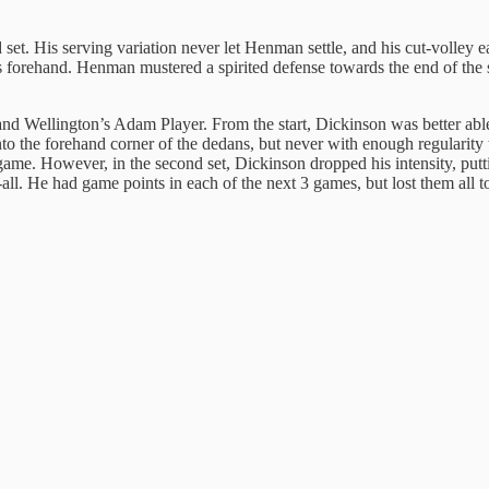
et. His serving variation never let Henman settle, and his cut-volley ea
 forehand. Henman mustered a spirited defense towards the end of the se
 Wellington’s Adam Player. From the start, Dickinson was better able to
into the forehand corner of the dedans, but never with enough regularit
 game. However, in the second set, Dickinson dropped his intensity, put
3-all. He had game points in each of the next 3 games, but lost them al