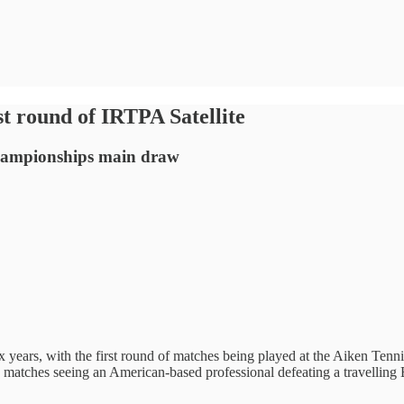
rst round of IRTPA Satellite
Championships main draw
six years, with the first round of matches being played at the Aiken Tenn
atches seeing an American-based professional defeating a travelling Br