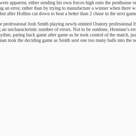
 were apparent, either sending his own forces high onto the penthouse o
ting an error, rather than by trying to manufacture a winner when there
t after Hollins cut down to beat a better than 2 chase in the next game
enior professional Josh Smith playing newly-minted Oratory profession
ng an uncharacteristic number of errors. Not to be outdone, Henman’s e
hythm, paring back game after game as he took control of the match, jus
nman took the deciding game as Smith sent one too many balls into the n