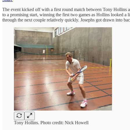
The event kicked off with a first round match between Tony Hollins an
to a promising start, winning the first two games as Hollins looked a 
through the next couple relatively quickly. Josephs got drawn into ba
Tony Hollins. Photo credit: Nick Howell