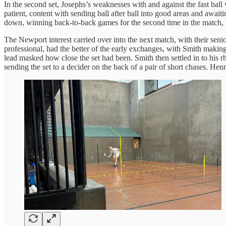
In the second set, Josephs’s weaknesses with and against the fast ball
patient, content with sending ball after ball into good areas and awai
down, winning back-to-back games for the second time in the match, bu
The Newport interest carried over into the next match, with their s
professional, had the better of the early exchanges, with Smith maki
lead masked how close the set had been. Smith then settled in to his r
sending the set to a decider on the back of a pair of short chases. He