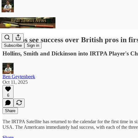
US pros see success over British pros in fi
Subscribe
Sign in
Hollins, Smith and Dickinson into IRTPA Player's 
Ben Geytenbeek
Oct 11, 2025
6
Share
The IRTPA Satellite has returned to the calendar for the first time in 
USA. The Americans immediately had success, with each of the three m
Share