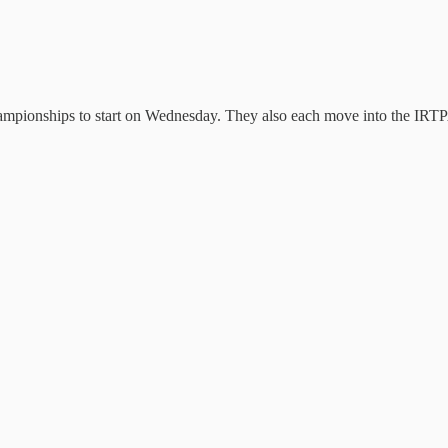
pionships to start on Wednesday. They also each move into the IRTPA S