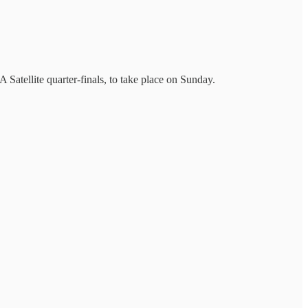
atellite quarter-finals, to take place on Sunday.