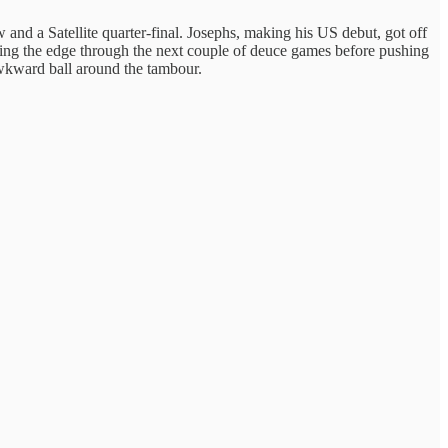
and a Satellite quarter-final. Josephs, making his US debut, got off
olding the edge through the next couple of deuce games before pushing
 awkward ball around the tambour.