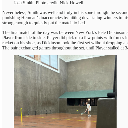
Josh Smith. Photo credit: Nick Howell
Nevertheless, Smith was well and truly in his zone through the second s
punishing Henman’s inaccuracies by hitting devastating winners to his
strong enough to quickly put the match to bed.
The final match of the day was between New York’s Pete Dickinson and
Player from side to side. Player did pick up a few points with forces 
racket on his shoe, as Dickinson took the first set without dropping a
The pair exchanged games throughout the set, until Player stalled at 