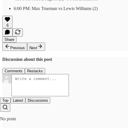
6:00 PM: Max Trueman vs Lewis Williams (2)
6
Share
Previous
Next
Discussion about this post
Comments
Restacks
Top
Latest
Discussions
No posts