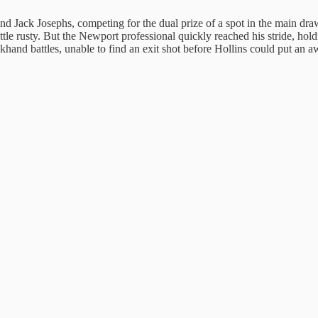
d Jack Josephs, competing for the dual prize of a spot in the main draw 
little rusty. But the Newport professional quickly reached his stride, h
ckhand battles, unable to find an exit shot before Hollins could put an