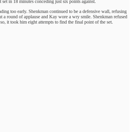
 set in 18 minutes conceding just six points against.
xtending too early. Shenkman continued to be a defensive wall, refusing
t out a round of applause and Kay wore a wry smile. Shenkman refused
, it took him eight attempts to find the final point of the set.