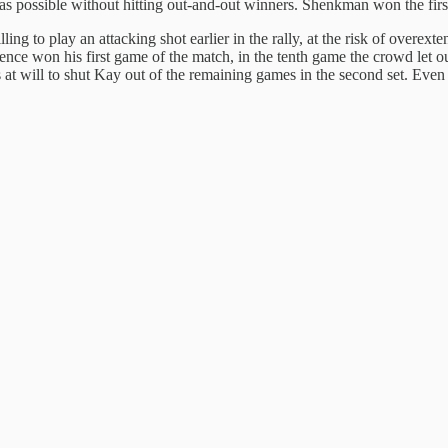
 as possible without hitting out-and-out winners. Shenkman won the first
ling to play an attacking shot earlier in the rally, at the risk of overe
 hence won his first game of the match, in the tenth game the crowd le
 at will to shut Kay out of the remaining games in the second set. Even so