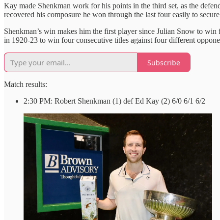
Kay made Shenkman work for his points in the third set, as the defend
recovered his composure he won through the last four easily to secure 
Shenkman’s win makes him the first player since Julian Snow to win fo
in 1920-23 to win four consecutive titles against four different oppone
Subscribe
Match results:
2:30 PM: Robert Shenkman (1) def Ed Kay (2) 6/0 6/1 6/2