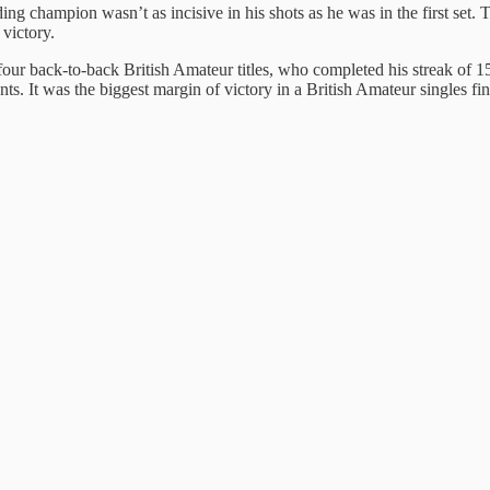
ing champion wasn’t as incisive in his shots as he was in the first set
victory.
ur back-to-back British Amateur titles, who completed his streak of 15 
nts. It was the biggest margin of victory in a British Amateur singles f