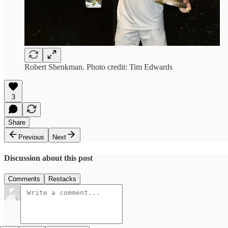
Robert Shenkman. Photo credit: Tim Edwards
3
Share
Previous
Next
Discussion about this post
Comments
Restacks