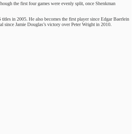
. Though the first four games were evenly split, once Shenkman
titles in 2005. He also becomes the first player since Edgar Baerlein
inal since Jamie Douglas’s victory over Peter Wright in 2010.