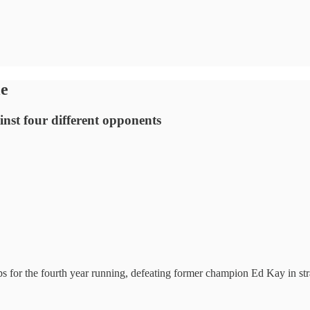
le
ainst four different opponents
or the fourth year running, defeating former champion Ed Kay in strai