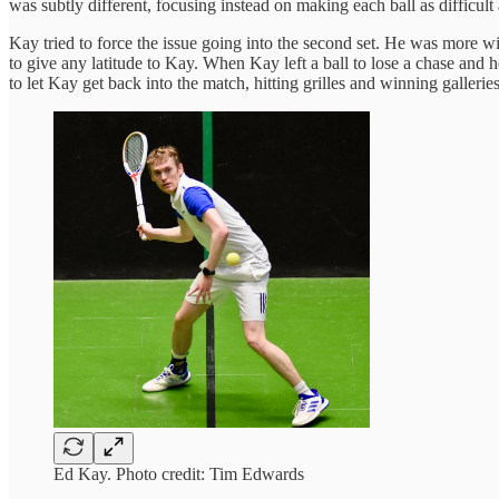
was subtly different, focusing instead on making each ball as difficult
Kay tried to force the issue going into the second set. He was more wil
to give any latitude to Kay. When Kay left a ball to lose a chase and
to let Kay get back into the match, hitting grilles and winning galleries
Ed Kay. Photo credit: Tim Edwards