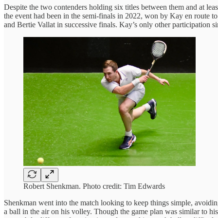
Despite the two contenders holding six titles between them and at least
the event had been in the semi-finals in 2022, won by Kay en route to
and Bertie Vallat in successive finals. Kay’s only other participation 
Robert Shenkman. Photo credit: Tim Edwards
Shenkman went into the match looking to keep things simple, avoiding
a ball in the air on his volley. Though the game plan was similar to h