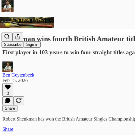
Shenkman wins fourth British Amateur tit
Subscribe
Sign in
First player in 103 years to win four straight titles ag
Ben Geytenbeek
Feb 15, 2026
3
Share
Robert Shenkman has won the British Amateur Singles Championships f
Share