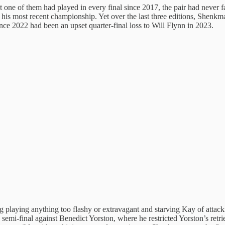
 one of them had played in every final since 2017, the pair had never fa
 his most recent championship. Yet over the last three editions, Shenk
since 2022 had been an upset quarter-final loss to Will Flynn in 2023.
 playing anything too flashy or extravagant and starving Kay of attack
is semi-final against Benedict Yorston, where he restricted Yorston’s re