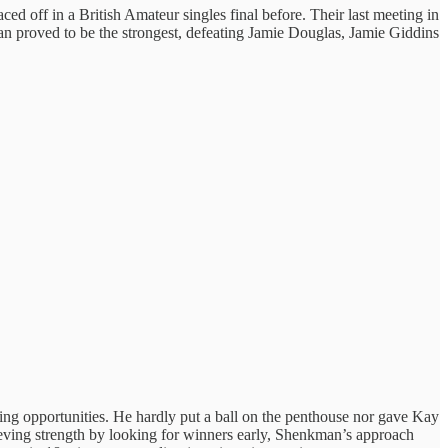
ced off in a British Amateur singles final before. Their last meeting in
man proved to be the strongest, defeating Jamie Douglas, Jamie Giddins
ing opportunities. He hardly put a ball on the penthouse nor gave Kay
trieving strength by looking for winners early, Shenkman’s approach