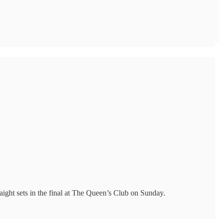
ght sets in the final at The Queen’s Club on Sunday.