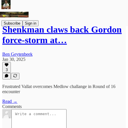
Subscribe
Sign in
Shenkman claws back Gordon
force-storm at…
Ben Geytenbeek
Jan 30, 2025
3
Frustrated Vallat overcomes Medlow challange in Round of 16
encounter
Read →
Comments