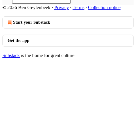
© 2026 Ben Geytenbeek
·
Privacy
∙
Terms
∙
Collection notice
Start your Substack
Get the app
Substack
is the home for great culture