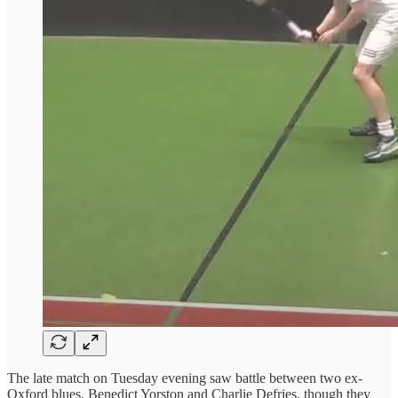
The late match on Tuesday evening saw battle between two ex-
Oxford blues, Benedict Yorston and Charlie Defries, though they