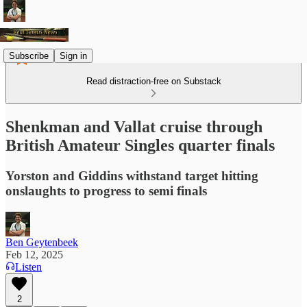
Subscribe
Sign in
Read distraction-free on Substack
Shenkman and Vallat cruise through
British Amateur Singles quarter finals
Yorston and Giddins withstand target hitting
onslaughts to progress to semi finals
Ben Geytenbeek
Feb 12, 2025
Listen
2