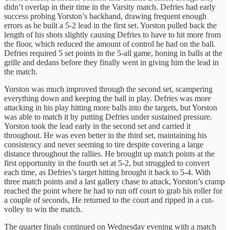
didn’t overlap in their time in the Varsity match. Defries had early
success probing Yorston’s backhand, drawing frequent enough
errors as he built a 5-2 lead in the first set. Yorston pulled back the
length of his shots slightly causing Defries to have to hit more from
the floor, which reduced the amount of control he had on the ball.
Defries required 5 set points in the 5-all game, honing in balls at the
grille and dedans before they finally went in giving him the lead in
the match.
Yorston was much improved through the second set, scampering
everything down and keeping the ball in play. Defries was more
attacking in his play hitting more balls into the targets, but Yorston
was able to match it by putting Defries under sustained pressure.
Yorston took the lead early in the second set and carried it
throughout. He was even better in the third set, maintaining his
consistency and never seeming to tire despite covering a large
distance throughout the rallies. He brought up match points at the
first opportunity in the fourth set at 5-2, but struggled to convert
each time, as Defries’s target hitting brought it back to 5-4. With
three match points and a last gallery chase to attack, Yorston’s cramp
reached the point where he had to run off court to grab his roller for
a couple of seconds, He returned to the court and ripped in a cut-
volley to win the match.
The quarter finals continued on Wednesday evening with a match