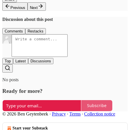
Previous
Next
Discussion about this post
Comments
Restacks
Top
Latest
Discussions
No posts
Ready for more?
Subscribe
© 2026 Ben Geytenbeek
·
Privacy
∙
Terms
∙
Collection notice
Start your Substack