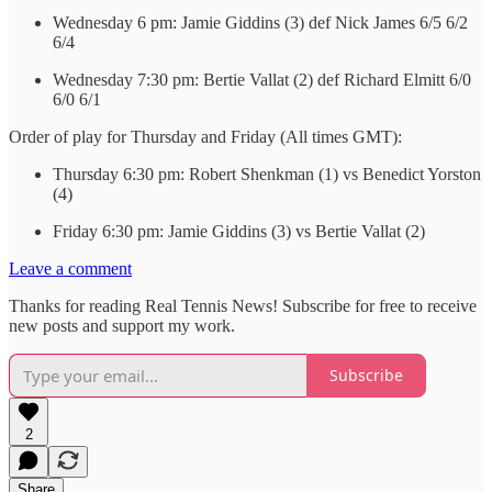
Wednesday 6 pm: Jamie Giddins (3) def Nick James 6/5 6/2
6/4
Wednesday 7:30 pm: Bertie Vallat (2) def Richard Elmitt 6/0
6/0 6/1
Order of play for Thursday and Friday (All times GMT):
Thursday 6:30 pm: Robert Shenkman (1) vs Benedict Yorston
(4)
Friday 6:30 pm: Jamie Giddins (3) vs Bertie Vallat (2)
Leave a comment
Thanks for reading Real Tennis News! Subscribe for free to receive
new posts and support my work.
Subscribe
2
Share