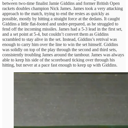
between two-time finalist Jamie Giddins and former British Open
rackets doubles champion Nick James. James took a very attacking
approach to the match, trying to end the restes as quickly as
possible, mostly by hitting a straight force at the dedans. It caught
Giddins a little flat-footed and under-prepared, as he struggled to
fend off the incoming missiles. James had a 5-3 lead in the first set,
and a set point at 5-4, but couldn’t convert them as Giddins
scrambled to stay alive in the set. Instead, Giddins’s retrival was
enough to carry him over the line to win the set himself. Giddins
was solidly on top of the play through the second and third sets,
consistently troubling James around the tambour. James was always
able to keep his side of the scoreboard ticking over through his
hitting, but never at a pace fast enough to keep up with Giddins.