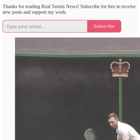
Thanks for reading Real Tennis News! Subscribe for free to receive
new posts and support my work.
Subscribe