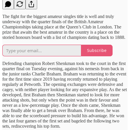
The fight for the biggest amateur singles title is well and truly
underway with the quarter finals of the British Amateur
Championships taking place at the Queen’s Club in London. The
prize that awaits the best amateur in the country is a place on the
storied honours board with a list of champions dating back to 1888.
Subscribe
Defending champion Robert Shenkman took to the court in the first
quarter final on Tuesday evening, against his nemesis from back in
the junior ranks Charlie Braham. Braham was returning to the event
for the first time since 2019 having recently returned to playing
regularly at Petworth. The opening exchanges were defensive and
cagey, with neither player looking for any expansive play. As the set
developed, first Braham then Shenkman started to look for more
attacking shots, but only when the point was in their favour and
never as a low-percentage play. Once the shots came, Shenkman
was finally able to get a break over Braham. From there, he was
able to use the scoreboard pressure to build his advantage. He won
the last four games of the first set and bageled the following two
sets, rediscovering his top form.