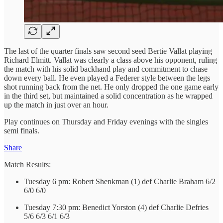
The last of the quarter finals saw second seed Bertie Vallat playing
Richard Elmitt. Vallat was clearly a class above his opponent, ruling
the match with his solid backhand play and commitment to chase
down every ball. He even played a Federer style between the legs
shot running back from the net. He only dropped the one game early
in the third set, but maintained a solid concentration as he wrapped
up the match in just over an hour.
Play continues on Thursday and Friday evenings with the singles
semi finals.
Share
Match Results:
Tuesday 6 pm: Robert Shenkman (1) def Charlie Braham 6/2
6/0 6/0
Tuesday 7:30 pm: Benedict Yorston (4) def Charlie Defries
5/6 6/3 6/1 6/3