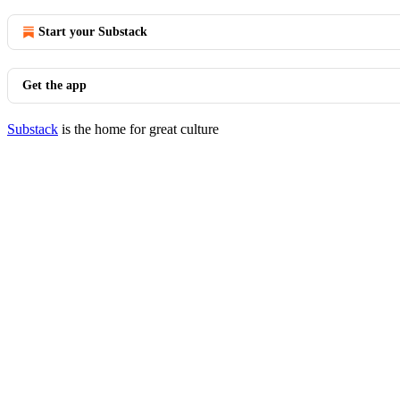
Start your Substack
Get the app
Substack
is the home for great culture