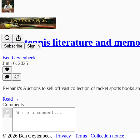
Real tennis literature and mem
Subscribe
Sign in
Ben Geytenbeek
Jun 16, 2025
Ewbank's Auctions to sell off vast collection of racket sports books an
Read →
Comments
© 2026 Ben Geytenbeek
·
Privacy
∙
Terms
∙
Collection notice