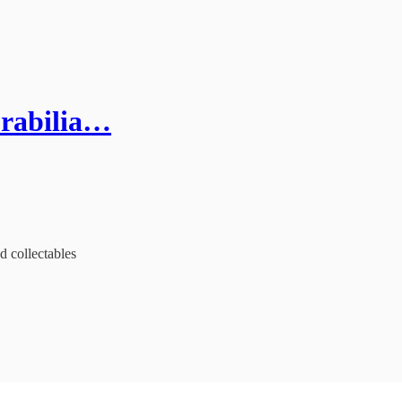
orabilia…
d collectables