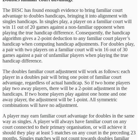
The IHSC has found enough evidence to bring familiar court
advantage to doubles handicaps, bringing it into alignment with
singles handicaps. In singles play, a player on a familiar court will
win 11 out of 20 games against a non-familiar opponent when
playing the true handicap difference. Consequently, the handicap
algorithm gives a 2-point deduction to any familiar court player’s
handicap when computing handicap adjustments. For doubles play,
a pair with two players on a familiar court will win 16 out of 30
games against a pair of unfamiliar players when playing the true
handicap difference.
The doubles familiar court adjustment will work as follows: each
player in a doubles pair will bring one point of familiar court
advantage, regardless of actual handicap. So if two home players
play two away players, there will be a 2-point adjustment in the
handicaps. If two home players play against one home and one
away player, the adjustment will be 1-point. All symmetric
combinations will have no adjustment.
A player may earn familiar court advantage for doubles in the same
way as singles. A player will always have familiar court on any
court connected to their primary organisation, or will achieve it
should they play at least 5 matches on any court in the preceding 23
months. Singles matches will not count towards doubles familiar