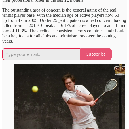
their professional roster in the last 12 months.
The outstanding area of concern is the general aging of the real
tennis player base, with the median age of active players now 53 —
up from 47 in 2005. Under-25 participation is a real concern, having
fallen from its 2015/16 peak at 16.1% of active players to an all-time
low of 11.3%. The decline is consistent across countries, and should
be a key focus for all clubs and administrators over the coming
years.
Subscribe