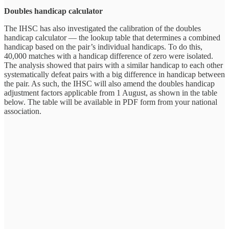
Doubles handicap calculator
The IHSC has also investigated the calibration of the doubles
handicap calculator — the lookup table that determines a combined
handicap based on the pair’s individual handicaps. To do this,
40,000 matches with a handicap difference of zero were isolated.
The analysis showed that pairs with a similar handicap to each other
systematically defeat pairs with a big difference in handicap between
the pair. As such, the IHSC will also amend the doubles handicap
adjustment factors applicable from 1 August, as shown in the table
below. The table will be available in PDF form from your national
association.