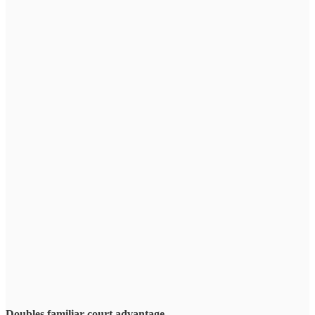
Doubles familiar court advantage