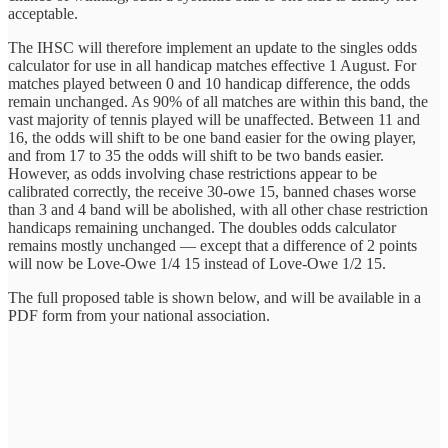
acceptable.
The IHSC will therefore implement an update to the singles odds
calculator for use in all handicap matches effective 1 August. For
matches played between 0 and 10 handicap difference, the odds
remain unchanged. As 90% of all matches are within this band, the
vast majority of tennis played will be unaffected. Between 11 and
16, the odds will shift to be one band easier for the owing player,
and from 17 to 35 the odds will shift to be two bands easier.
However, as odds involving chase restrictions appear to be
calibrated correctly, the receive 30-owe 15, banned chases worse
than 3 and 4 band will be abolished, with all other chase restriction
handicaps remaining unchanged. The doubles odds calculator
remains mostly unchanged — except that a difference of 2 points
will now be Love-Owe 1/4 15 instead of Love-Owe 1/2 15.
The full proposed table is shown below, and will be available in a
PDF form from your national association.