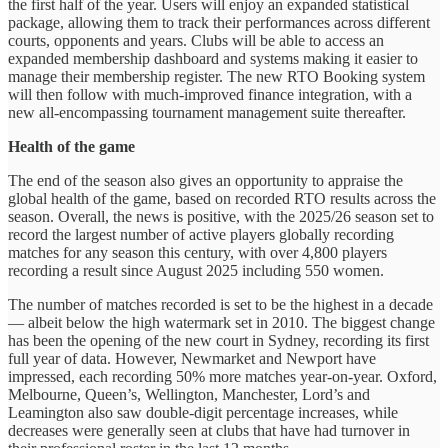
the first half of the year. Users will enjoy an expanded statistical
package, allowing them to track their performances across different
courts, opponents and years. Clubs will be able to access an
expanded membership dashboard and systems making it easier to
manage their membership register. The new RTO Booking system
will then follow with much-improved finance integration, with a
new all-encompassing tournament management suite thereafter.
Health of the game
The end of the season also gives an opportunity to appraise the
global health of the game, based on recorded RTO results across the
season. Overall, the news is positive, with the 2025/26 season set to
record the largest number of active players globally recording
matches for any season this century, with over 4,800 players
recording a result since August 2025 including 550 women.
The number of matches recorded is set to be the highest in a decade
— albeit below the high watermark set in 2010. The biggest change
has been the opening of the new court in Sydney, recording its first
full year of data. However, Newmarket and Newport have
impressed, each recording 50% more matches year-on-year. Oxford,
Melbourne, Queen’s, Wellington, Manchester, Lord’s and
Leamington also saw double-digit percentage increases, while
decreases were generally seen at clubs that have had turnover in