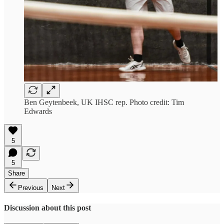
Ben Geytenbeek, UK IHSC rep. Photo credit: Tim
Edwards
5
5
Share
Previous
Next
Discussion about this post