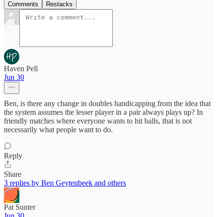
Comments
Restacks
Haven Pell
Jun 30
Ben, is there any change in doubles handicapping from the idea that
the system assumes the lesser player in a pair always plays up? In
friendly matches where everyone wants to hit balls, that is not
necessarily what people want to do.
Reply
Share
3 replies by Ben Geytenbeek and others
Pat Sunter
Jun 30