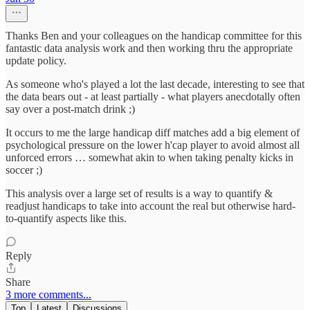
Thanks Ben and your colleagues on the handicap committee for this
fantastic data analysis work and then working thru the appropriate
update policy.
As someone who's played a lot the last decade, interesting to see that
the data bears out - at least partially - what players anecdotally often
say over a post-match drink ;)
It occurs to me the large handicap diff matches add a big element of
psychological pressure on the lower h'cap player to avoid almost all
unforced errors … somewhat akin to when taking penalty kicks in
soccer ;)
This analysis over a large set of results is a way to quantify &
readjust handicaps to take into account the real but otherwise hard-
to-quantify aspects like this.
Reply
Share
3 more comments...
Top
Latest
Discussions