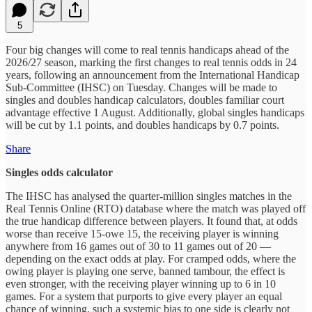
5
Four big changes will come to real tennis handicaps ahead of the
2026/27 season, marking the first changes to real tennis odds in 24
years, following an announcement from the International Handicap
Sub-Committee (IHSC) on Tuesday. Changes will be made to
singles and doubles handicap calculators, doubles familiar court
advantage effective 1 August. Additionally, global singles handicaps
will be cut by 1.1 points, and doubles handicaps by 0.7 points.
Share
Singles odds calculator
The IHSC has analysed the quarter-million singles matches in the
Real Tennis Online (RTO) database where the match was played off
the true handicap difference between players. It found that, at odds
worse than receive 15-owe 15, the receiving player is winning
anywhere from 16 games out of 30 to 11 games out of 20 —
depending on the exact odds at play. For cramped odds, where the
owing player is playing one serve, banned tambour, the effect is
even stronger, with the receiving player winning up to 6 in 10
games. For a system that purports to give every player an equal
chance of winning, such a systemic bias to one side is clearly not