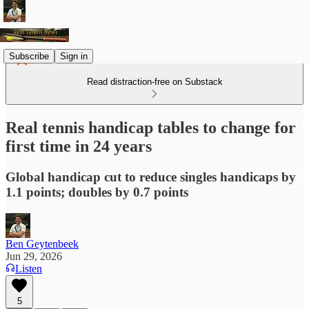
Subscribe
Sign in
Read distraction-free on Substack
Real tennis handicap tables to change for
first time in 24 years
Global handicap cut to reduce singles handicaps by
1.1 points; doubles by 0.7 points
Ben Geytenbeek
Jun 29, 2026
Listen
5