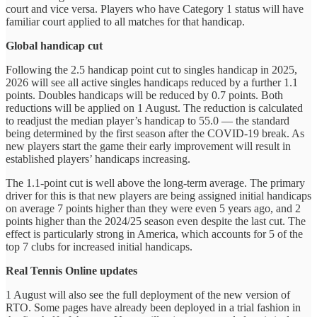
court and vice versa. Players who have Category 1 status will have
familiar court applied to all matches for that handicap.
Global handicap cut
Following the 2.5 handicap point cut to singles handicap in 2025,
2026 will see all active singles handicaps reduced by a further 1.1
points. Doubles handicaps will be reduced by 0.7 points. Both
reductions will be applied on 1 August. The reduction is calculated
to readjust the median player’s handicap to 55.0 — the standard
being determined by the first season after the COVID-19 break. As
new players start the game their early improvement will result in
established players’ handicaps increasing.
The 1.1-point cut is well above the long-term average. The primary
driver for this is that new players are being assigned initial handicaps
on average 7 points higher than they were even 5 years ago, and 2
points higher than the 2024/25 season even despite the last cut. The
effect is particularly strong in America, which accounts for 5 of the
top 7 clubs for increased initial handicaps.
Real Tennis Online updates
1 August will also see the full deployment of the new version of
RTO. Some pages have already been deployed in a trial fashion in