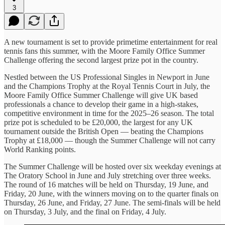
3
A new tournament is set to provide primetime entertainment for real
tennis fans this summer, with the Moore Family Office Summer
Challenge offering the second largest prize pot in the country.
Nestled between the US Professional Singles in Newport in June
and the Champions Trophy at the Royal Tennis Court in July, the
Moore Family Office Summer Challenge will give UK based
professionals a chance to develop their game in a high-stakes,
competitive environment in time for the 2025–26 season. The total
prize pot is scheduled to be £20,000, the largest for any UK
tournament outside the British Open — beating the Champions
Trophy at £18,000 — though the Summer Challenge will not carry
World Ranking points.
The Summer Challenge will be hosted over six weekday evenings at
The Oratory School in June and July stretching over three weeks.
The round of 16 matches will be held on Thursday, 19 June, and
Friday, 20 June, with the winners moving on to the quarter finals on
Thursday, 26 June, and Friday, 27 June. The semi-finals will be held
on Thursday, 3 July, and the final on Friday, 4 July.