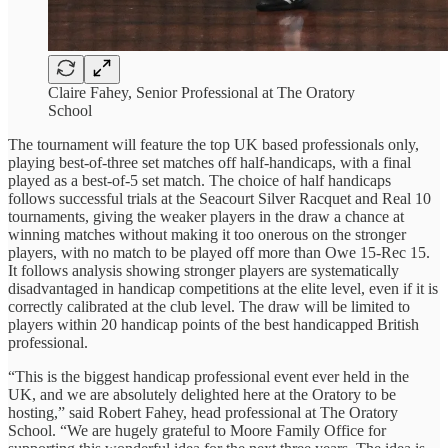
Claire Fahey, Senior Professional at The Oratory
School
The tournament will feature the top UK based professionals only,
playing best-of-three set matches off half-handicaps, with a final
played as a best-of-5 set match. The choice of half handicaps
follows successful trials at the Seacourt Silver Racquet and Real 10
tournaments, giving the weaker players in the draw a chance at
winning matches without making it too onerous on the stronger
players, with no match to be played off more than Owe 15-Rec 15.
It follows analysis showing stronger players are systematically
disadvantaged in handicap competitions at the elite level, even if it is
correctly calibrated at the club level. The draw will be limited to
players within 20 handicap points of the best handicapped British
professional.
“This is the biggest handicap professional event ever held in the
UK, and we are absolutely delighted here at the Oratory to be
hosting,” said Robert Fahey, head professional at The Oratory
School. “We are hugely grateful to Moore Family Office for