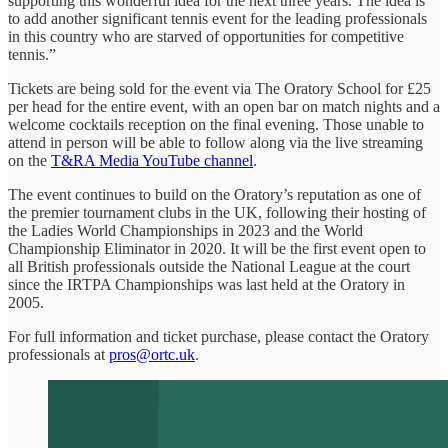
supporting this wonderful idea for the next three years. The idea is
to add another significant tennis event for the leading professionals
in this country who are starved of opportunities for competitive
tennis.”
Tickets are being sold for the event via The Oratory School for £25
per head for the entire event, with an open bar on match nights and a
welcome cocktails reception on the final evening. Those unable to
attend in person will be able to follow along via the live streaming
on the
T&RA Media YouTube channel
.
The event continues to build on the Oratory’s reputation as one of
the premier tournament clubs in the UK, following their hosting of
the Ladies World Championships in 2023 and the World
Championship Eliminator in 2020. It will be the first event open to
all British professionals outside the National League at the court
since the IRTPA Championships was last held at the Oratory in
2005.
For full information and ticket purchase, please contact the Oratory
professionals at
pros@ortc.uk
.