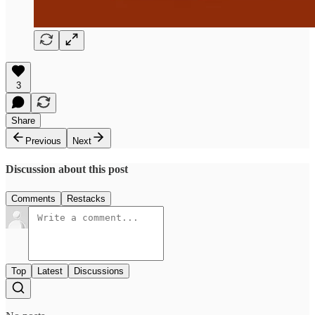
3
Share
Previous
Next
Discussion about this post
Comments
Restacks
Top
Latest
Discussions