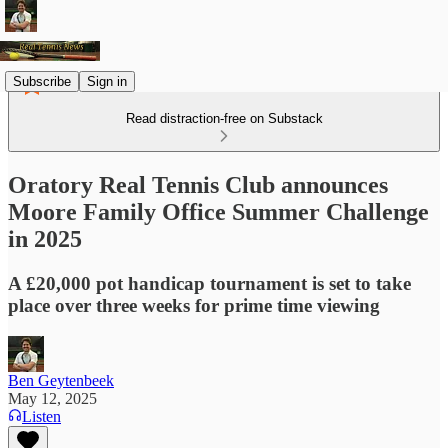
Subscribe
Sign in
Read distraction-free on Substack
Oratory Real Tennis Club announces
Moore Family Office Summer Challenge
in 2025
A £20,000 pot handicap tournament is set to take
place over three weeks for prime time viewing
Ben Geytenbeek
May 12, 2025
Listen