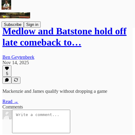
Subscribe
Sign in
Medlow and Batstone hold off
late comeback to…
Ben Geytenbeek
Nov 14, 2025
5
Mackenzie and James qualify without dropping a game
Read →
Comments