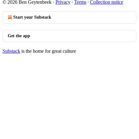
© 2026 Ben Geytenbeek
·
Privacy
∙
Terms
∙
Collection notice
Start your Substack
Get the app
Substack
is the home for great culture