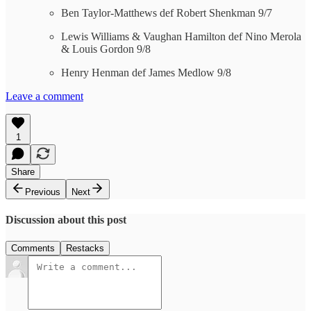
Ben Taylor-Matthews def Robert Shenkman 9/7
Lewis Williams & Vaughan Hamilton def Nino Merola
& Louis Gordon 9/8
Henry Henman def James Medlow 9/8
Leave a comment
1
Share
Previous
Next
Discussion about this post
Comments
Restacks