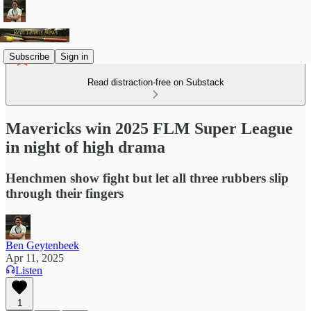
Subscribe
Sign in
Read distraction-free on Substack
Mavericks win 2025 FLM Super League
in night of high drama
Henchmen show fight but let all three rubbers slip
through their fingers
Ben Geytenbeek
Apr 11, 2025
Listen
1