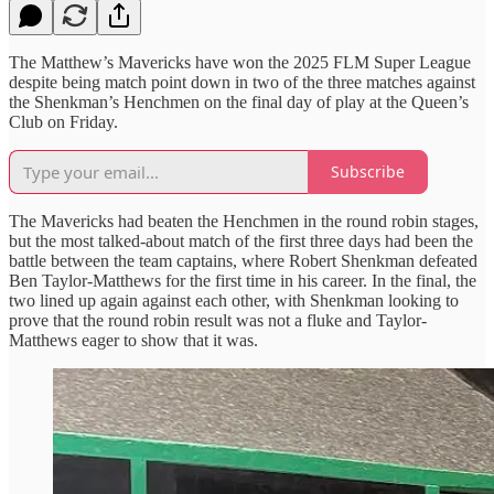
The Matthew’s Mavericks have won the 2025 FLM Super League
despite being match point down in two of the three matches against
the Shenkman’s Henchmen on the final day of play at the Queen’s
Club on Friday.
Subscribe
The Mavericks had beaten the Henchmen in the round robin stages,
but the most talked-about match of the first three days had been the
battle between the team captains, where Robert Shenkman defeated
Ben Taylor-Matthews for the first time in his career. In the final, the
two lined up again against each other, with Shenkman looking to
prove that the round robin result was not a fluke and Taylor-
Matthews eager to show that it was.