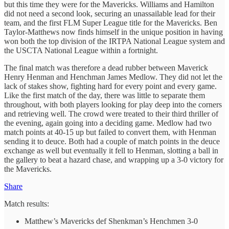
but this time they were for the Mavericks. Williams and Hamilton
did not need a second look, securing an unassailable lead for their
team, and the first FLM Super League title for the Mavericks. Ben
Taylor-Matthews now finds himself in the unique position in having
won both the top division of the IRTPA National League system and
the USCTA National League within a fortnight.
The final match was therefore a dead rubber between Maverick
Henry Henman and Henchman James Medlow. They did not let the
lack of stakes show, fighting hard for every point and every game.
Like the first match of the day, there was little to separate them
throughout, with both players looking for play deep into the corners
and retrieving well. The crowd were treated to their third thriller of
the evening, again going into a deciding game. Medlow had two
match points at 40-15 up but failed to convert them, with Henman
sending it to deuce. Both had a couple of match points in the deuce
exchange as well but eventually it fell to Henman, slotting a ball in
the gallery to beat a hazard chase, and wrapping up a 3-0 victory for
the Mavericks.
Share
Match results:
Matthew’s Mavericks def Shenkman’s Henchmen 3-0