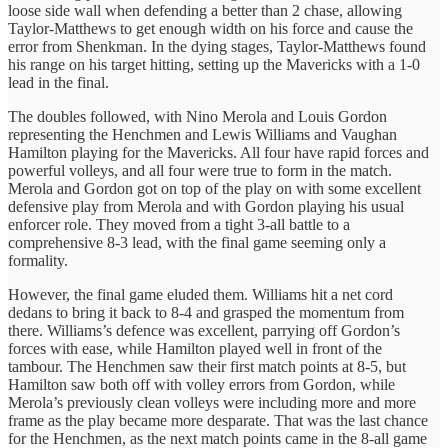
loose side wall when defending a better than 2 chase, allowing
Taylor-Matthews to get enough width on his force and cause the
error from Shenkman. In the dying stages, Taylor-Matthews found
his range on his target hitting, setting up the Mavericks with a 1-0
lead in the final.
The doubles followed, with Nino Merola and Louis Gordon
representing the Henchmen and Lewis Williams and Vaughan
Hamilton playing for the Mavericks. All four have rapid forces and
powerful volleys, and all four were true to form in the match.
Merola and Gordon got on top of the play on with some excellent
defensive play from Merola and with Gordon playing his usual
enforcer role. They moved from a tight 3-all battle to a
comprehensive 8-3 lead, with the final game seeming only a
formality.
However, the final game eluded them. Williams hit a net cord
dedans to bring it back to 8-4 and grasped the momentum from
there. Williams’s defence was excellent, parrying off Gordon’s
forces with ease, while Hamilton played well in front of the
tambour. The Henchmen saw their first match points at 8-5, but
Hamilton saw both off with volley errors from Gordon, while
Merola’s previously clean volleys were including more and more
frame as the play became more desparate. That was the last chance
for the Henchmen, as the next match points came in the 8-all game