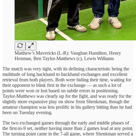
Matthew’s Mavericks (L-R): Vaughan Hamilton, Henry
Henman, Ben Taylor-Matthews (c), Lewis Williams
The match was very tight, with its defining characteristic being the
multitude of long backhand to backhand exchanges and excellent
retrieval from both players. Both were biding their time, waiting for
their opponent to blink first in the exchange — as such a lot of
points were won or lost based on subtle errors in positioning.
Taylor-Matthews was clearly up for the fight, and was ready for the
slightly more expansive play on show from Shenkman, though the
amateur champion was less prolific in his gallery hitting than he had
been on Tuesday evening.
The two exchanged games through the early and middle phases of
the first-to-9 set, neither having more than 2 games lead at any point.
The turning point came in the 7-all game, where Shenkman served a