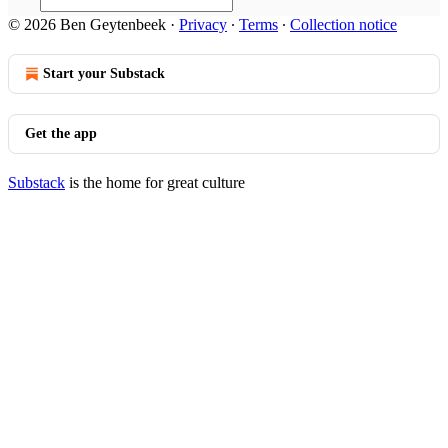
© 2026 Ben Geytenbeek
·
Privacy
∙
Terms
∙
Collection notice
Start your Substack
Get the app
Substack
is the home for great culture