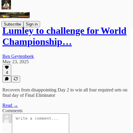
Subscribe
Sign in
Lumley to challenge for World
Championship…
Ben Geytenbeek
May 23, 2025
4
Recovers from disappointing Day 2 to win all four required sets on
final day of Final Eliminator
Read →
Comments