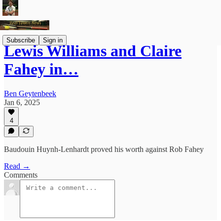
Subscribe
Sign in
Lewis Williams and Claire
Fahey in…
Ben Geytenbeek
Jan 6, 2025
4
Baudouin Huynh-Lenhardt proved his worth against Rob Fahey
Read →
Comments