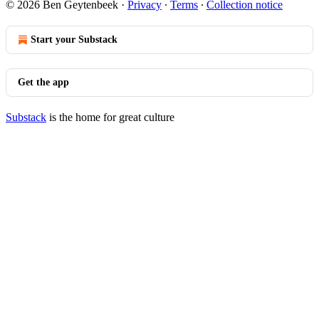
© 2026 Ben Geytenbeek
·
Privacy
∙
Terms
∙
Collection notice
Start your Substack
Get the app
Substack
is the home for great culture