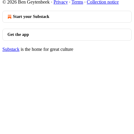
© 2026 Ben Geytenbeek
·
Privacy
∙
Terms
∙
Collection notice
Start your Substack
Get the app
Substack
is the home for great culture