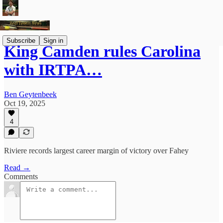
Subscribe
Sign in
King Camden rules Carolina
with IRTPA…
Ben Geytenbeek
Oct 19, 2025
4
Riviere records largest career margin of victory over Fahey
Read →
Comments