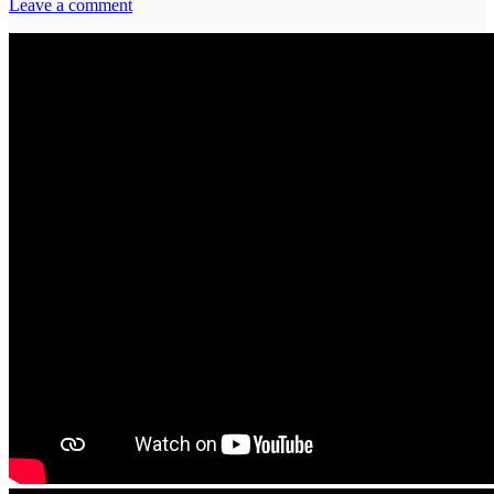
Leave a comment