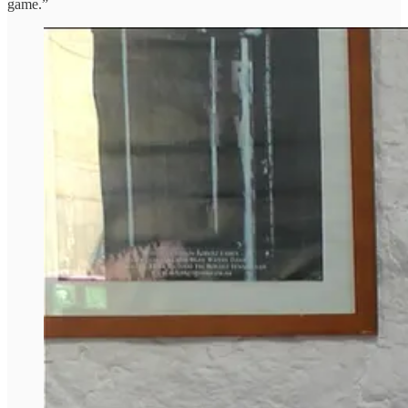
game.”