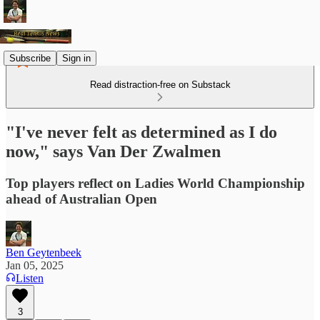
Subscribe
Sign in
Read distraction-free on Substack
"I've never felt as determined as I do
now," says Van Der Zwalmen
Top players reflect on Ladies World Championship
ahead of Australian Open
Ben Geytenbeek
Jan 05, 2025
Listen
3