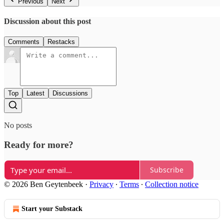
Previous
Next
Discussion about this post
Comments
Restacks
Top
Latest
Discussions
No posts
Ready for more?
Subscribe
© 2026 Ben Geytenbeek
·
Privacy
∙
Terms
∙
Collection notice
Start your Substack