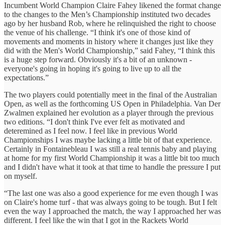
Incumbent World Champion Claire Fahey likened the format change
to the changes to the Men’s Championship instituted two decades
ago by her husband Rob, where he relinquished the right to choose
the venue of his challenge. “I think it's one of those kind of
movements and moments in history where it changes just like they
did with the Men's World Championship,” said Fahey, “I think this
is a huge step forward. Obviously it's a bit of an unknown -
everyone's going in hoping it's going to live up to all the
expectations.”
The two players could potentially meet in the final of the Australian
Open, as well as the forthcoming US Open in Philadelphia. Van Der
Zwalmen explained her evolution as a player through the previous
two editions. “I don't think I've ever felt as motivated and
deteremined as I feel now. I feel like in previous World
Championships I was maybe lacking a little bit of that experience.
Certainly in Fontainebleau I was still a real tennis baby and playing
at home for my first World Championship it was a little bit too much
and I didn't have what it took at that time to handle the pressure I put
on myself.
“The last one was also a good experience for me even though I was
on Claire's home turf - that was always going to be tough. But I felt
even the way I approached the match, the way I approached her was
different. I feel like the win that I got in the Rackets World