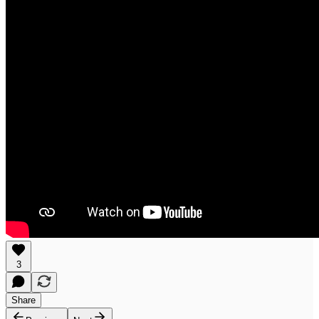
3
Share