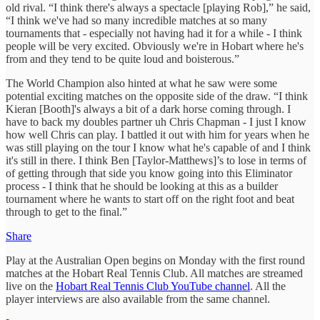
old rival. “I think there's always a spectacle [playing Rob],” he said,
“I think we've had so many incredible matches at so many
tournaments that - especially not having had it for a while - I think
people will be very excited. Obviously we're in Hobart where he's
from and they tend to be quite loud and boisterous.”
The World Champion also hinted at what he saw were some
potential exciting matches on the opposite side of the draw. “I think
Kieran [Booth]'s always a bit of a dark horse coming through. I
have to back my doubles partner uh Chris Chapman - I just I know
how well Chris can play. I battled it out with him for years when he
was still playing on the tour I know what he's capable of and I think
it's still in there. I think Ben [Taylor-Matthews]’s to lose in terms of
of getting through that side you know going into this Eliminator
process - I think that he should be looking at this as a builder
tournament where he wants to start off on the right foot and beat
through to get to the final.”
Share
Play at the Australian Open begins on Monday with the first round
matches at the Hobart Real Tennis Club. All matches are streamed
live on the
Hobart Real Tennis Club YouTube channel
. All the
player interviews are also available from the same channel.