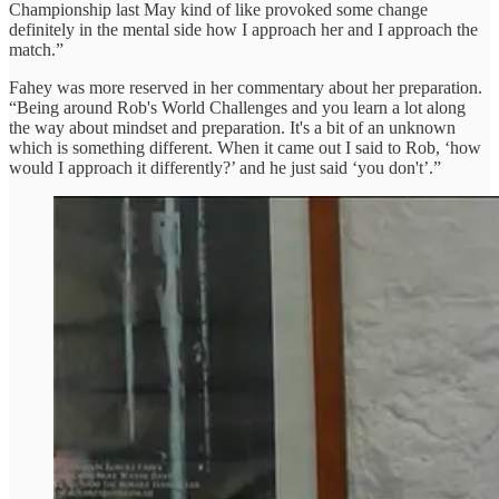
Championship last May kind of like provoked some change
definitely in the mental side how I approach her and I approach the
match.”
Fahey was more reserved in her commentary about her preparation.
“Being around Rob's World Challenges and you learn a lot along
the way about mindset and preparation. It's a bit of an unknown
which is something different. When it came out I said to Rob, ‘how
would I approach it differently?’ and he just said ‘you don't’.”