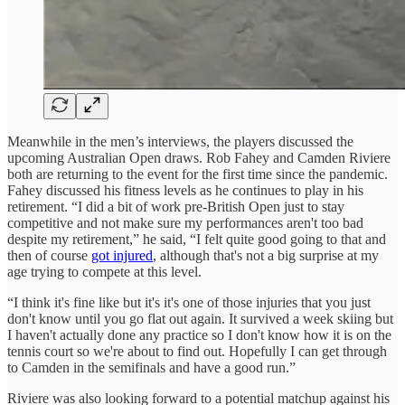
Meanwhile in the men’s interviews, the players discussed the
upcoming Australian Open draws. Rob Fahey and Camden Riviere
both are returning to the event for the first time since the pandemic.
Fahey discussed his fitness levels as he continues to play in his
retirement. “I did a bit of work pre-British Open just to stay
competitive and not make sure my performances aren't too bad
despite my retirement,” he said, “I felt quite good going to that and
then of course
got injured
, although that's not a big surprise at my
age trying to compete at this level.
“I think it's fine like but it's it's one of those injuries that you just
don't know until you go flat out again. It survived a week skiing but
I haven't actually done any practice so I don't know how it is on the
tennis court so we're about to find out. Hopefully I can get through
to Camden in the semifinals and have a good run.”
Riviere was also looking forward to a potential matchup against his