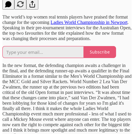
The world’s top women real tennis players have praised the format
change for the upcoming
Ladies World Championship in Newport
.
Speaking in their pre-tournament interviews for the Australian Open,
the top two favourites for the title explained how the new format
was changing their processes and preparations.
Subscribe
In the new format, the defending champion awaits a challenger in
the final, and the defending runner-up awaits a qualifier in the Final
Eliminator in a format similar to the Men’s World Championship and
the MCC Gold and Silver Rackets. World Number 2 Lea Van Der
Zwalmen, the runner up at the previous two editions had been
critical of the old Open format in past interviews. “It was about time
that these changes came into place,” said Van Der Zwalmen, “I had
been lobbying for those kind of changes for years so I'm glad it's
finally all there. I think it makes the whole Ladies World
Championship event much more professional - less of what I used to
call a Mickey Mouse event where anyone can enter. The top players
now earn the right to compete against each other for the biggest title
and I think it brings more spotlight and much more legitimacy to the