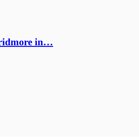
Pridmore in…