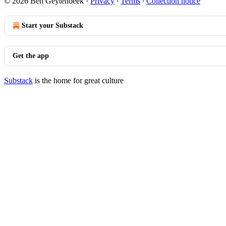
© 2026 Ben Geytenbeek
·
Privacy
∙
Terms
∙
Collection notice
Start your Substack
Get the app
Substack
is the home for great culture