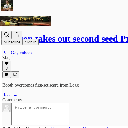
Hudson takes out second seed 
Subscribe
Sign in
Ben Geytenbeek
May 1
3
Booth overcomes first-set scare from Legg
Read →
Comments