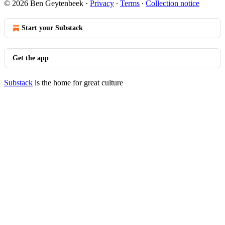
© 2026 Ben Geytenbeek
·
Privacy
∙
Terms
∙
Collection notice
Start your Substack
Get the app
Substack
is the home for great culture