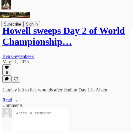
Subscribe
Sign in
Howell sweeps Day 2 of World
Championship…
Ben Geytenbeek
May 21, 2025
6
Lumley left to lick wounds after leading Day 1 in Aiken
Read →
Comments