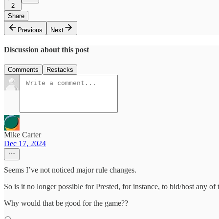
2
Share
Previous
Next
Discussion about this post
Comments
Restacks
Mike Carter
Dec 17, 2024
Seems I’ve not noticed major rule changes.
So is it no longer possible for Prested, for instance, to bid/host any o
Why would that be good for the game??