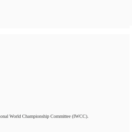
national World Championship Committee (IWCC).