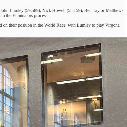
 by John Lumley (59,589), Nick Howell (55,159), Ben Taylor-Matthews
om the Eliminators process.
sed on their position in the World Race, with Lumley to play Virgona