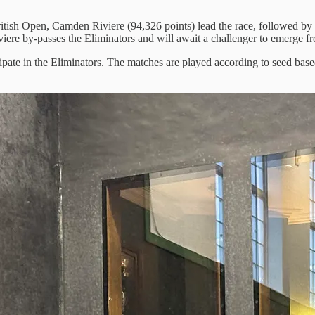
British Open, Camden Riviere (94,326 points) lead the race, followed
ere by-passes the Eliminators and will await a challenger to emerge fr
icipate in the Eliminators. The matches are played according to seed ba