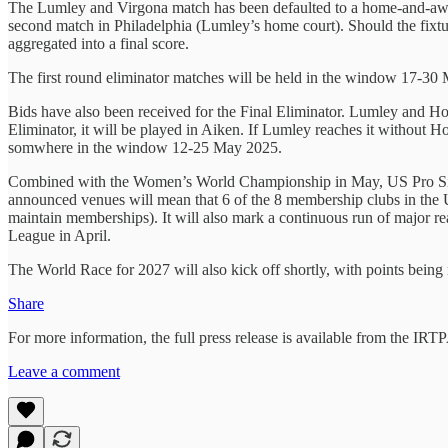
The Lumley and Virgona match has been defaulted to a home-and-away s
second match in Philadelphia (Lumley’s home court). Should the fixture
aggregated into a final score.
The first round eliminator matches will be held in the window 17-30
Bids have also been received for the Final Eliminator. Lumley and H
Eliminator, it will be played in Aiken. If Lumley reaches it without 
somwhere in the window 12-25 May 2025.
Combined with the Women’s World Championship in May, US Pro Sing
announced venues will mean that 6 of the 8 membership clubs in the U
maintain memberships). It will also mark a continuous run of major r
League in April.
The World Race for 2027 will also kick off shortly, with points being r
Share
For more information, the full press release is available from the IR
Leave a comment