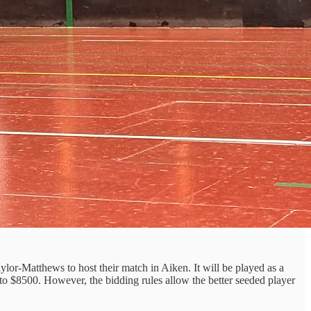
lor-Matthews to host their match in Aiken. It will be played as a
 to $8500. However, the bidding rules allow the better seeded player