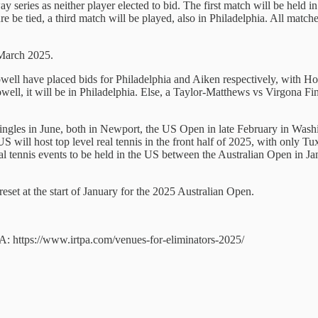
eries as neither player elected to bid. The first match will be held i
 be tied, a third match will be played, also in Philadelphia. All matche
 March 2025.
owell have placed bids for Philadelphia and Aiken respectively, with H
Howell, it will be in Philadelphia. Else, a Taylor-Matthews vs Virgona
les in June, both in Newport, the US Open in late February in Wash
S will host top level real tennis in the front half of 2025, with onl
eal tennis events to be held in the US between the Australian Open in 
eset at the start of January for the 2025 Australian Open.
TPA: https://www.irtpa.com/venues-for-eliminators-2025/