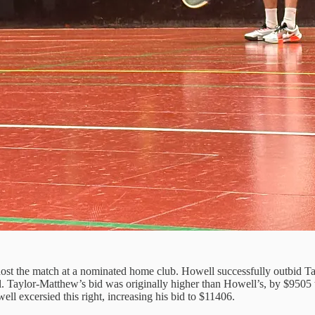
 host the match at a nominated home club. Howell successfully outbid Tay
al. Taylor-Matthew’s bid was originally higher than Howell’s, by $9505
ll excersied this right, increasing his bid to $11406.