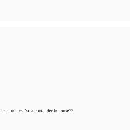
f these until we’ve a contender in house??