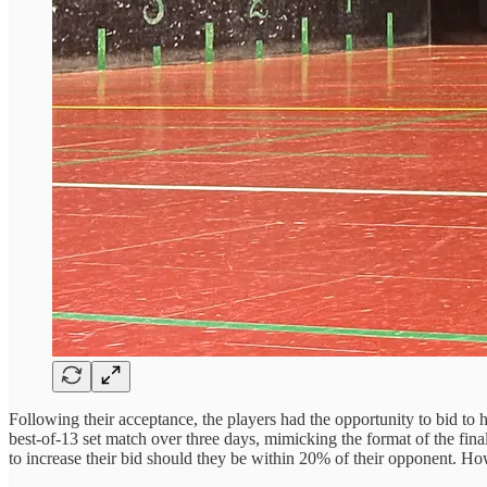
Following their acceptance, the players had the opportunity to bid to
best-of-13 set match over three days, mimicking the format of the fin
to increase their bid should they be within 20% of their opponent. Howe