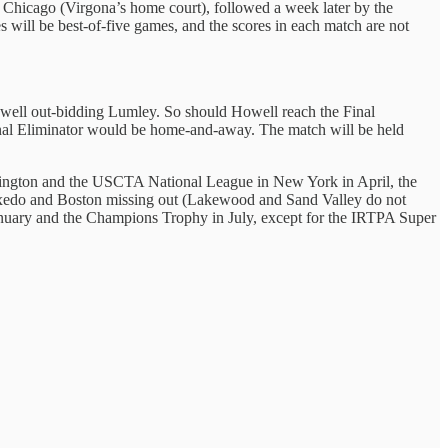
n Chicago (Virgona’s home court), followed a week later by the
s will be best-of-five games, and the scores in each match are not
owell out-bidding Lumley. So should Howell reach the Final
 Final Eliminator would be home-and-away. The match will be held
ington and the USCTA National League in New York in April, the
y Tuxedo and Boston missing out (Lakewood and Sand Valley do not
January and the Champions Trophy in July, except for the IRTPA Super