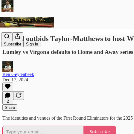
Howell outbids Taylor-Matthews to host 
Subscribe
Sign in
Lumley vs Virgona defaults to Home and Away series af
Ben Geytenbeek
Dec 17, 2024
2
Share
The identities and venues of the First Round Eliminators for the 
Subscribe