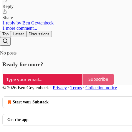
Reply
Share
1 reply by Ben Geytenbeek
1 more comment...
Top
Latest
Discussions
No posts
Ready for more?
Subscribe
© 2026 Ben Geytenbeek
·
Privacy
∙
Terms
∙
Collection notice
Start your Substack
Get the app