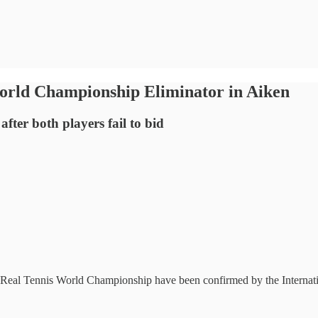
World Championship Eliminator in Aiken
ter both players fail to bid
2025 Real Tennis World Championship have been confirmed by the Inter