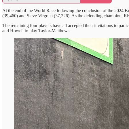
At the end of the World Race following the conclusion of the 2024 
(39,460) and Steve Virgona (37,226). As the defending champion, Rivi
The remaining four players have all accepted their invitations to part
and Howell to play Taylor-Matthews.