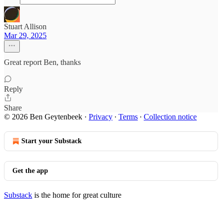
Stuart Allison
Mar 29, 2025
Great report Ben, thanks
Reply
Share
© 2026 Ben Geytenbeek
·
Privacy
∙
Terms
∙
Collection notice
Start your Substack
Get the app
Substack
is the home for great culture