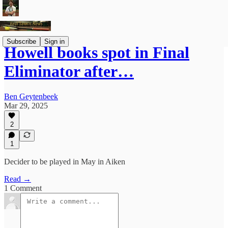
Subscribe
Sign in
Howell books spot in Final
Eliminator after…
Ben Geytenbeek
Mar 29, 2025
2
1
Decider to be played in May in Aiken
Read →
1 Comment