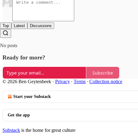
Top
Latest
Discussions
No posts
Ready for more?
Subscribe
© 2026 Ben Geytenbeek
·
Privacy
∙
Terms
∙
Collection notice
Start your Substack
Get the app
Substack
is the home for great culture