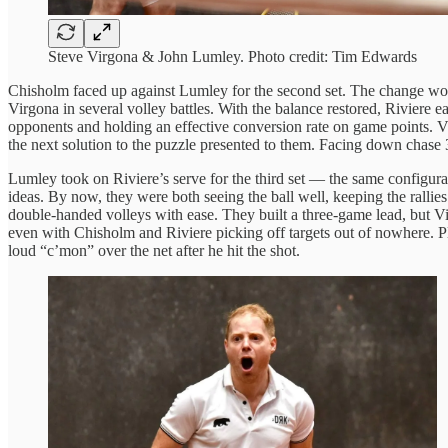
Steve Virgona & John Lumley. Photo credit: Tim Edwards
Chisholm faced up against Lumley for the second set. The change wor
Virgona in several volley battles. With the balance restored, Riviere 
opponents and holding an effective conversion rate on game points. Virg
the next solution to the puzzle presented to them. Facing down chase 3
Lumley took on Riviere’s serve for the third set — the same configurat
ideas. By now, they were both seeing the ball well, keeping the rallie
double-handed volleys with ease. They built a three-game lead, but Vi
even with Chisholm and Riviere picking off targets out of nowhere. Pla
loud “c’mon” over the net after he hit the shot.