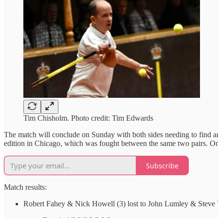
Tim Chisholm. Photo credit: Tim Edwards
The match will conclude on Sunday with both sides needing to find an ad
edition in Chicago, which was fought between the same two pairs. On
Subscribe
Match results:
Robert Fahey & Nick Howell (3) lost to John Lumley & Steve 