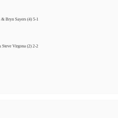
 & Bryn Sayers (4) 5-1
 Steve Virgona (2) 2-2