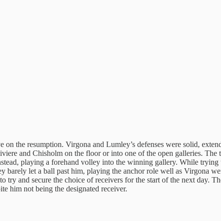
e on the resumption. Virgona and Lumley’s defenses were solid, extendin
 Riviere and Chisholm on the floor or into one of the open galleries. Th
instead, playing a forehand volley into the winning gallery. While tryi
y barely let a ball past him, playing the anchor role well as Virgona w
 try and secure the choice of receivers for the start of the next day. The
ite him not being the designated receiver.