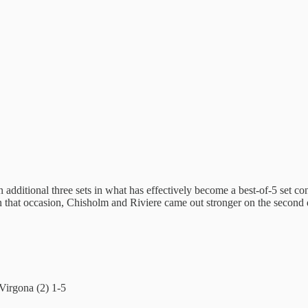
ditional three sets in what has effectively become a best-of-5 set contes
 that occasion, Chisholm and Riviere came out stronger on the second 
Virgona (2) 1-5