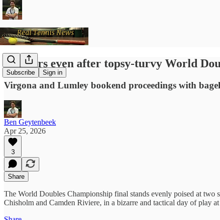
Honours even after topsy-turvy World Dou
Subscribe
Sign in
Virgona and Lumley bookend proceedings with bagel
Ben Geytenbeek
Apr 25, 2026
3
Share
The World Doubles Championship final stands evenly poised at two se
Chisholm and Camden Riviere, in a bizarre and tactical day of play a
Share