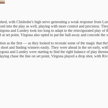
ked, with Chisholm’s high serve generating a weak response from Luml
eased into the play as well, playing with more control and precision. T
ona and Lumley took too long to adapt to the reinvigorated play of their 
 at set point, Virgona also opted to pat the ball away and concede the s
ion as the first — as they looked to recreate some of the magic that the
s short and finding winners easily. They were ahead in the set early, wi
rgona and Lumley were starting to find the right balance of play themsel
ying chase the line on set point, Virgona played a drop shot, with Rivie