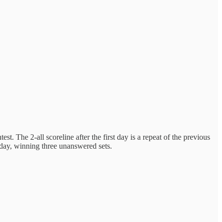
t. The 2-all scoreline after the first day is a repeat of the previous
day, winning three unanswered sets.