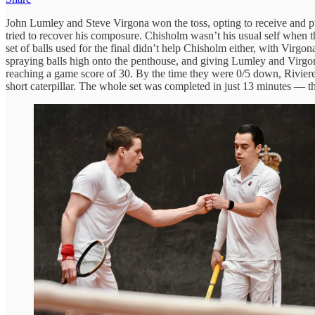
John Lumley and Steve Virgona won the toss, opting to receive and p
tried to recover his composure. Chisholm wasn’t his usual self when t
set of balls used for the final didn’t help Chisholm either, with Virg
spraying balls high onto the penthouse, and giving Lumley and Virgona 
reaching a game score of 30. By the time they were 0/5 down, Riviere p
short caterpillar. The whole set was completed in just 13 minutes — the