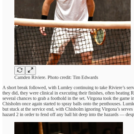
Camden Riviere. Photo credit: Tim Edwards
A short break followed, with Lumley continuing to take Riviere’s serv
they did, they were clinical in executing their finishes, often beating
several chances to grab a foothold in the set. Virgona took the game 
Chisholm once again started to spray balls onto the penthouses. Lumle
but stuck at the service end, with Chisholm ignoring Virgona’s serves to
hazard 2 in order to fend off any ball hit deep into the hazards — desp