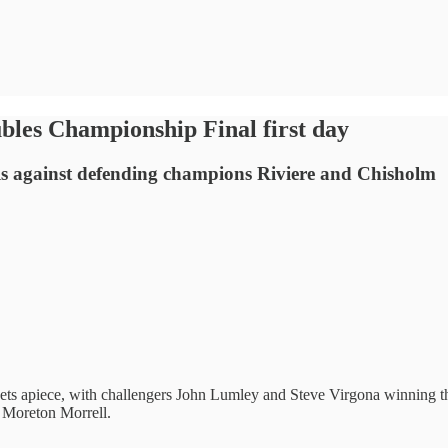
bles Championship Final first day
s against defending champions Riviere and Chisholm
ts apiece, with challengers John Lumley and Steve Virgona winning the 
t Moreton Morrell.