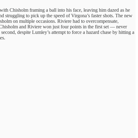
th Chisholm framing a ball into his face, leaving him dazed as he
nd struggling to pick up the speed of Virgona’s faster shots. The new
Chisholm on multiple occasions. Riviere had to overcompensate,
Chisholm and Riviere won just four points in the first set — never
e second, despite Lumley’s attempt to force a hazard chase by hitting a
es.