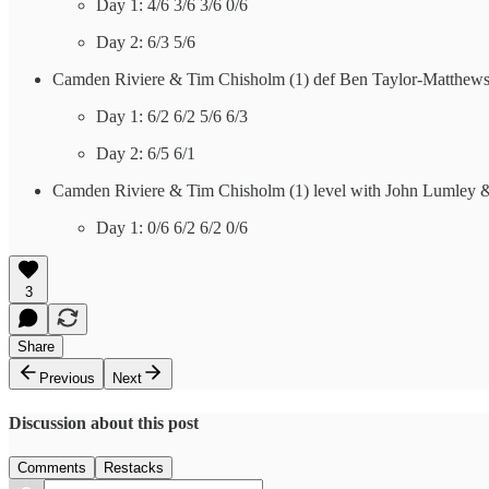
Day 1: 4/6 3/6 3/6 0/6
Day 2: 6/3 5/6
Camden Riviere & Tim Chisholm (1) def Ben Taylor-Matthews
Day 1: 6/2 6/2 5/6 6/3
Day 2: 6/5 6/1
Camden Riviere & Tim Chisholm (1) level with John Lumley &
Day 1: 0/6 6/2 6/2 0/6
3
Share
Previous
Next
Discussion about this post
Comments
Restacks