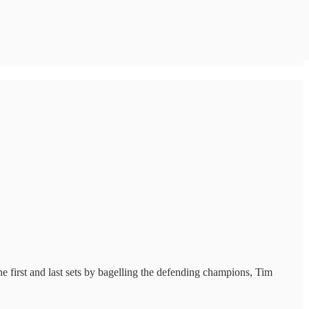
first and last sets by bagelling the defending champions, Tim