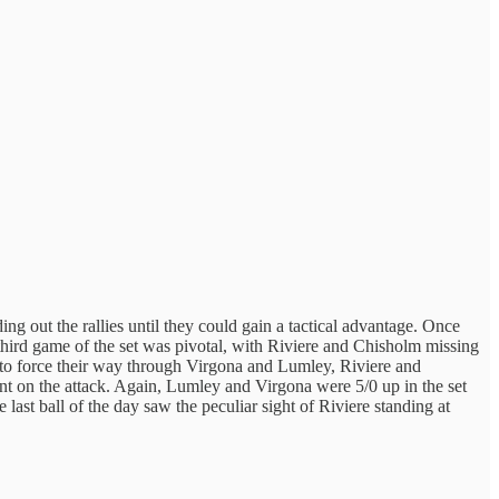
g out the rallies until they could gain a tactical advantage. Once
e third game of the set was pivotal, with Riviere and Chisholm missing
ng to force their way through Virgona and Lumley, Riviere and
ent on the attack. Again, Lumley and Virgona were 5/0 up in the set
 last ball of the day saw the peculiar sight of Riviere standing at