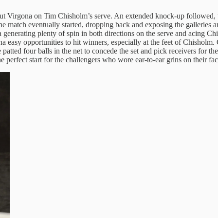
ut Virgona on Tim Chisholm’s serve. An extended knock-up followed, wi
he match eventually started, dropping back and exposing the galleries a
ona generating plenty of spin in both directions on the serve and acing 
easy opportunities to hit winners, especially at the feet of Chisholm. 
atted four balls in the net to concede the set and pick receivers for th
 perfect start for the challengers who wore ear-to-ear grins on their fac