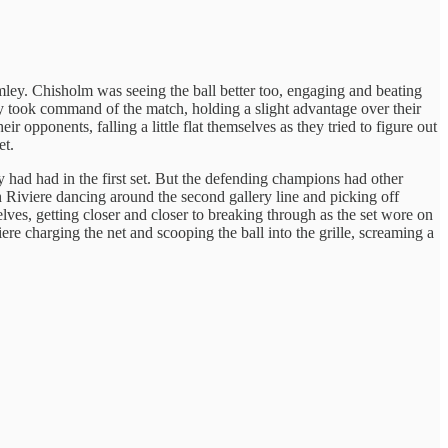
ey. Chisholm was seeing the ball better too, engaging and beating
hey took command of the match, holding a slight advantage over their
opponents, falling a little flat themselves as they tried to figure out
et.
y had had in the first set. But the defending champions had other
th Riviere dancing around the second gallery line and picking off
ves, getting closer and closer to breaking through as the set wore on
re charging the net and scooping the ball into the grille, screaming a