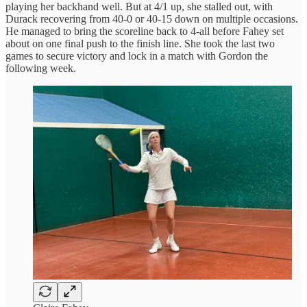
playing her backhand well. But at 4/1 up, she stalled out, with
Durack recovering from 40-0 or 40-15 down on multiple occasions.
He managed to bring the scoreline back to 4-all before Fahey set
about on one final push to the finish line. She took the last two
games to secure victory and lock in a match with Gordon the
following week.