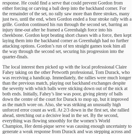
response. He could find a serve that could prevent Gordon from
either forcing or carving a ball deep into the backhand corner. For
the remainder of the set, no rally saw more than three strokes, many
just two, until the end, when Gordon ended a four stroke rally with a
grille. Gordon continued his run through the second set, barring an
injury time-out after he framed a Greenhalgh force into his
cheekbone. Gordon kept beating short chases with a force, then kept
laying them into the backhand corner as Greenhalgh had no further
attacking options. Gordon’s run of ten straight games took him all
the way through the second set, securing his progression into the
quarter-finals.
The local interest then picked up with the local professional Claire
Fahey taking on the other Petworth professional, Tom Durack, who
was receiving a handicap. Immediately, the rallies were much longer
than the previous match, playing out backhand exchanges despite
the severity with which balls were sticking down out of the nick at
both ends. Initially, Fahey’s line was poor, giving plenty of balls
down the centre of the court for Durack to mop up, but it improved
as the match wore on. Also, she was striking an unusually high
unforced error count as well. At 2/3 down in the first set, she rallied
ahead, stretching out a decisive lead in the set. By the second,
everything was flowing smoothly for the women’s World
Champion, Her demi-pique serve was causing enough uncertainty to
generate a weak response from Durack and was stepping across and