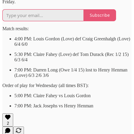
Friday.
Subscribe
Match results:
4:00 PM: Louis Gordon (Love) def Craig Greenhalgh (Love)
6/4 6/0
5:30 PM: Claire Fahey (Love) def Tom Durack (Rec 1/2 15)
6/3 6/4
7:00 PM: Darren Long (Owe 1/4 15) lost to Henry Henman
(Love) 6/3 2/6 3/6
Order of play for Wednesday (all times BST):
5:00 PM: Claire Fahey vs Louis Gordon
7:00 PM: Jack Josephs vs Henry Henman
2