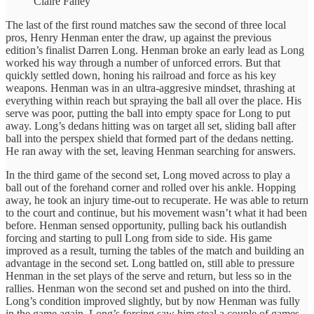
Claire Fahey
The last of the first round matches saw the second of three local
pros, Henry Henman enter the draw, up against the previous
edition’s finalist Darren Long. Henman broke an early lead as Long
worked his way through a number of unforced errors. But that
quickly settled down, honing his railroad and force as his key
weapons. Henman was in an ultra-aggresive mindset, thrashing at
everything within reach but spraying the ball all over the place. His
serve was poor, putting the ball into empty space for Long to put
away. Long’s dedans hitting was on target all set, sliding ball after
ball into the perspex shield that formed part of the dedans netting.
He ran away with the set, leaving Henman searching for answers.
In the third game of the second set, Long moved across to play a
ball out of the forehand corner and rolled over his ankle. Hopping
away, he took an injury time-out to recuperate. He was able to return
to the court and continue, but his movement wasn’t what it had been
before. Henman sensed opportunity, pulling back his outlandish
forcing and starting to pull Long from side to side. His game
improved as a result, turning the tables of the match and building an
advantage in the second set. Long battled on, still able to pressure
Henman in the set plays of the serve and return, but less so in the
rallies. Henman won the second set and pushed on into the third.
Long’s condition improved slightly, but by now Henman was fully
in the game again. Long’s forcing saw him steal a couple of games