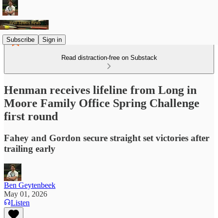
Subscribe
Sign in
Read distraction-free on Substack
Henman receives lifeline from Long in
Moore Family Office Spring Challenge
first round
Fahey and Gordon secure straight set victories after
trailing early
Ben Geytenbeek
May 01, 2026
Listen