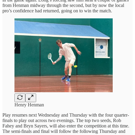
from Henman midway through the second, but by now the local
pro’s confidence had returned, going on to win the match.
Henry Henman
Play resumes next Wednesday and Thursday with the four quarter-
finals to play out across two evenings. The top two seeds, Rob
Fahey and Bryn Sayers, will also enter the competition at this time.
The semi-finals and final will follow the following Thursday and