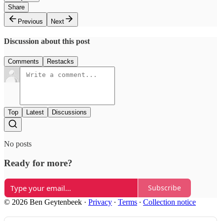
Share
Previous
Next
Discussion about this post
Comments
Restacks
Top
Latest
Discussions
No posts
Ready for more?
Subscribe
© 2026 Ben Geytenbeek
·
Privacy
∙
Terms
∙
Collection notice