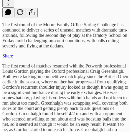
2
The first round of the Moore Family Office Spring Challenge has
continued to deliver a series of unusual matches with dramatic turn-
arounds, following the second day of play at the Oratory School on
Friday amid challenging on-court conditions, with balls cutting
severely and flying at the dedans.
Share
The first round of matches resumed with the Petworth professional
Louis Gordon playing the Oxford professional Craig Greenhalgh.
Both were lacking in competitive match-play since the British Open
earlier in the season, where neither had progressed from qualifying.
Gordon’s recurrent shoulder injury looked as though it was going to
be a significant hindrance during the early exchanges. He was
somewhat coy, playing his volleys with both hands and not keen to
run about too much. Greenhalgh was scrapping well, covering both
sides of the court and getting plenty back to ask questions of
Gordon. Greenhalgh found himself 4/2 up and with an opponent
who seemed unwilling to run about and was boasting balls into the
net, so it seemed as though it would be an easy result. It wasn’t to
be, as Gordon started to unleash his force. Greenhalgh had no