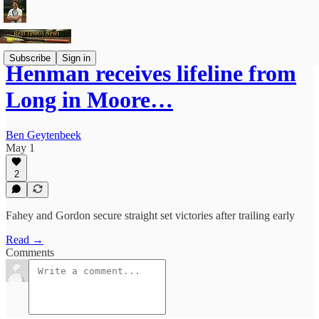
Subscribe
Sign in
Henman receives lifeline from
Long in Moore…
Ben Geytenbeek
May 1
2
Fahey and Gordon secure straight set victories after trailing early
Read →
Comments