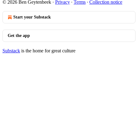
© 2026 Ben Geytenbeek
·
Privacy
∙
Terms
∙
Collection notice
Start your Substack
Get the app
Substack
is the home for great culture