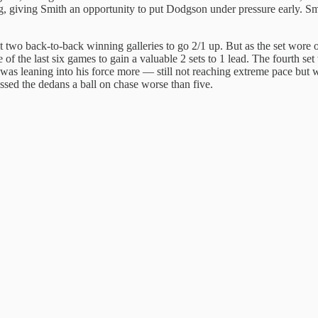
ng, giving Smith an opportunity to put Dodgson under pressure early. Smi
hit two back-to-back winning galleries to go 2/1 up. But as the set wore
the last six games to gain a valuable 2 sets to 1 lead. The fourth set wa
was leaning into his force more — still not reaching extreme pace but 
sed the dedans a ball on chase worse than five.