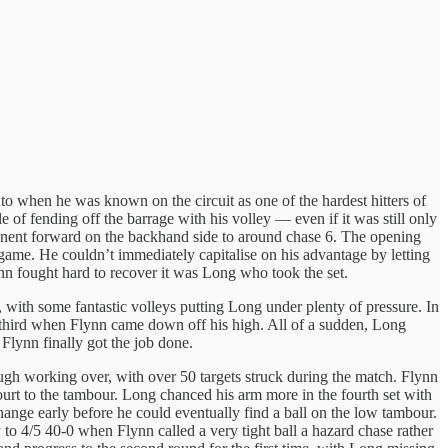
o when he was known on the circuit as one of the hardest hitters of
of fending off the barrage with his volley — even if it was still only
pponent forward on the backhand side to around chase 6. The opening
 game. He couldn’t immediately capitalise on his advantage by letting
n fought hard to recover it was Long who took the set.
l, with some fantastic volleys putting Long under plenty of pressure. In
the third when Flynn came down off his high. All of a sudden, Long
Flynn finally got the job done.
rough working over, with over 50 targets struck during the match. Flynn
urt to the tambour. Long chanced his arm more in the fourth set with
change early before he could eventually find a ball on the low tambour.
to 4/5 40-0 when Flynn called a very tight ball a hazard chase rather