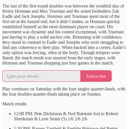
The last of the first round doubles was between the youthful duo of
Henry Henman and Max Trueman and the noted footballers Zak
Eadle and Jack Josephs. Henman and Trueman spent most of the
first set at the hazard end, but it didn’t matter, as Henman quickly
established himself as the most dominant player on court. His
movement was dynamic and his control exceptional, with Trueman
just having to play a solid anchor role. Brimming with confidence,
they stood in contrast to Eadle and Josephs who were struggling to
find any coherence to their play. When backed into a corner, Eadle’s
only option was forcing, often at the body. Though tempers were
flared, the match result was assured from the early stages, with
Henman and Trueman dropping just four games in the match.
Subscribe
Play continues on Saturday with the four singles quarter-finals, with
the four doubles-quarter-finals taking place on Sunday.
Match results
12:00 PM: Pete Dickinson & Ned Batstone lost to Robert
Shenkman & Leon Smart (5) 1/6 2/6 2/6
1:30 PM: Barney Tanfield & Freddie Bristowe def Bertie