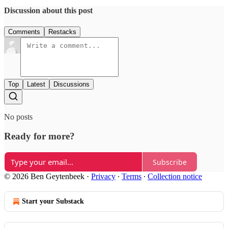
Discussion about this post
Comments
Restacks
Top
Latest
Discussions
No posts
Ready for more?
Subscribe
© 2026 Ben Geytenbeek
·
Privacy
∙
Terms
∙
Collection notice
Start your Substack