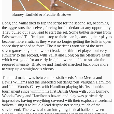
Barney Tanfield & Freddie Bristowe
Long and Vallat tried to flip the script for the second set, becoming
the aggressors themselves, forcing for the dedans at any opportunity.
They pulled out a 3/0 lead to start the set. Some tighter serving from
Bristowe and Tanfield put a stop to their march, causing their play to
become more erratic as they were no longer getting the balls in open
space they needed to force. The Americans won six of the next
seven games to go to a two-set lead. The third set played out very
similarly to the second, with Vallat and Long on the offensive again
which was good for an early lead, but were unable to sustain the
required intensity. Bristowe and Tanfield marched back once more
to wrap up a straight-sets victory.
The third match was between the sixth seeds Nino Merola and
Lewis Williams and the unseeded but dangerous Vaughan Hamilton
and John Woods-Casey, with Hamilton playing his first doubles
tournament since winning his first British Open with John Lumley.
Woods-Casey and Hamilton’s hazard end play was particularly
impressive, having everything covered with their explosive forehand
volleys, using it to build a lead despite not seeing much of the
service end. There was also an intriguing tactical battle between