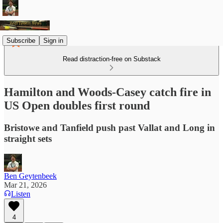
Subscribe
Sign in
Read distraction-free on Substack
Hamilton and Woods-Casey catch fire in
US Open doubles first round
Bristowe and Tanfield push past Vallat and Long in
straight sets
Ben Geytenbeek
Mar 21, 2026
Listen
4