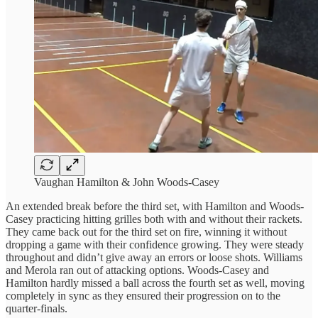
Vaughan Hamilton & John Woods-Casey
An extended break before the third set, with Hamilton and Woods-
Casey practicing hitting grilles both with and without their rackets.
They came back out for the third set on fire, winning it without
dropping a game with their confidence growing. They were steady
throughout and didn’t give away an errors or loose shots. Williams
and Merola ran out of attacking options. Woods-Casey and
Hamilton hardly missed a ball across the fourth set as well, moving
completely in sync as they ensured their progression on to the
quarter-finals.