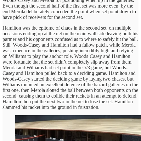
Woods-Casey and Merola for positioning when up in the galleries.
Even though the second half of the first set was more even, by the
end Merola deliberately conceded the point when set point down to
have pick of receivers for the second set.
Hamilton was the epitome of chaos in the second set, on multiple
occasions ending up at the net on the main wall side leaving both his
partner and his opponents confused as to where to safely hit the ball.
Still, Woods-Casey and Hamilton had a fallow patch, while Merola
was a menace in the galleries, pushing incredibly high and relying
on Williams to play the anchor role. Woods-Casey and Hamilton
were fortunate that the set didn’t completely slip away from them.
Merola and Williams had set point in the 5/3 game, but Woods-
Casey and Hamilton pulled back to a deciding game. Hamilton and
Woods-Casey started the deciding game by laying two chases, but
Williams mounted an excellent defence of the hazard galleries on the
first one, then Merola slotted the ball between both opponents on the
second, causing them to collide their rackets in an attempt to defend.
Hamilton then put the next two in the net to lose the set. Hamilton
slammed his racket into the ground in frustration.