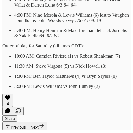
Vallat & Darren Long 6/3 6/4 6/4
4:00 PM: Nino Merola & Lewis Williams (6) lost to Vaughan
Hamilton & John Woods-Casey 3/6 6/5 0/6 1/6
5:30 PM: Henry Henman & Max Trueman def Jack Josephs
& Zak Eadle 6/0 6/2 6/2
Order of play for Saturday (all times CDT):
10:00 AM: Camden Riviere (1) vs Robert Shenkman (7)
11:30 AM: Steve Virgona (5) vs Nick Howell (3)
1:30 PM: Ben Taylor-Matthews (4) vs Bryn Sayers (8)
3:00 PM: Lewis Williams vs John Lumley (2)
4
Share
Previous
Next