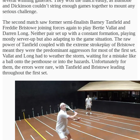
several winning galleries. They won the match easily, as Batstone
and Dickinson couldn’t string enough games together to mount any
serious challenge.
The second match saw former semi-finalists Barney Tanfield and
Freddie Bristowe joining forces again to play Bertie Vallat and
Darren Long. Neither pair set up with a constant formation, playing
mostly server-up but also adapting to the game situation. The raw
power of Tanfield coupled with the extreme strokeplay of Bristowe
meant they were the predominant aggressors for most of the first set.
Vallat and Long had to weather the storm, waiting for a mistake like
a ball onto the penthouse or into the hazards. Unfortunately for
them, the errors were rare, with Tanfield and Bristowe leading
throughout the first set.