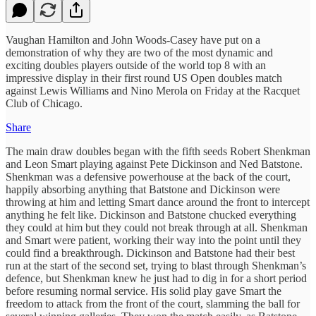
Vaughan Hamilton and John Woods-Casey have put on a
demonstration of why they are two of the most dynamic and
exciting doubles players outside of the world top 8 with an
impressive display in their first round US Open doubles match
against Lewis Williams and Nino Merola on Friday at the Racquet
Club of Chicago.
Share
The main draw doubles began with the fifth seeds Robert Shenkman
and Leon Smart playing against Pete Dickinson and Ned Batstone.
Shenkman was a defensive powerhouse at the back of the court,
happily absorbing anything that Batstone and Dickinson were
throwing at him and letting Smart dance around the front to intercept
anything he felt like. Dickinson and Batstone chucked everything
they could at him but they could not break through at all. Shenkman
and Smart were patient, working their way into the point until they
could find a breakthrough. Dickinson and Batstone had their best
run at the start of the second set, trying to blast through Shenkman’s
defence, but Shenkman knew he just had to dig in for a short period
before resuming normal service. His solid play gave Smart the
freedom to attack from the front of the court, slamming the ball for