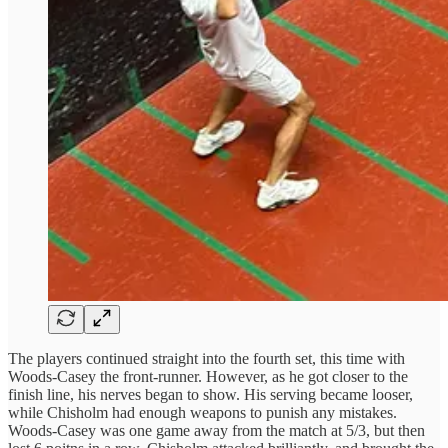
The players continued straight into the fourth set, this time with
Woods-Casey the front-runner. However, as he got closer to the
finish line, his nerves began to show. His serving became looser,
while Chisholm had enough weapons to punish any mistakes.
Woods-Casey was one game away from the match at 5/3, but then