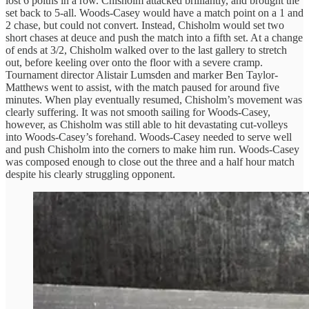
lost 6 poitns in a row. Chisholm attacked brilliantly, and brought the
set back to 5-all. Woods-Casey would have a match point on a 1 and
2 chase, but could not convert. Instead, Chisholm would set two
short chases at deuce and push the match into a fifth set. At a change
of ends at 3/2, Chisholm walked over to the last gallery to stretch
out, before keeling over onto the floor with a severe cramp.
Tournament director Alistair Lumsden and marker Ben Taylor-
Matthews went to assist, with the match paused for around five
minutes. When play eventually resumed, Chisholm’s movement was
clearly suffering. It was not smooth sailing for Woods-Casey,
however, as Chisholm was still able to hit devastating cut-volleys
into Woods-Casey’s forehand. Woods-Casey needed to serve well
and push Chisholm into the corners to make him run. Woods-Casey
was composed enough to close out the three and a half hour match
despite his clearly struggling opponent.