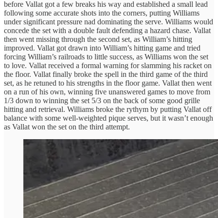
before Vallat got a few breaks his way and established a small lead
following some accurate shots into the corners, putting Williams
under significant pressure nad dominating the serve. Williams would
concede the set with a double fault defending a hazard chase. Vallat
then went missing through the second set, as William’s hitting
improved. Vallat got drawn into William’s hitting game and tried
forcing William’s railroads to little success, as Williams won the set
to love. Vallat received a formal warning for slamming his racket on
the floor. Vallat finally broke the spell in the third game of the third
set, as he retuned to his strengths in the floor game. Vallat then went
on a run of his own, winning five unanswered games to move from
1/3 down to winning the set 5/3 on the back of some good grille
hitting and retrieval. Williams broke the rythym by putting Vallat off
balance with some well-weighted pique serves, but it wasn’t enough
as Vallat won the set on the third attempt.