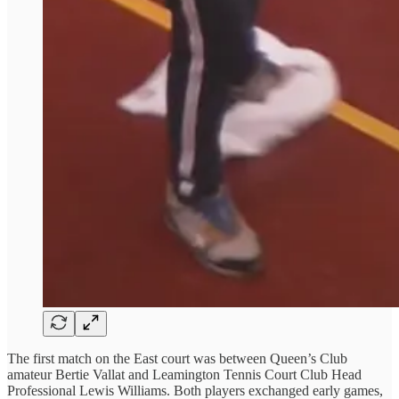
The first match on the East court was between Queen’s Club
amateur Bertie Vallat and Leamington Tennis Court Club Head
Professional Lewis Williams. Both players exchanged early games,