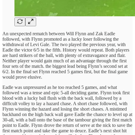
An unexpected rematch between Will Flynn and Zak Eadle
followed, with Flynn promoted as a lucky loser following the
withdrawal of Levi Gale. The two played the previous year, with
Eadle the victor 6/5 in the fifth. History would repeat. Both players
are hard strikers of the ball, with plenty of extravagance and flair.
Neither player would gain much of an advantage through the first
four sets of the match. the biggest lead being Flynn’s second set at
6/2. In the final set Flynn reached 5 games first, but the final game
would prove elusive.
Eadle was unpressured as he too reached 5 games, and what
followed was a tense and epic 5-all deciding game. Flynn took first
blood with a lucky ball flush with the back wall, followed by a
difficult volley to lay a hazard chase. A short chase followed, with
Flynn winning the hazard and losing the short chases. A mistimed
backhand on the high back wall gave Eadle the chance to level up at
30-all, with a ball onto the base of the tambour giving the first match
point to Eadle. Flynn drove the return of serve at the nick to save the
first match point and take the game to deuce. Eadle’s next shot hit