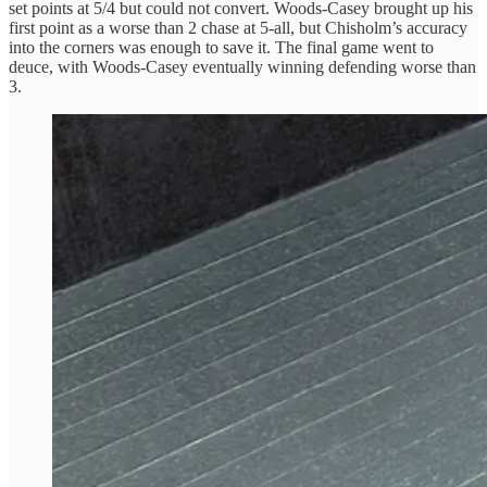
set points at 5/4 but could not convert. Woods-Casey brought up his
first point as a worse than 2 chase at 5-all, but Chisholm’s accuracy
into the corners was enough to save it. The final game went to
deuce, with Woods-Casey eventually winning defending worse than
3.