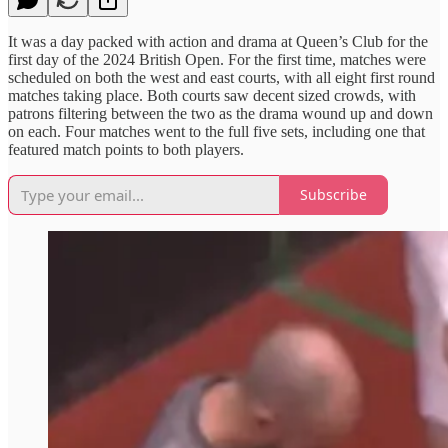
It was a day packed with action and drama at Queen’s Club for the
first day of the 2024 British Open. For the first time, matches were
scheduled on both the west and east courts, with all eight first round
matches taking place. Both courts saw decent sized crowds, with
patrons filtering between the two as the drama wound up and down
on each. Four matches went to the full five sets, including one that
featured match points to both players.
Subscribe