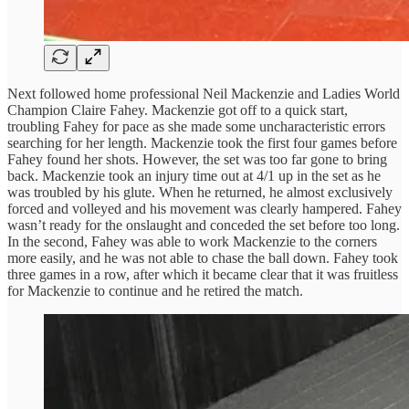
Next followed home professional Neil Mackenzie and Ladies World
Champion Claire Fahey. Mackenzie got off to a quick start,
troubling Fahey for pace as she made some uncharacteristic errors
searching for her length. Mackenzie took the first four games before
Fahey found her shots. However, the set was too far gone to bring
back. Mackenzie took an injury time out at 4/1 up in the set as he
was troubled by his glute. When he returned, he almost exclusively
forced and volleyed and his movement was clearly hampered. Fahey
wasn’t ready for the onslaught and conceded the set before too long.
In the second, Fahey was able to work Mackenzie to the corners
more easily, and he was not able to chase the ball down. Fahey took
three games in a row, after which it became clear that it was fruitless
for Mackenzie to continue and he retired the match.