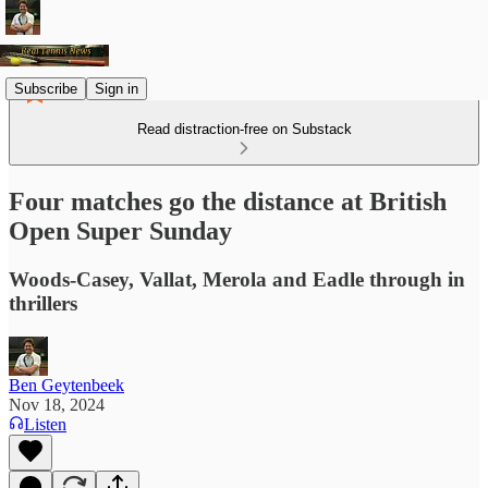
Subscribe
Sign in
Read distraction-free on Substack
Four matches go the distance at British
Open Super Sunday
Woods-Casey, Vallat, Merola and Eadle through in
thrillers
Ben Geytenbeek
Nov 18, 2024
Listen