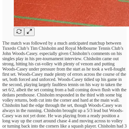
The match was followed by a much anticipated matchup between
Tuxedo Club’s Tim Chisholm and Royal Melbourne Tennis Club’s
John Woods-Casey. especially given Chisholm’s comments on his
singles play in his pre-tournament interview. Chisholm came out
strong, hitting his cut-volley with plenty of venom and putting
Woods-Casey under pressure from the start as he took a well-fought
first set. Woods-Casey made plenty of errors across the course of the
set, both forced and unforced. Woods-Casey tidied up his game in
the second, playing largely faultless tennis on his way to taken the
set 6/2, albeit the set coming from a ball coming down flush with the
dedans penthouse. Chisholm responded in the third with some big
volley returns, both cut into the corner and hard at the main wall.
Chisholm had the edge through the set, though Woods-Casey was
always in the running. Chisholm brought up a 5/3 lead but Woods-
Casey was not yet done. He was playing from a ready position a
long way up the court around chase 4 and moving across to volley
or turning back into the corners like a squash player. Chisholm had 3