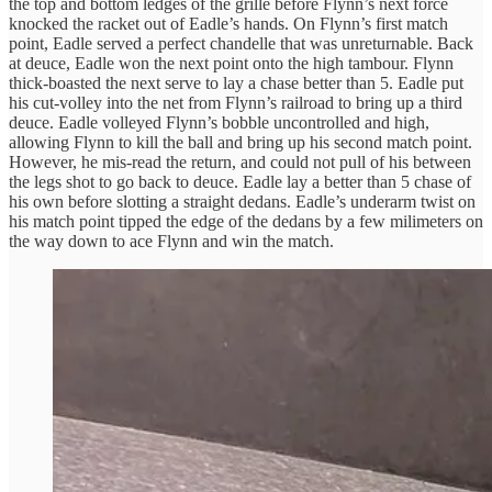
the top and bottom ledges of the grille before Flynn’s next force
knocked the racket out of Eadle’s hands. On Flynn’s first match
point, Eadle served a perfect chandelle that was unreturnable. Back
at deuce, Eadle won the next point onto the high tambour. Flynn
thick-boasted the next serve to lay a chase better than 5. Eadle put
his cut-volley into the net from Flynn’s railroad to bring up a third
deuce. Eadle volleyed Flynn’s bobble uncontrolled and high,
allowing Flynn to kill the ball and bring up his second match point.
However, he mis-read the return, and could not pull of his between
the legs shot to go back to deuce. Eadle lay a better than 5 chase of
his own before slotting a straight dedans. Eadle’s underarm twist on
his match point tipped the edge of the dedans by a few milimeters on
the way down to ace Flynn and win the match.