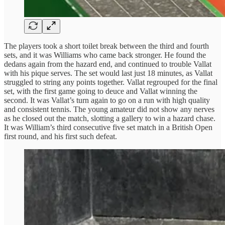
The players took a short toilet break between the third and fourth
sets, and it was Williams who came back stronger. He found the
dedans again from the hazard end, and continued to trouble Vallat
with his pique serves. The set would last just 18 minutes, as Vallat
struggled to string any points together. Vallat regrouped for the final
set, with the first game going to deuce and Vallat winning the
second. It was Vallat’s turn again to go on a run with high quality
and consistent tennis. The young amateur did not show any nerves
as he closed out the match, slotting a gallery to win a hazard chase.
It was William’s third consecutive five set match in a British Open
first round, and his first such defeat.