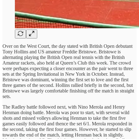
Over on the West Court, the day stated with British Open debutant
Tony Hollins and US amateur Freddie Bristowe. Bristowe is
alternating playing the British Open real tennis with the British
Amateur rackets, also held at Queen’s Club this week. The crowd
were perhaps expecting a closer encounter as the pair went to three
sets at the Spring Invitational in New York in October. Instead,
Bristowe was dominant, winning the first set to love and the first
three games of the second. Hollins rallied briefly in the second, but
Bristowe was largely comfortable finishing off the match in straight
sets.
The Radley battle followed next, with Nino Merola and Henry
Henman doing battle. Merola was poor to start, with several wild
shots and missed volleys allowing Henman to take the first five
games easily followed and thence the set 6/1. Merola responded in
the second, taking the first four games. However, he started to slip
towards the end of the match, letting Henman back in slightly.