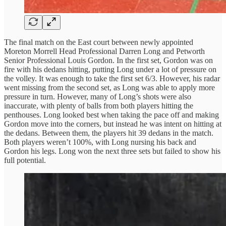
The final match on the East court between newly appointed
Moreton Morrell Head Professional Darren Long and Petworth
Senior Professional Louis Gordon. In the first set, Gordon was on
fire with his dedans hitting, putting Long under a lot of pressure on
the volley. It was enough to take the first set 6/3. However, his radar
went missing from the second set, as Long was able to apply more
pressure in turn. However, many of Long’s shots were also
inaccurate, with plenty of balls from both players hitting the
penthouses. Long looked best when taking the pace off and making
Gordon move into the corners, but instead he was intent on hitting at
the dedans. Between them, the players hit 39 dedans in the match.
Both players weren’t 100%, with Long nursing his back and
Gordon his legs. Long won the next three sets but failed to show his
full potential.