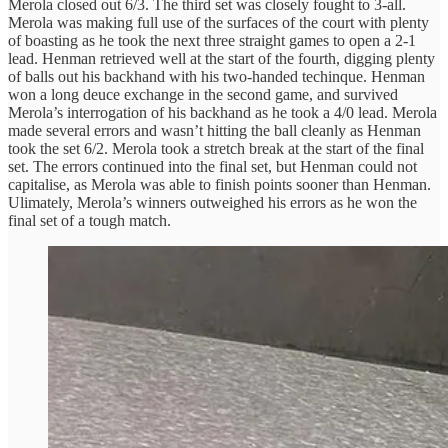
Merola closed out 6/3. The third set was closely fought to 3-all.
Merola was making full use of the surfaces of the court with plenty
of boasting as he took the next three straight games to open a 2-1
lead. Henman retrieved well at the start of the fourth, digging plenty
of balls out his backhand with his two-handed techinque. Henman
won a long deuce exchange in the second game, and survived
Merola’s interrogation of his backhand as he took a 4/0 lead. Merola
made several errors and wasn’t hitting the ball cleanly as Henman
took the set 6/2. Merola took a stretch break at the start of the final
set. The errors continued into the final set, but Henman could not
capitalise, as Merola was able to finish points sooner than Henman.
Ulimately, Merola’s winners outweighed his errors as he won the
final set of a tough match.