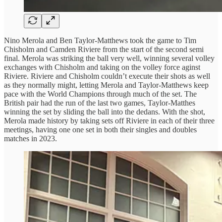
Nino Merola and Ben Taylor-Matthews took the game to Tim
Chisholm and Camden Riviere from the start of the second semi
final. Merola was striking the ball very well, winning several volley
exchanges with Chisholm and taking on the volley force aginst
Riviere. Riviere and Chisholm couldn’t execute their shots as well
as they normally might, letting Merola and Taylor-Matthews keep
pace with the World Champions through much of the set. The
British pair had the run of the last two games, Taylor-Matthes
winning the set by sliding the ball into the dedans. With the shot,
Merola made history by taking sets off Riviere in each of their three
meetings, having one one set in both their singles and doubles
matches in 2023.