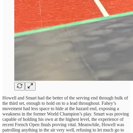
Howell and Smart had the better of the serving end through bulk of
the third set, enough to hold on to a lead throughout. Fahey’s
movement had less space to hide at the hazard end, exposing a
weakness in the former World Champion’s play. Smart was proving
capable of holding his own at the highest level, the experience of
recent French Open finals proving vital. Meanwhile, Howell was
patrolling anything in the air very well, refusing to let much go to