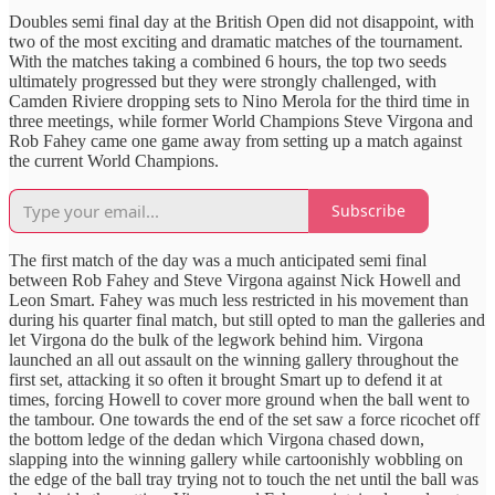
Doubles semi final day at the British Open did not disappoint, with
two of the most exciting and dramatic matches of the tournament.
With the matches taking a combined 6 hours, the top two seeds
ultimately progressed but they were strongly challenged, with
Camden Riviere dropping sets to Nino Merola for the third time in
three meetings, while former World Champions Steve Virgona and
Rob Fahey came one game away from setting up a match against
the current World Champions.
Subscribe
The first match of the day was a much anticipated semi final
between Rob Fahey and Steve Virgona against Nick Howell and
Leon Smart. Fahey was much less restricted in his movement than
during his quarter final match, but still opted to man the galleries and
let Virgona do the bulk of the legwork behind him. Virgona
launched an all out assault on the winning gallery throughout the
first set, attacking it so often it brought Smart up to defend it at
times, forcing Howell to cover more ground when the ball went to
the tambour. One towards the end of the set saw a force ricochet off
the bottom ledge of the dedan which Virgona chased down,
slapping into the winning gallery while cartoonishly wobbling on
the edge of the ball tray trying not to touch the net until the ball was