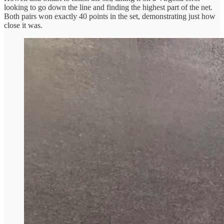
looking to go down the line and finding the highest part of the net.
Both pairs won exactly 40 points in the set, demonstrating just how
close it was.