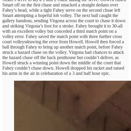
Smart off on the first chase and smacked a straight dedans over
Fahey’s head, while a tight Fahey serve on the second chsae left
Smart attempting a hopeful lob volley. The next ball caught the
gallery bandeau, sending Virgona across the court to chase it down
and striking Virgona’s foot for a stroke. Fahey brought it to 30-all
with an excellent volley but conceded a third match point on a
volley error. Fahey saved the match point with three further cross
court volleysdrawing the error from Howell. Howell then forced a
ball through Fahey to bring up another match point, before Fahey
struck a hazard chase on the volley. Virgona had chances to attack
the hazard chase off the back penthouse but couldn’t deliver, as
Howell struck a winning point down the middle of the court that
Fahey couldn’t chase down. Howell dropped his racket and raised
his arms in the air in celebaration of a 3 and half hour epic.