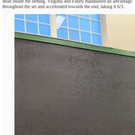
dead inside the netting. Virgona and Fahey maintained an advantage
throughout the set and accelerated towards the end, taking it 6/3.