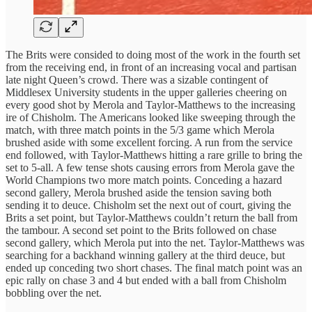
The Brits were consided to doing most of the work in the fourth set
from the receiving end, in front of an increasing vocal and partisan
late night Queen’s crowd. There was a sizable contingent of
Middlesex University students in the upper galleries cheering on
every good shot by Merola and Taylor-Matthews to the increasing
ire of Chisholm. The Americans looked like sweeping through the
match, with three match points in the 5/3 game which Merola
brushed aside with some excellent forcing. A run from the service
end followed, with Taylor-Matthews hitting a rare grille to bring the
set to 5-all. A few tense shots causing errors from Merola gave the
World Champions two more match points. Conceding a hazard
second gallery, Merola brushed aside the tension saving both
sending it to deuce. Chisholm set the next out of court, giving the
Brits a set point, but Taylor-Matthews couldn’t return the ball from
the tambour. A second set point to the Brits followed on chase
second gallery, which Merola put into the net. Taylor-Matthews was
searching for a backhand winning gallery at the third deuce, but
ended up conceding two short chases. The final match point was an
epic rally on chase 3 and 4 but ended with a ball from Chisholm
bobbling over the net.