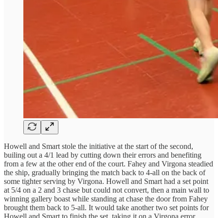
Howell and Smart stole the initiative at the start of the second,
builing out a 4/1 lead by cutting down their errors and benefiting
from a few at the other end of the court. Fahey and Virgona steadied
the ship, gradually bringing the match back to 4-all on the back of
some tighter serving by Virgona. Howell and Smart had a set point
at 5/4 on a 2 and 3 chase but could not convert, then a main wall to
winning gallery boast while standing at chase the door from Fahey
brought them back to 5-all. It would take another two set points for
Howell and Smart to finish the set, taking it on a Virgona error