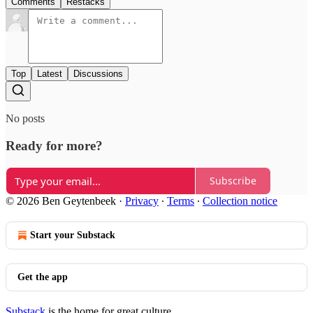
Comments
Restacks
Top
Latest
Discussions
No posts
Ready for more?
Subscribe
© 2026 Ben Geytenbeek
·
Privacy
∙
Terms
∙
Collection notice
Start your Substack
Get the app
Substack
is the home for great culture