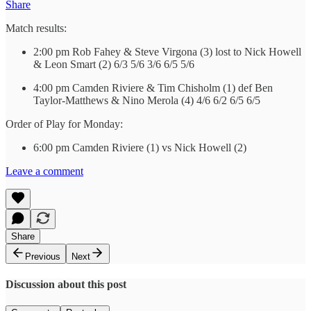
Share
Match results:
2:00 pm Rob Fahey & Steve Virgona (3) lost to Nick Howell
& Leon Smart (2) 6/3 5/6 3/6 6/5 5/6
4:00 pm Camden Riviere & Tim Chisholm (1) def Ben
Taylor-Matthews & Nino Merola (4) 4/6 6/2 6/5 6/5
Order of Play for Monday:
6:00 pm Camden Riviere (1) vs Nick Howell (2)
Leave a comment
Share
Previous
Next
Discussion about this post