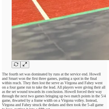
The fourth set was dominated by runs at the service end. Howell
and Smart won the first three games, putting a spot in the final
within reach. They then lost the serve as Virgona and Fahey went
on a four game run to take the lead. All players were giving their all
as the set wound towards its conclusion. Howell forced their way
through the next two games bringing up two match points in the 5/4
game, thwarted by a frame width on a Virgona volley. Instead,
Virgona and Fahey struck the dedans and then took the 5-all game