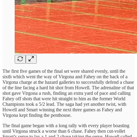
The first five games of the final set were shared evenly, until the
sixth which went the way of Virgona and Fahey on the back of a
Virgona charge at the hazard galleries to successfully defend a chase
of the line facing a hard hit shot from Howell. The adrenaline of that
shot gave Virgona a rush, finding an extra yard of pace and calling
Fahey off shots that were hit straight to him as the former World
Champions took a 5/2 lead. The saga had yet another twist, with
Howell and Smart winning the next three games as Fahey and
Virgona kept finding the penthouse.
The final game began with a long rally with every player boasting
until Virgona struck a worse than 6 chase. Fahey then cut-vollet
Smart’s serve to lay a 1 and 2 chase taking the serve. Howell called