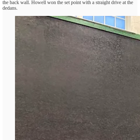
the back wall. Howell won the set point with a straight drive at the
dedans.