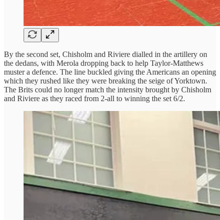
By the second set, Chisholm and Riviere dialled in the artillery on
the dedans, with Merola dropping back to help Taylor-Matthews
muster a defence. The line buckled giving the Americans an opening
which they rushed like they were breaking the seige of Yorktown.
The Brits could no longer match the intensity brought by Chisholm
and Riviere as they raced from 2-all to winning the set 6/2.