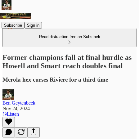
Subscribe
Sign in
Read distraction-free on Substack
Former champions fall at final hurdle as
Howell and Smart reach doubles final
Merola hex curses Riviere for a third time
Ben Geytenbeek
Nov 24, 2024
Listen