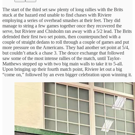
The start of the third set saw plenty of long rallies with the Brits
stuck at the hazard end unable to find chases with Riviere
employing a series of overhead smashes at their feet. They did
manage to string a few games together once they recovered the
serve, but Riviere and Chisholm ran away with a 5/2 lead. The Brits
defended their first two set points, then counterpunched with a
couple of straight dedans to roll through a couple of games and put
more pressure on the Americans. They had another set point at 5/4,
but couldn’t attack a chase 3. The deuce exchange that followed
saw some of the most intense rallies of the match, until Taylor-
Matthews stepped up with two big main walls to take it to 5-all.
Upon bringing up their fourth match point, Riviere let out a big
“come on,” followed by an even bigger celebration upon winning it.