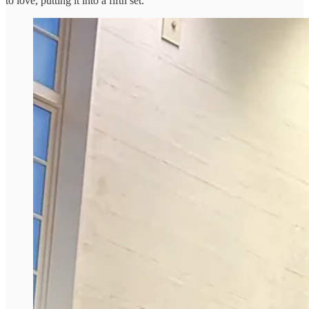
to love, putting it into a fifth set.