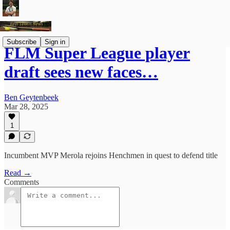
Subscribe
Sign in
FLM Super League player
draft sees new faces…
Ben Geytenbeek
Mar 28, 2025
1
Incumbent MVP Merola rejoins Henchmen in quest to defend title
Read →
Comments