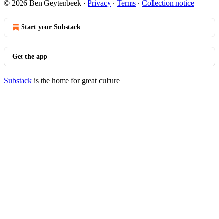
© 2026 Ben Geytenbeek
·
Privacy
∙
Terms
∙
Collection notice
Start your Substack
Get the app
Substack
is the home for great culture