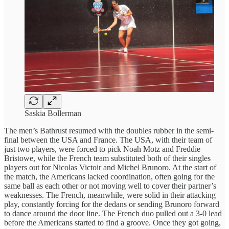
Saskia Bollerman
The men’s Bathrust resumed with the doubles rubber in the semi-
final between the USA and France. The USA, with their team of
just two players, were forced to pick Noah Motz and Freddie
Bristowe, while the French team substituted both of their singles
players out for Nicolas Victoir and Michel Brunoro. At the start of
the match, the Americans lacked coordination, often going for the
same ball as each other or not moving well to cover their partner’s
weaknesses. The French, meanwhile, were solid in their attacking
play, constantly forcing for the dedans or sending Brunoro forward
to dance around the door line. The French duo pulled out a 3-0 lead
before the Americans started to find a groove. Once they got going,