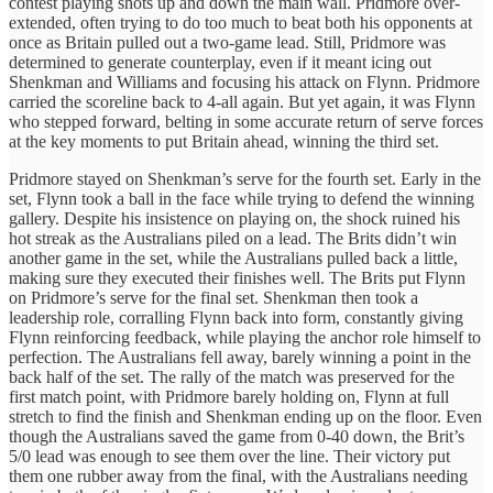
contest playing shots up and down the main wall. Pridmore over-
extended, often trying to do too much to beat both his opponents at
once as Britain pulled out a two-game lead. Still, Pridmore was
determined to generate counterplay, even if it meant icing out
Shenkman and Williams and focusing his attack on Flynn. Pridmore
carried the scoreline back to 4-all again. But yet again, it was Flynn
who stepped forward, belting in some accurate return of serve forces
at the key moments to put Britain ahead, winning the third set.
Pridmore stayed on Shenkman’s serve for the fourth set. Early in the
set, Flynn took a ball in the face while trying to defend the winning
gallery. Despite his insistence on playing on, the shock ruined his
hot streak as the Australians piled on a lead. The Brits didn’t win
another game in the set, while the Australians pulled back a little,
making sure they executed their finishes well. The Brits put Flynn
on Pridmore’s serve for the final set. Shenkman then took a
leadership role, corralling Flynn back into form, constantly giving
Flynn reinforcing feedback, while playing the anchor role himself to
perfection. The Australians fell away, barely winning a point in the
back half of the set. The rally of the match was preserved for the
first match point, with Pridmore barely holding on, Flynn at full
stretch to find the finish and Shenkman ending up on the floor. Even
though the Australians saved the game from 0-40 down, the Brit’s
5/0 lead was enough to see them over the line. Their victory put
them one rubber away from the final, with the Australians needing