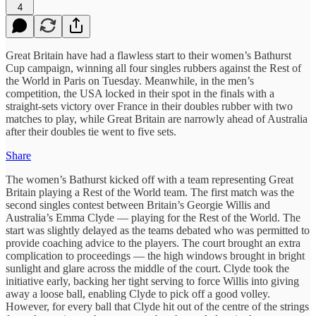
4
Great Britain have had a flawless start to their women’s Bathurst
Cup campaign, winning all four singles rubbers against the Rest of
the World in Paris on Tuesday. Meanwhile, in the men’s
competition, the USA locked in their spot in the finals with a
straight-sets victory over France in their doubles rubber with two
matches to play, while Great Britain are narrowly ahead of Australia
after their doubles tie went to five sets.
Share
The women’s Bathurst kicked off with a team representing Great
Britain playing a Rest of the World team. The first match was the
second singles contest between Britain’s Georgie Willis and
Australia’s Emma Clyde — playing for the Rest of the World. The
start was slightly delayed as the teams debated who was permitted to
provide coaching advice to the players. The court brought an extra
complication to proceedings — the high windows brought in bright
sunlight and glare across the middle of the court. Clyde took the
initiative early, backing her tight serving to force Willis into giving
away a loose ball, enabling Clyde to pick off a good volley.
However, for every ball that Clyde hit out of the centre of the strings