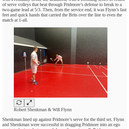
of serve volleys that beat through Pridmore’s defense to break to a
two-game lead at 5/3. Then, from the service end, it was Flynn’s fast
feet and quick hands that carried the Brits over the line to even the
match at 1-all.
Robert Shenkman & Will Flynn
Shenkman lined up against Pridmore’s serve for the third set. Flynn
and Shenkman were successful in dragging Pridmore into an ego