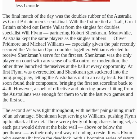
Jess Garside
The final match of the day was the doubles rubber of the Australia
vs Great Britain men’s semi-final. With the fixture tied at 1-all, Great
Britain subbed out Bertie Vallat from the singles for doubles
specialist Will Flynn — partnering Robert Shenkman. Meanwhile,
Australia kept the same players as the singles rubbers — Oliver
Pridmore and Michael Williams — especially given the pair recently
secured the Victorian Open doubles together. Williams elected to
receive Shenkman’s serve for the first set. Shenkman was the only
player on court with any sense of self-control or moderation, the
other three launched themselves at the ball at every opportunity. At
first Flynn was overexcited and Shenkman got suckered into the
ping-pong play, letting the Australians out to an early lead. But they
soon found their composure, bringing the first set scoreline back to
4-all. However, a spell of effective and piercing power hitting from
the Australians was enough for them to win the last two games and
the first set.
The second set was tight throughout, with neither pair gaining much
of an advantage. Shenkman kept serving to Williams, pushing Flynn
up to attack at the net. There were plenty of long chases being set, as
each pair would drive at the bakc wall — above or below the
penthouse — as their only real way of ending a reste. It was Flynn
who eventually broke the deadlock, with a booming series of return