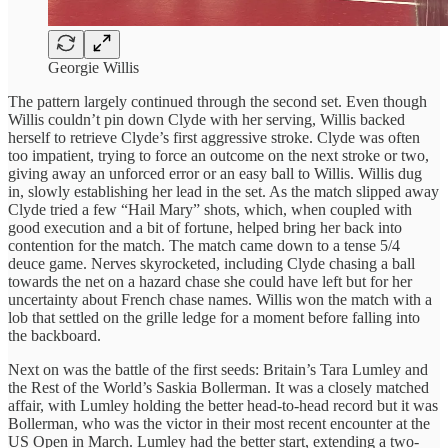
Georgie Willis
The pattern largely continued through the second set. Even though
Willis couldn’t pin down Clyde with her serving, Willis backed
herself to retrieve Clyde’s first aggressive stroke. Clyde was often
too impatient, trying to force an outcome on the next stroke or two,
giving away an unforced error or an easy ball to Willis. Willis dug
in, slowly establishing her lead in the set. As the match slipped away
Clyde tried a few “Hail Mary” shots, which, when coupled with
good execution and a bit of fortune, helped bring her back into
contention for the match. The match came down to a tense 5/4
deuce game. Nerves skyrocketed, including Clyde chasing a ball
towards the net on a hazard chase she could have left but for her
uncertainty about French chase names. Willis won the match with a
lob that settled on the grille ledge for a moment before falling into
the backboard.
Next on was the battle of the first seeds: Britain’s Tara Lumley and
the Rest of the World’s Saskia Bollerman. It was a closely matched
affair, with Lumley holding the better head-to-head record but it was
Bollerman, who was the victor in their most recent encounter at the
US Open in March. Lumley had the better start, extending a two-