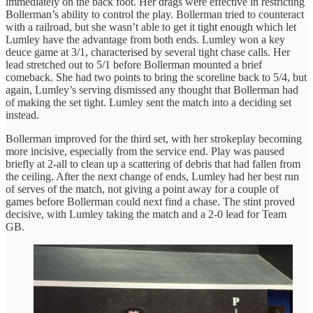
immediately on the back foot. Her drags were effective in restricting
Bollerman’s ability to control the play. Bollerman tried to counteract
with a railroad, but she wasn’t able to get it tight enough which let
Lumley have the advantage from both ends. Lumley won a key
deuce game at 3/1, characterised by several tight chase calls. Her
lead stretched out to 5/1 before Bollerman mounted a brief
comeback. She had two points to bring the scoreline back to 5/4, but
again, Lumley’s serving dismissed any thought that Bollerman had
of making the set tight. Lumley sent the match into a deciding set
instead.
Bollerman improved for the third set, with her strokeplay becoming
more incisive, especially from the service end. Play was paused
briefly at 2-all to clean up a scattering of debris that had fallen from
the ceiling. After the next change of ends, Lumley had her best run
of serves of the match, not giving a point away for a couple of
games before Bollerman could next find a chase. The stint proved
decisive, with Lumley taking the match and a 2-0 lead for Team
GB.