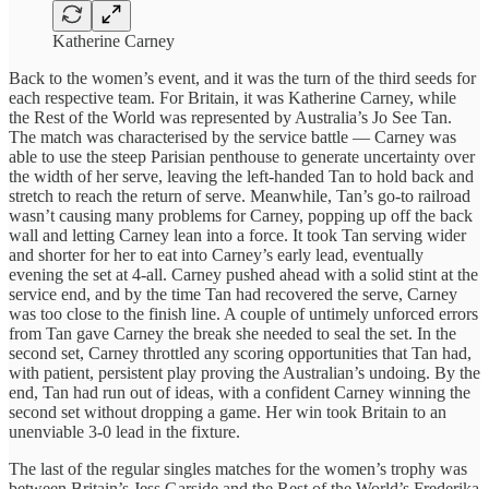
Katherine Carney
Back to the women’s event, and it was the turn of the third seeds for
each respective team. For Britain, it was Katherine Carney, while
the Rest of the World was represented by Australia’s Jo See Tan.
The match was characterised by the service battle — Carney was
able to use the steep Parisian penthouse to generate uncertainty over
the width of her serve, leaving the left-handed Tan to hold back and
stretch to reach the return of serve. Meanwhile, Tan’s go-to railroad
wasn’t causing many problems for Carney, popping up off the back
wall and letting Carney lean into a force. It took Tan serving wider
and shorter for her to eat into Carney’s early lead, eventually
evening the set at 4-all. Carney pushed ahead with a solid stint at the
service end, and by the time Tan had recovered the serve, Carney
was too close to the finish line. A couple of untimely unforced errors
from Tan gave Carney the break she needed to seal the set. In the
second set, Carney throttled any scoring opportunities that Tan had,
with patient, persistent play proving the Australian’s undoing. By the
end, Tan had run out of ideas, with a confident Carney winning the
second set without dropping a game. Her win took Britain to an
unenviable 3-0 lead in the fixture.
The last of the regular singles matches for the women’s trophy was
between Britain’s Jess Garside and the Rest of the World’s Frederika