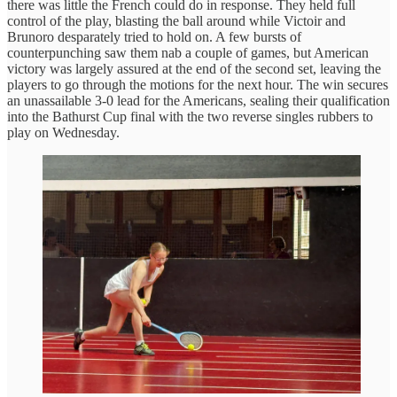
there was little the French could do in response. They held full
control of the play, blasting the ball around while Victoir and
Brunoro desparately tried to hold on. A few bursts of
counterpunching saw them nab a couple of games, but American
victory was largely assured at the end of the second set, leaving the
players to go through the motions for the next hour. The win secures
an unassailable 3-0 lead for the Americans, sealing their qualification
into the Bathurst Cup final with the two reverse singles rubbers to
play on Wednesday.