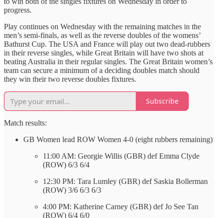
to win both of the singles fixtures on Wednesday in order to
progress.
Play continues on Wednesday with the remaining matches in the
men’s semi-finals, as well as the reverse doubles of the womens’
Bathurst Cup. The USA and France will play out two dead-rubbers
in their reverse singles, while Great Britain will have two shots at
beating Australia in their regular singles. The Great Britain women’s
team can secure a minimum of a deciding doubles match should
they win their two reverse doubles fixtures.
Subscribe
Match results:
GB Women lead ROW Women 4-0 (eight rubbers remaining)
11:00 AM: Georgie Willis (GBR) def Emma Clyde
(ROW) 6/3 6/4
12:30 PM: Tara Lumley (GBR) def Saskia Bollerman
(ROW) 3/6 6/3 6/3
4:00 PM: Katherine Carney (GBR) def Jo See Tan
(ROW) 6/4 6/0