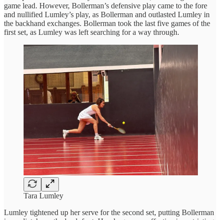
game lead. However, Bollerman’s defensive play came to the fore
and nullified Lumley’s play, as Bollerman and outlasted Lumley in
the backhand exchanges. Bollerman took the last five games of the
first set, as Lumley was left searching for a way through.
Tara Lumley
Lumley tightened up her serve for the second set, putting Bollerman