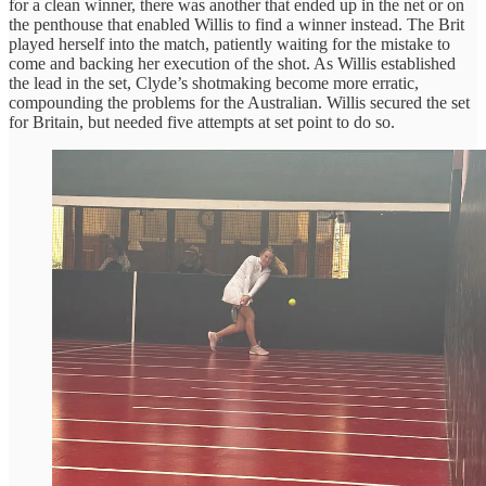
for a clean winner, there was another that ended up in the net or on
the penthouse that enabled Willis to find a winner instead. The Brit
played herself into the match, patiently waiting for the mistake to
come and backing her execution of the shot. As Willis established
the lead in the set, Clyde’s shotmaking become more erratic,
compounding the problems for the Australian. Willis secured the set
for Britain, but needed five attempts at set point to do so.