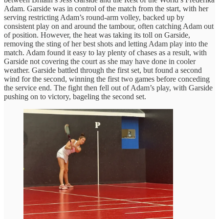
Adam. Garside was in control of the match from the start, with her
serving restricting Adam’s round-arm volley, backed up by
consistent play on and around the tambour, often catching Adam out
of position. However, the heat was taking its toll on Garside,
removing the sting of her best shots and letting Adam play into the
match. Adam found it easy to lay plenty of chases as a result, with
Garside not covering the court as she may have done in cooler
weather. Garside battled through the first set, but found a second
wind for the second, winning the first two games before conceding
the service end. The fight then fell out of Adam’s play, with Garside
pushing on to victory, bageling the second set.