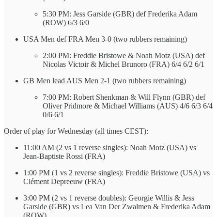
5:30 PM: Jess Garside (GBR) def Frederika Adam
(ROW) 6/3 6/0
USA Men def FRA Men 3-0 (two rubbers remaining)
2:00 PM: Freddie Bristowe & Noah Motz (USA) def
Nicolas Victoir & Michel Brunoro (FRA) 6/4 6/2 6/1
GB Men lead AUS Men 2-1 (two rubbers remaining)
7:00 PM: Robert Shenkman & Will Flynn (GBR) def
Oliver Pridmore & Michael Williams (AUS) 4/6 6/3 6/4
0/6 6/1
Order of play for Wednesday (all times CEST):
11:00 AM (2 vs 1 reverse singles): Noah Motz (USA) vs
Jean-Baptiste Rossi (FRA)
1:00 PM (1 vs 2 reverse singles): Freddie Bristowe (USA) vs
Clément Depreeuw (FRA)
3:00 PM (2 vs 1 reverse doubles): Georgie Willis & Jess
Garside (GBR) vs Lea Van Der Zwalmen & Frederika Adam
(ROW)