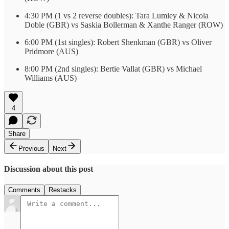
4:30 PM (1 vs 2 reverse doubles): Tara Lumley & Nicola
Doble (GBR) vs Saskia Bollerman & Xanthe Ranger (ROW)
6:00 PM (1st singles): Robert Shenkman (GBR) vs Oliver
Pridmore (AUS)
8:00 PM (2nd singles): Bertie Vallat (GBR) vs Michael
Williams (AUS)
4
Share
Previous
Next
Discussion about this post
Comments
Restacks