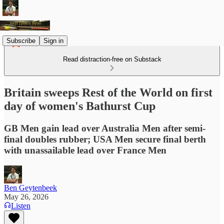
Subscribe
Sign in
Read distraction-free on Substack
Britain sweeps Rest of the World on first
day of women's Bathurst Cup
GB Men gain lead over Australia Men after semi-
final doubles rubber; USA Men secure final berth
with unassailable lead over France Men
Ben Geytenbeek
May 26, 2026
Listen