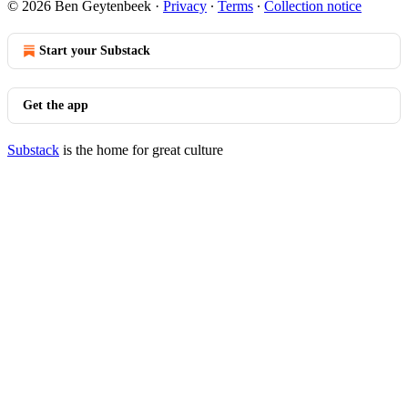
© 2026 Ben Geytenbeek
·
Privacy
∙
Terms
∙
Collection notice
Start your Substack
Get the app
Substack
is the home for great culture