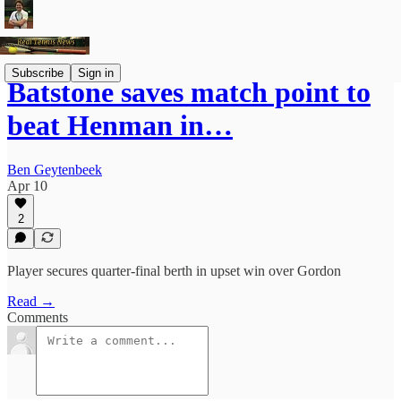
Subscribe
Sign in
Batstone saves match point to
beat Henman in…
Ben Geytenbeek
Apr 10
2
Player secures quarter-final berth in upset win over Gordon
Read →
Comments